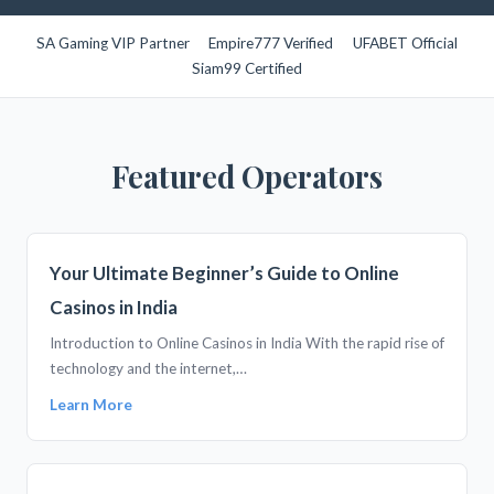
SA Gaming VIP Partner
Empire777 Verified
UFABET Official
Siam99 Certified
Featured Operators
Your Ultimate Beginner’s Guide to Online
Casinos in India
Introduction to Online Casinos in India With the rapid rise of
technology and the internet,…
Learn More