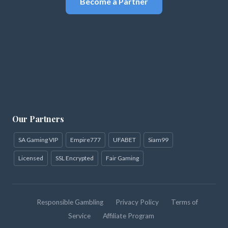
Become a Partner
Our Partners
SA Gaming VIP
Empire777
UFABET
Siam99
Licensed
SSL Encrypted
Fair Gaming
Responsible Gambling
Privacy Policy
Terms of
Service
Affiliate Program