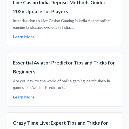
Live Casino India Deposit Methods Guide:
2026 Update for Players
Introduction to Live Casino Gaming in India As the online
gaming landscape evolves in India,…
Learn More
Essential Aviator Predictor Tips and Tricks for
Beginners
Are you new to the world of online gaming, particularly in
games like Aviator Predictor?…
Learn More
Crazy Time Live: Expert Tips and Tricks for