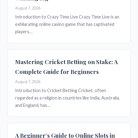
August 7, 2026
Introduction to Crazy Time Live Crazy Time Live is an
exhilarating online casino game that has captivated
players…
Mastering Cricket Betting on Stake: A
Complete Guide for Beginners
August 7, 2026
Introduction to Cricket Betting Cricket, often
regarded as a religion in countries like India, Australia,
and England, has…
A Beginner’s Guide to Online Slots in