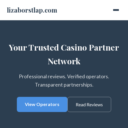
lizaborstlap.com
Your Trusted Casino Partner
Network
Professional reviews. Verified operators.
Transparent partnerships.
View Operators
Read Reviews