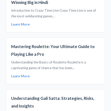
Winning Big in Hindi
Introduction to Crazy Time Live Crazy Time Live is one of
the most exhilarating games…
Learn More
Mastering Roulette: Your Ultimate Guide to
Playing Like a Pro
Understanding the Basics of Roulette Roulette is a
captivating game of chance that has been…
Learn More
Understanding Gali Satta: Strategies, Risks,
and Insights