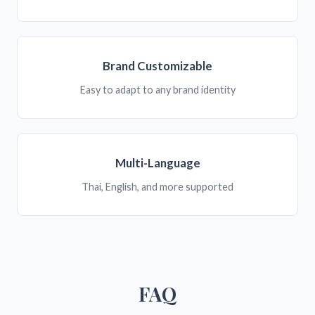
Brand Customizable
Easy to adapt to any brand identity
Multi-Language
Thai, English, and more supported
FAQ