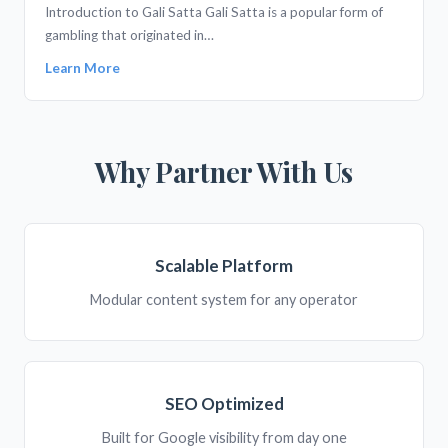
Introduction to Gali Satta Gali Satta is a popular form of
gambling that originated in…
Learn More
Why Partner With Us
Scalable Platform
Modular content system for any operator
SEO Optimized
Built for Google visibility from day one