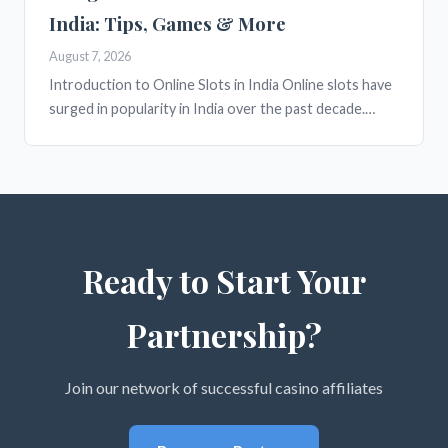
India: Tips, Games & More
August 7, 2026
Introduction to Online Slots in India Online slots have
surged in popularity in India over the past decade.…
Ready to Start Your
Partnership?
Join our network of successful casino affiliates