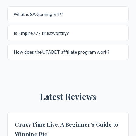
What is SA Gaming VIP?
SA Gaming VIP is a premium tier of the SA Gaming
platform offering exclusive bonuses, higher limits, and
Is Empire777 trustworthy?
dedicated account management for serious players.
Empire777 is a licensed online casino operating since
2013 with a strong reputation in the Asian market for
How does the UFABET affiliate program work?
fair gaming and fast payouts.
UFABET offers competitive commission rates for
affiliates, with real-time tracking, monthly payouts, and
dedicated affiliate support.
Latest Reviews
Crazy Time Live: A Beginner’s Guide to
Winning Big