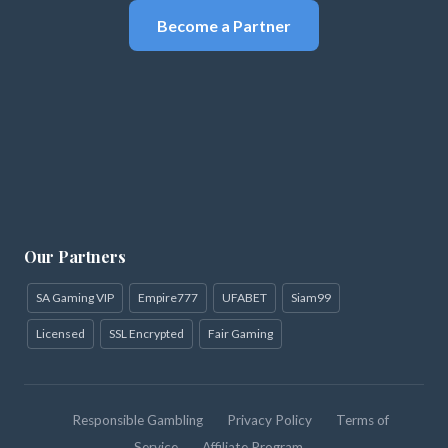
Become a Partner
Our Partners
SA Gaming VIP
Empire777
UFABET
Siam99
Licensed
SSL Encrypted
Fair Gaming
Responsible Gambling
Privacy Policy
Terms of
Service
Affiliate Program