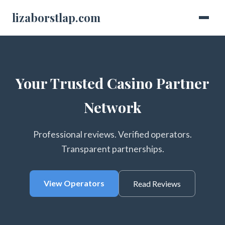
lizaborstlap.com
Your Trusted Casino Partner
Network
Professional reviews. Verified operators.
Transparent partnerships.
View Operators
Read Reviews