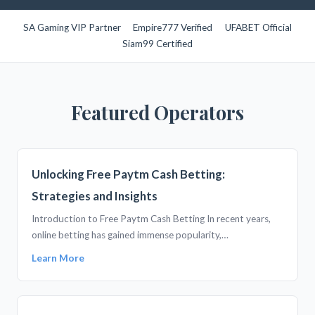
SA Gaming VIP Partner
Empire777 Verified
UFABET Official
Siam99 Certified
Featured Operators
Unlocking Free Paytm Cash Betting:
Strategies and Insights
Introduction to Free Paytm Cash Betting In recent years,
online betting has gained immense popularity,…
Learn More