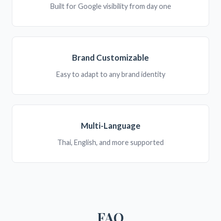
Built for Google visibility from day one
Brand Customizable
Easy to adapt to any brand identity
Multi-Language
Thai, English, and more supported
FAQ