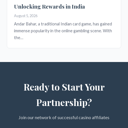
Unlocking Rewards in India
August 5, 2026
Andar Bahar, a traditional Indian card game, has gained
immense popularity in the online gambling scene. With
the…
Ready to Start Your
Partnership?
Join our network of successful casino affiliates