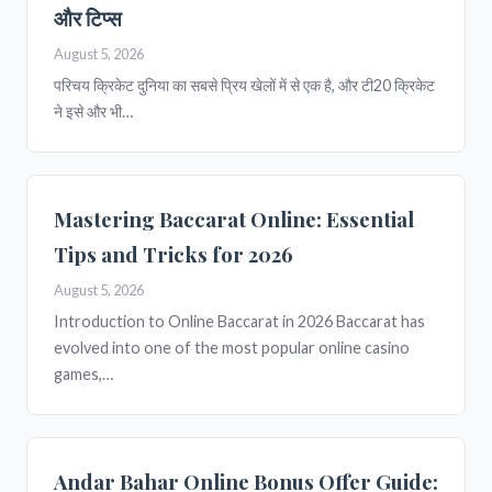
और टिप्स
August 5, 2026
परिचय क्रिकेट दुनिया का सबसे प्रिय खेलों में से एक है, और टी20 क्रिकेट
ने इसे और भी…
Mastering Baccarat Online: Essential
Tips and Tricks for 2026
August 5, 2026
Introduction to Online Baccarat in 2026 Baccarat has
evolved into one of the most popular online casino
games,…
Andar Bahar Online Bonus Offer Guide: