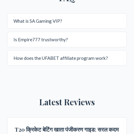
What is SA Gaming VIP?
SA Gaming VIP is a premium tier of the SA Gaming
platform offering exclusive bonuses, higher limits, and
Is Empire777 trustworthy?
dedicated account management for serious players.
Empire777 is a licensed online casino operating since
2013 with a strong reputation in the Asian market for
How does the UFABET affiliate program work?
fair gaming and fast payouts.
UFABET offers competitive commission rates for
affiliates, with real-time tracking, monthly payouts, and
dedicated affiliate support.
Latest Reviews
T20 क्रिकेट बेटिंग खाता पंजीकरण गाइड: सरल कदम