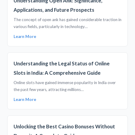
Understanding Open Ank: Significance,
Applications, and Future Prospects
The concept of open ank has gained considerable traction in
various fields, particularly in technology…
Learn More
Understanding the Legal Status of Online
Slots in India: A Comprehensive Guide
Online slots have gained immense popularity in India over
the past few years, attracting millions…
Learn More
Unlocking the Best Casino Bonuses Without