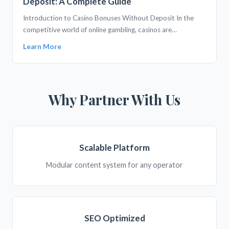
Deposit: A Complete Guide
Introduction to Casino Bonuses Without Deposit In the
competitive world of online gambling, casinos are…
Learn More
Why Partner With Us
Scalable Platform
Modular content system for any operator
SEO Optimized