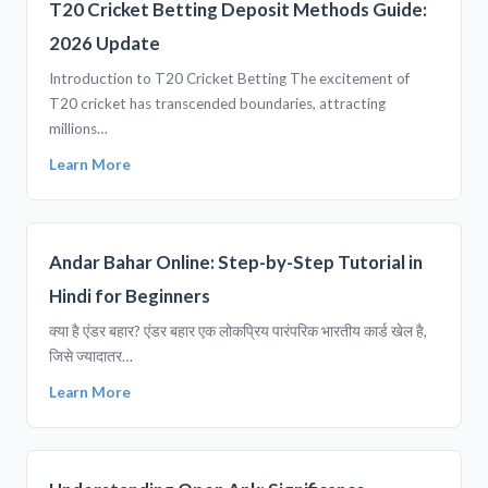
T20 Cricket Betting Deposit Methods Guide:
2026 Update
Introduction to T20 Cricket Betting The excitement of
T20 cricket has transcended boundaries, attracting
millions…
Learn More
Andar Bahar Online: Step-by-Step Tutorial in
Hindi for Beginners
क्या है एंडर बहार? एंडर बहार एक लोकप्रिय पारंपरिक भारतीय कार्ड खेल है,
जिसे ज्यादातर…
Learn More