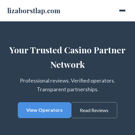
lizaborstlap.com
Your Trusted Casino Partner
Network
Professional reviews. Verified operators.
Transparent partnerships.
View Operators
Read Reviews