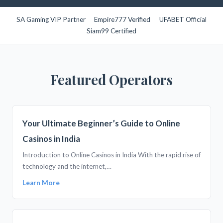
SA Gaming VIP Partner
Empire777 Verified
UFABET Official
Siam99 Certified
Featured Operators
Your Ultimate Beginner’s Guide to Online
Casinos in India
Introduction to Online Casinos in India With the rapid rise of
technology and the internet,…
Learn More