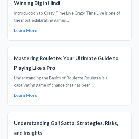
Winning Big in Hindi
Introduction to Crazy Time Live Crazy Time Live is one of
the most exhilarating games…
Learn More
Mastering Roulette: Your Ultimate Guide to
Playing Like a Pro
Understanding the Basics of Roulette Roulette is a
captivating game of chance that has been…
Learn More
Understanding Gali Satta: Strategies, Risks,
and Insights