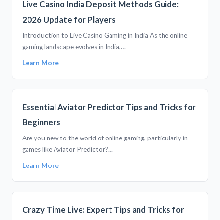
Live Casino India Deposit Methods Guide:
2026 Update for Players
Introduction to Live Casino Gaming in India As the online
gaming landscape evolves in India,…
Learn More
Essential Aviator Predictor Tips and Tricks for
Beginners
Are you new to the world of online gaming, particularly in
games like Aviator Predictor?…
Learn More
Crazy Time Live: Expert Tips and Tricks for