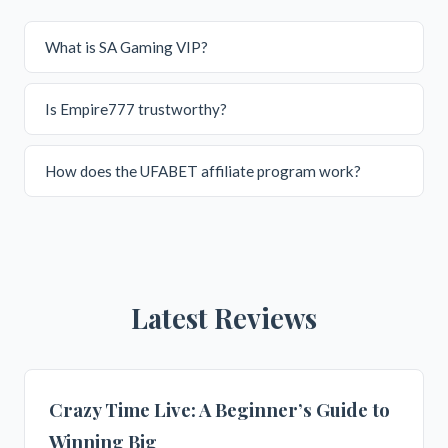
What is SA Gaming VIP?
SA Gaming VIP is a premium tier of the SA Gaming
platform offering exclusive bonuses, higher limits, and
Is Empire777 trustworthy?
dedicated account management for serious players.
Empire777 is a licensed online casino operating since
2013 with a strong reputation in the Asian market for
How does the UFABET affiliate program work?
fair gaming and fast payouts.
UFABET offers competitive commission rates for
affiliates, with real-time tracking, monthly payouts, and
dedicated affiliate support.
Latest Reviews
Crazy Time Live: A Beginner’s Guide to
Winning Big