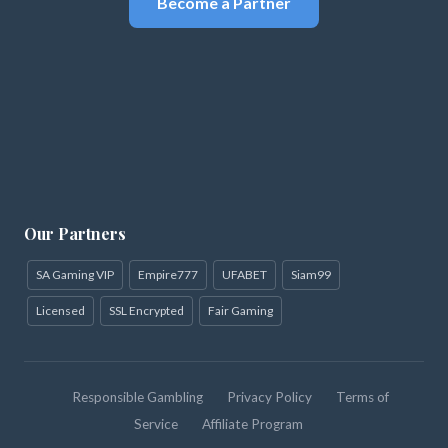
Become a Partner
Our Partners
SA Gaming VIP
Empire777
UFABET
Siam99
Licensed
SSL Encrypted
Fair Gaming
Responsible Gambling
Privacy Policy
Terms of
Service
Affiliate Program