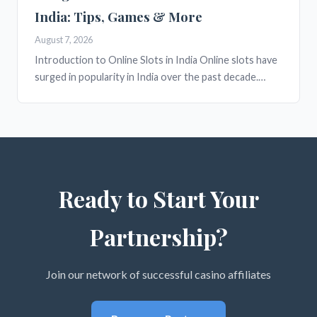
India: Tips, Games & More
August 7, 2026
Introduction to Online Slots in India Online slots have
surged in popularity in India over the past decade.…
Ready to Start Your
Partnership?
Join our network of successful casino affiliates