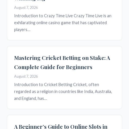
August 7, 2026
Introduction to Crazy Time Live Crazy Time Live is an
exhilarating online casino game that has captivated
players…
Mastering Cricket Betting on Stake: A
Complete Guide for Beginners
August 7, 2026
Introduction to Cricket Betting Cricket, often
regarded as a religion in countries like India, Australia,
and England, has…
A Beginner’s Guide to Online Slots in