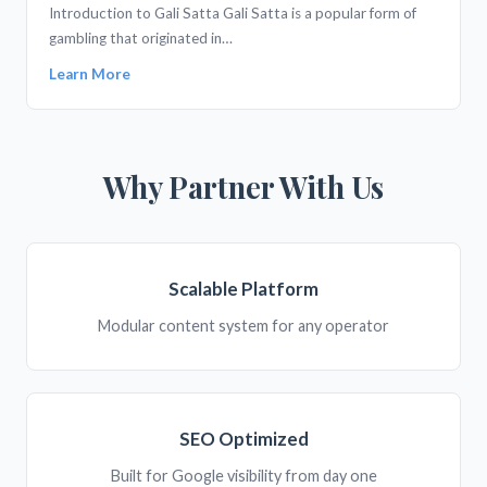
Introduction to Gali Satta Gali Satta is a popular form of
gambling that originated in…
Learn More
Why Partner With Us
Scalable Platform
Modular content system for any operator
SEO Optimized
Built for Google visibility from day one