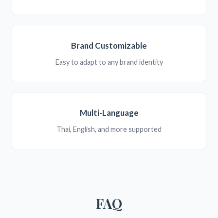
Brand Customizable
Easy to adapt to any brand identity
Multi-Language
Thai, English, and more supported
FAQ