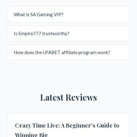
What is SA Gaming VIP?
SA Gaming VIP is a premium tier of the SA Gaming
platform offering exclusive bonuses, higher limits, and
Is Empire777 trustworthy?
dedicated account management for serious players.
Empire777 is a licensed online casino operating since
2013 with a strong reputation in the Asian market for
How does the UFABET affiliate program work?
fair gaming and fast payouts.
UFABET offers competitive commission rates for
affiliates, with real-time tracking, monthly payouts, and
dedicated affiliate support.
Latest Reviews
Crazy Time Live: A Beginner’s Guide to
Winning Big