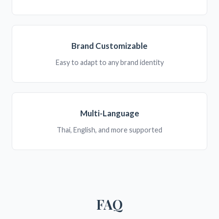
Brand Customizable
Easy to adapt to any brand identity
Multi-Language
Thai, English, and more supported
FAQ