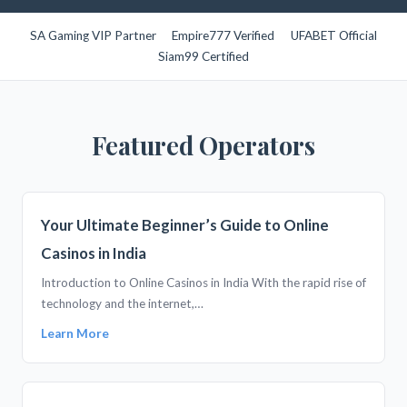
SA Gaming VIP Partner
Empire777 Verified
UFABET Official
Siam99 Certified
Featured Operators
Your Ultimate Beginner’s Guide to Online
Casinos in India
Introduction to Online Casinos in India With the rapid rise of
technology and the internet,…
Learn More