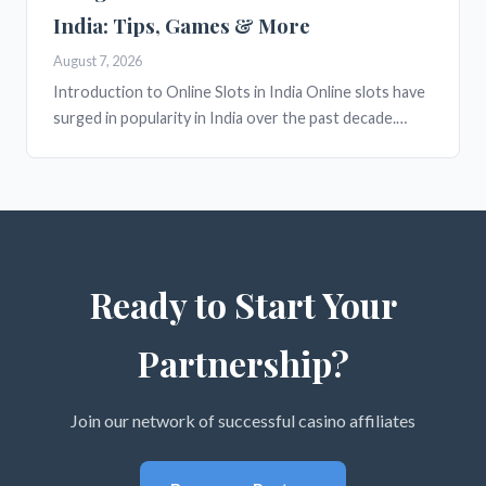
India: Tips, Games & More
August 7, 2026
Introduction to Online Slots in India Online slots have
surged in popularity in India over the past decade.…
Ready to Start Your
Partnership?
Join our network of successful casino affiliates