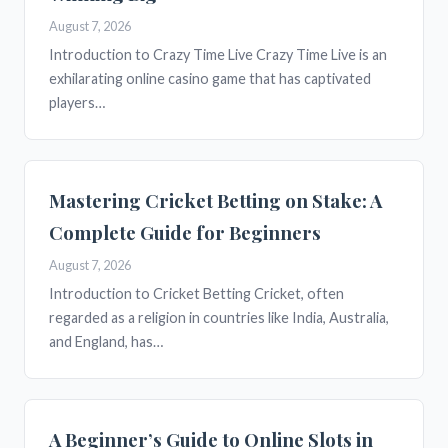
August 7, 2026
Introduction to Crazy Time Live Crazy Time Live is an
exhilarating online casino game that has captivated
players…
Mastering Cricket Betting on Stake: A
Complete Guide for Beginners
August 7, 2026
Introduction to Cricket Betting Cricket, often
regarded as a religion in countries like India, Australia,
and England, has…
A Beginner’s Guide to Online Slots in