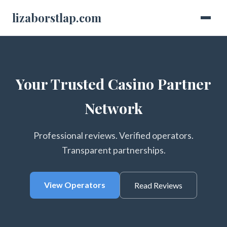
lizaborstlap.com
Your Trusted Casino Partner
Network
Professional reviews. Verified operators.
Transparent partnerships.
View Operators
Read Reviews