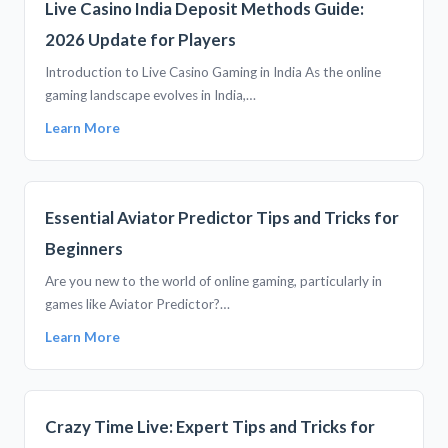
Live Casino India Deposit Methods Guide:
2026 Update for Players
Introduction to Live Casino Gaming in India As the online
gaming landscape evolves in India,…
Learn More
Essential Aviator Predictor Tips and Tricks for
Beginners
Are you new to the world of online gaming, particularly in
games like Aviator Predictor?…
Learn More
Crazy Time Live: Expert Tips and Tricks for