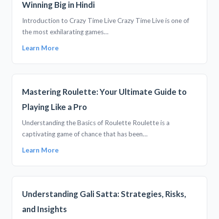
Winning Big in Hindi
Introduction to Crazy Time Live Crazy Time Live is one of
the most exhilarating games…
Learn More
Mastering Roulette: Your Ultimate Guide to
Playing Like a Pro
Understanding the Basics of Roulette Roulette is a
captivating game of chance that has been…
Learn More
Understanding Gali Satta: Strategies, Risks,
and Insights