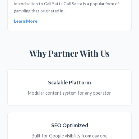
Introduction to Gali Satta Gali Satta is a popular form of
gambling that originated in…
Learn More
Why Partner With Us
Scalable Platform
Modular content system for any operator
SEO Optimized
Built for Google visibility from day one