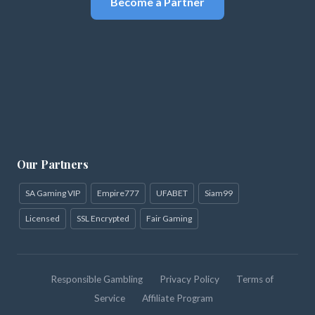
Become a Partner
Our Partners
SA Gaming VIP
Empire777
UFABET
Siam99
Licensed
SSL Encrypted
Fair Gaming
Responsible Gambling
Privacy Policy
Terms of
Service
Affiliate Program