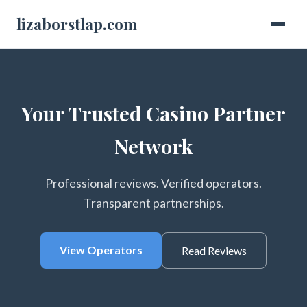
lizaborstlap.com
Your Trusted Casino Partner
Network
Professional reviews. Verified operators.
Transparent partnerships.
View Operators
Read Reviews