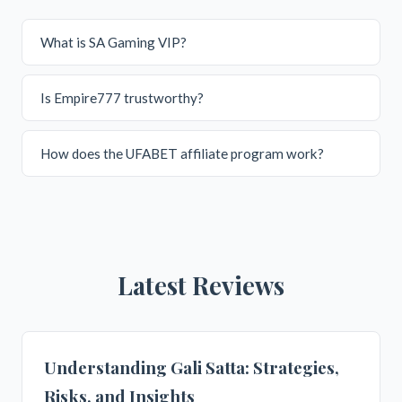
What is SA Gaming VIP?
SA Gaming VIP is a premium tier of the SA Gaming
platform offering exclusive bonuses, higher limits, and
Is Empire777 trustworthy?
dedicated account management for serious players.
Empire777 is a licensed online casino operating since
2013 with a strong reputation in the Asian market for
How does the UFABET affiliate program work?
fair gaming and fast payouts.
UFABET offers competitive commission rates for
affiliates, with real-time tracking, monthly payouts, and
dedicated affiliate support.
Latest Reviews
Understanding Gali Satta: Strategies,
Risks, and Insights