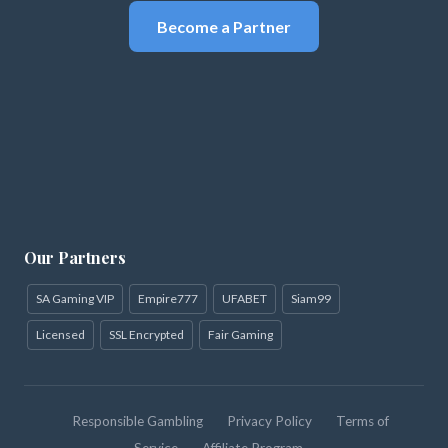
Become a Partner
Our Partners
SA Gaming VIP
Empire777
UFABET
Siam99
Licensed
SSL Encrypted
Fair Gaming
Responsible Gambling
Privacy Policy
Terms of