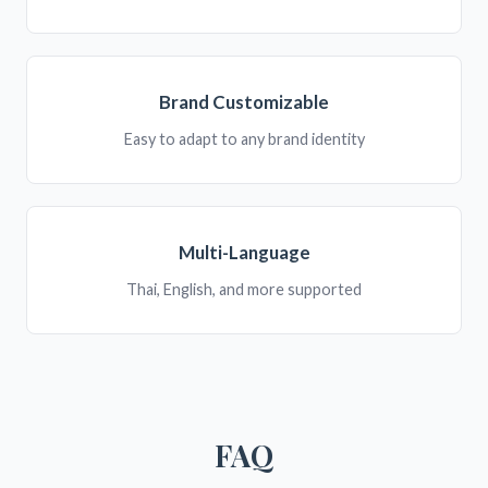
Brand Customizable
Easy to adapt to any brand identity
Multi-Language
Thai, English, and more supported
FAQ