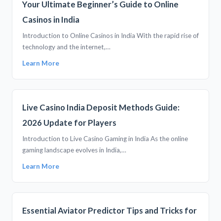
Your Ultimate Beginner’s Guide to Online
Casinos in India
Introduction to Online Casinos in India With the rapid rise of
technology and the internet,…
Learn More
Live Casino India Deposit Methods Guide:
2026 Update for Players
Introduction to Live Casino Gaming in India As the online
gaming landscape evolves in India,…
Learn More
Essential Aviator Predictor Tips and Tricks for