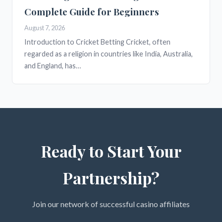
Complete Guide for Beginners
August 7, 2026
Introduction to Cricket Betting Cricket, often
regarded as a religion in countries like India, Australia,
and England, has…
Ready to Start Your
Partnership?
Join our network of successful casino affiliates