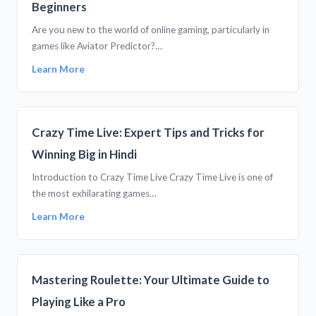
Beginners
Are you new to the world of online gaming, particularly in
games like Aviator Predictor?…
Learn More
Crazy Time Live: Expert Tips and Tricks for
Winning Big in Hindi
Introduction to Crazy Time Live Crazy Time Live is one of
the most exhilarating games…
Learn More
Mastering Roulette: Your Ultimate Guide to
Playing Like a Pro