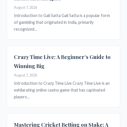
August 7, 2026
Introduction to Gali Satta Gali Satta is a popular form
of gambling that originated in India, primarily
recognized…
Crazy Time Live: A Beginner’s Guide to
Winning Big
August 7, 2026
Introduction to Crazy Time Live Crazy Time Live is an
exhilarating online casino game that has captivated
players…
Mastering Cricket Betting on Stake: A