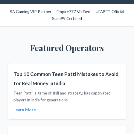
SA Gaming VIP Partner
Empire777 Verified
UFABET Official
Siam99 Certified
Featured Operators
Top 10 Common Teen Patti Mistakes to Avoid
for Real Money in India
Teen Patti, a game of skill and strategy, has captivated
players in India for generations.…
Learn More