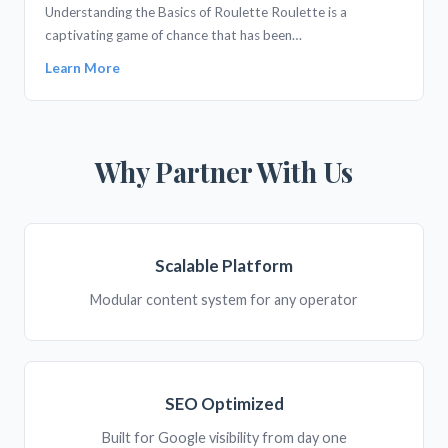
Understanding the Basics of Roulette Roulette is a
captivating game of chance that has been…
Learn More
Why Partner With Us
Scalable Platform
Modular content system for any operator
SEO Optimized
Built for Google visibility from day one