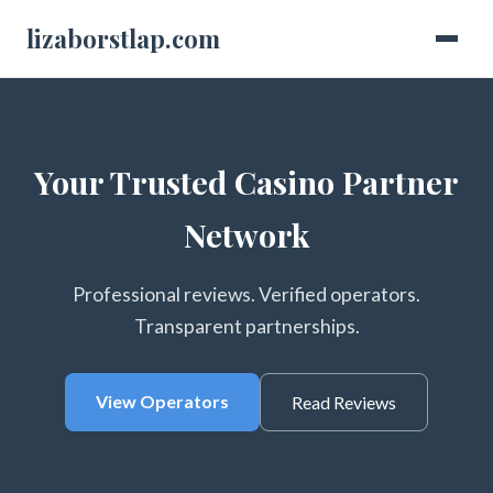
lizaborstlap.com
Your Trusted Casino Partner
Network
Professional reviews. Verified operators.
Transparent partnerships.
View Operators
Read Reviews