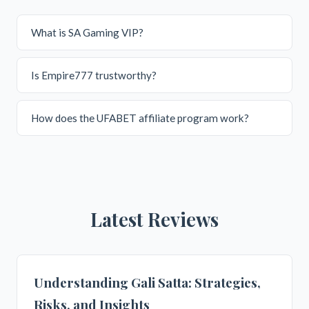
What is SA Gaming VIP?
SA Gaming VIP is a premium tier of the SA Gaming
platform offering exclusive bonuses, higher limits, and
Is Empire777 trustworthy?
dedicated account management for serious players.
Empire777 is a licensed online casino operating since
2013 with a strong reputation in the Asian market for
How does the UFABET affiliate program work?
fair gaming and fast payouts.
UFABET offers competitive commission rates for
affiliates, with real-time tracking, monthly payouts, and
dedicated affiliate support.
Latest Reviews
Understanding Gali Satta: Strategies,
Risks, and Insights