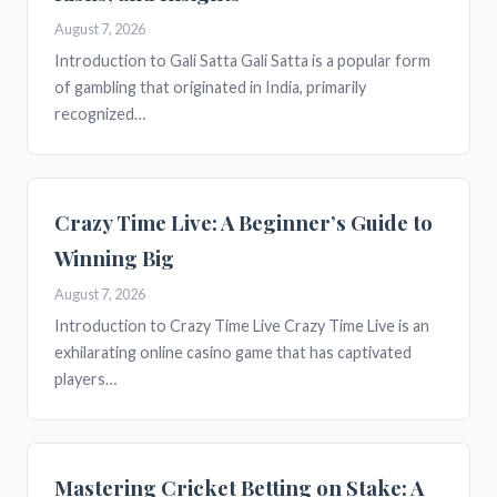
August 7, 2026
Introduction to Gali Satta Gali Satta is a popular form
of gambling that originated in India, primarily
recognized…
Crazy Time Live: A Beginner’s Guide to
Winning Big
August 7, 2026
Introduction to Crazy Time Live Crazy Time Live is an
exhilarating online casino game that has captivated
players…
Mastering Cricket Betting on Stake: A