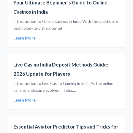
Your Ultimate Beginner’s Guide to Online
Casinos in India
Introduction to Online Casinos in India With the rapid rise of
technology and the internet,…
Learn More
Live Casino India Deposit Methods Guide:
2026 Update for Players
Introduction to Live Casino Gaming in India As the online
gaming landscape evolves in India,…
Learn More
Essential Aviator Predictor Tips and Tricks for