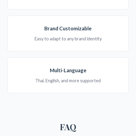
Brand Customizable
Easy to adapt to any brand identity
Multi-Language
Thai, English, and more supported
FAQ