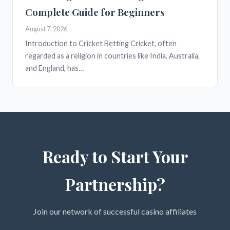
Complete Guide for Beginners
August 7, 2026
Introduction to Cricket Betting Cricket, often
regarded as a religion in countries like India, Australia,
and England, has…
Ready to Start Your
Partnership?
Join our network of successful casino affiliates