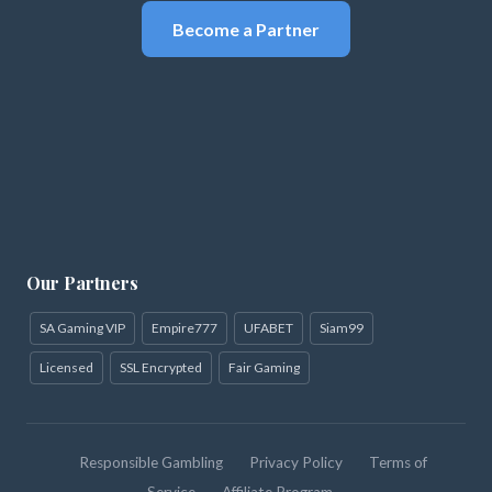
Become a Partner
Our Partners
SA Gaming VIP
Empire777
UFABET
Siam99
Licensed
SSL Encrypted
Fair Gaming
Responsible Gambling
Privacy Policy
Terms of