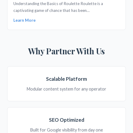
Understanding the Basics of Roulette Roulette is a
captivating game of chance that has been…
Learn More
Why Partner With Us
Scalable Platform
Modular content system for any operator
SEO Optimized
Built for Google visibility from day one