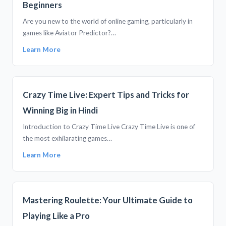
Beginners
Are you new to the world of online gaming, particularly in
games like Aviator Predictor?…
Learn More
Crazy Time Live: Expert Tips and Tricks for
Winning Big in Hindi
Introduction to Crazy Time Live Crazy Time Live is one of
the most exhilarating games…
Learn More
Mastering Roulette: Your Ultimate Guide to
Playing Like a Pro