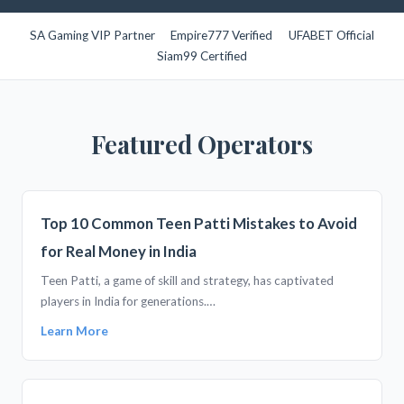
SA Gaming VIP Partner
Empire777 Verified
UFABET Official
Siam99 Certified
Featured Operators
Top 10 Common Teen Patti Mistakes to Avoid
for Real Money in India
Teen Patti, a game of skill and strategy, has captivated
players in India for generations.…
Learn More