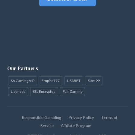
Our Partners
SA Gaming VIP
Empire777
UFABET
Siam99
Licensed
SSL Encrypted
Fair Gaming
Responsible Gambling
Privacy Policy
Terms of
Service
Affiliate Program