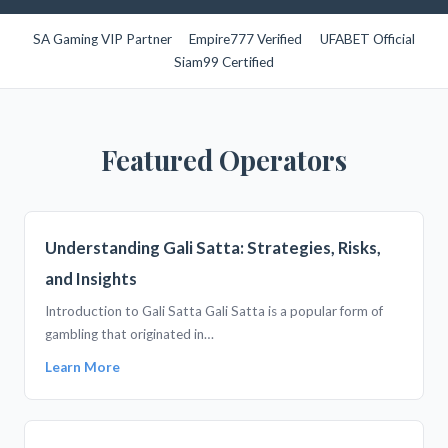
SA Gaming VIP Partner
Empire777 Verified
UFABET Official
Siam99 Certified
Featured Operators
Understanding Gali Satta: Strategies, Risks,
and Insights
Introduction to Gali Satta Gali Satta is a popular form of
gambling that originated in…
Learn More