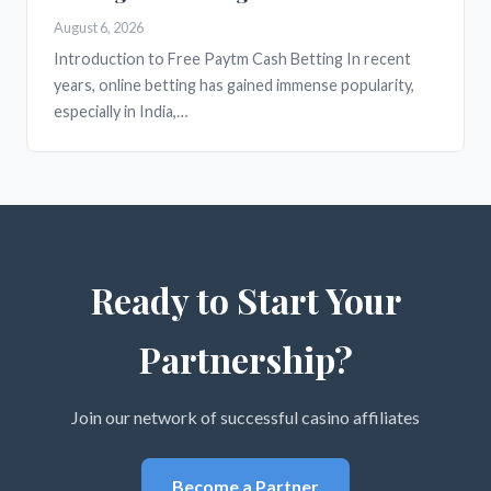
August 6, 2026
Introduction to Free Paytm Cash Betting In recent
years, online betting has gained immense popularity,
especially in India,…
Ready to Start Your
Partnership?
Join our network of successful casino affiliates
Become a Partner