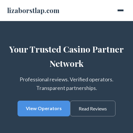
lizaborstlap.com
Your Trusted Casino Partner
Network
Professional reviews. Verified operators.
Transparent partnerships.
View Operators
Read Reviews