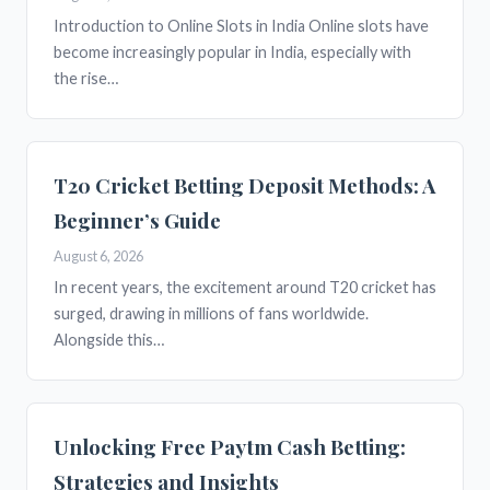
Introduction to Online Slots in India Online slots have
become increasingly popular in India, especially with
the rise…
T20 Cricket Betting Deposit Methods: A
Beginner’s Guide
August 6, 2026
In recent years, the excitement around T20 cricket has
surged, drawing in millions of fans worldwide.
Alongside this…
Unlocking Free Paytm Cash Betting:
Strategies and Insights