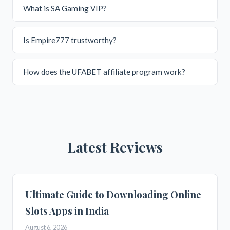
What is SA Gaming VIP?
SA Gaming VIP is a premium tier of the SA Gaming
platform offering exclusive bonuses, higher limits, and
Is Empire777 trustworthy?
dedicated account management for serious players.
Empire777 is a licensed online casino operating since
2013 with a strong reputation in the Asian market for
How does the UFABET affiliate program work?
fair gaming and fast payouts.
UFABET offers competitive commission rates for
affiliates, with real-time tracking, monthly payouts, and
dedicated affiliate support.
Latest Reviews
Ultimate Guide to Downloading Online
Slots Apps in India
August 6, 2026