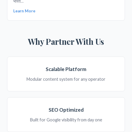
भारत…
Learn More
Why Partner With Us
Scalable Platform
Modular content system for any operator
SEO Optimized
Built for Google visibility from day one