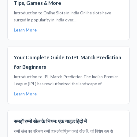
Tips, Games & More
Introduction to Online Slots in India Online slots have
surged in popularity in India over…
Learn More
Your Complete Guide to IPL Match Prediction
for Beginners
Introduction to IPL Match Prediction The Indian Premier
League (IPL) has revolutionized the landscape of…
Learn More
समझें रम्मी खेल के नियम: एक गाइड हिंदी में
रम्मी खेल का परिचय रम्मी एक लोकप्रिय कार्ड खेल है, जो विशेष रूप से