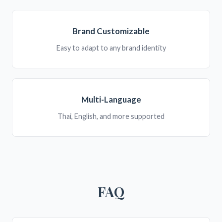
Brand Customizable
Easy to adapt to any brand identity
Multi-Language
Thai, English, and more supported
FAQ