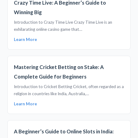
Crazy Time Live: A Beginner’s Guide to
Winning Big
Introduction to Crazy Time Live Crazy Time Live is an
exhilarating online casino game that…
Learn More
Mastering Cricket Betting on Stake: A
Complete Guide for Beginners
Introduction to Cricket Betting Cricket, often regarded as a
religion in countries like India, Australia,…
Learn More
A Beginner’s Guide to Online Slots in India: