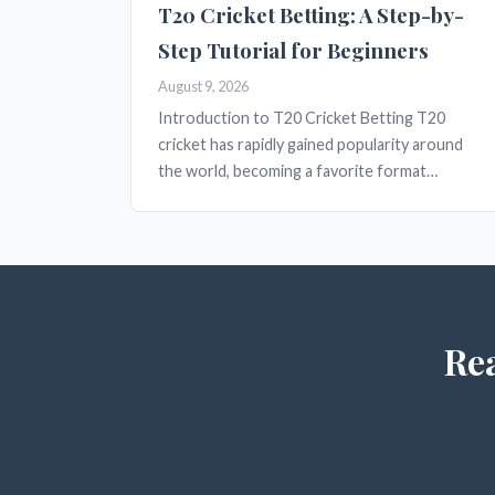
T20 Cricket Betting: A Step-by-
Step Tutorial for Beginners
August 9, 2026
Introduction to T20 Cricket Betting T20
cricket has rapidly gained popularity around
the world, becoming a favorite format…
Rea