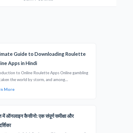
imate Guide to Downloading Roulette
ine Apps in Hindi
oduction to Online Roulette Apps Online gambling
taken the world by storm, and among…
rn More
 में ऑनलाइन कैसीनो: एक संपूर्ण समीक्षा और
गदर्शिका