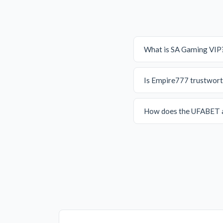
What is SA Gaming VIP
SA Gaming VIP is a premi
dedicated account manag
Is Empire777 trustwor
Empire777 is a licensed o
gaming and fast payouts.
How does the UFABET a
UFABET offers competitiv
dedicated affiliate suppo