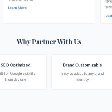
परिचय
स्था
Learn More
Lea
Why Partner With Us
SEO Optimized
Brand Customizable
ilt for Google visibility
Easy to adapt to any brand
from day one
identity