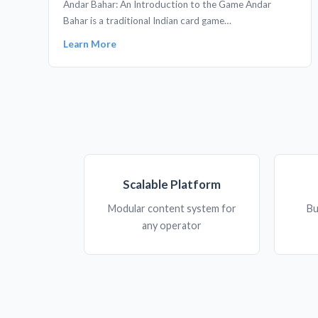
Andar Bahar: An Introduction to the Game Andar
Bahar is a traditional Indian card game…
Learn More
Scalable Platform
Modular content system for
Bu
any operator