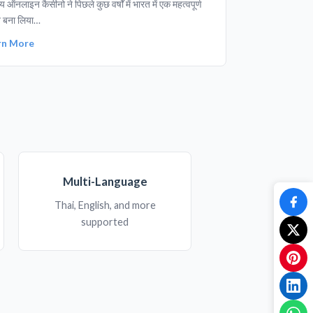
 ऑनलाइन कैसीनो ने पिछले कुछ वर्षों में भारत में एक महत्वपूर्ण
न बना लिया…
rn More
Multi-Language
Thai, English, and more
supported