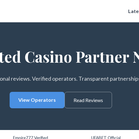
Late
ted Casino Partner
onal reviews. Verified operators. Transparent partnership
View Operators
Read Reviews
Empire777 Verified
UFABET Official