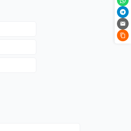
imits, and
 market for fair
youts, and