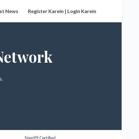
st News
Register Karein | Login Karein
 Network
s.
Siam99 Certified