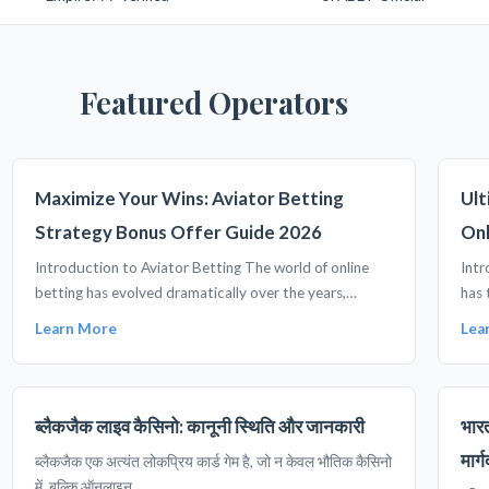
Featured Operators
Maximize Your Wins: Aviator Betting
Ult
Strategy Bonus Offer Guide 2026
Onl
Introduction to Aviator Betting The world of online
Intr
betting has evolved dramatically over the years,…
has 
Learn More
Lea
ब्लैकजैक लाइव कैसिनो: कानूनी स्थिति और जानकारी
भारत
मार्
ब्लैकजैक एक अत्यंत लोकप्रिय कार्ड गेम है, जो न केवल भौतिक कैसिनो
में, बल्कि ऑनलाइन…