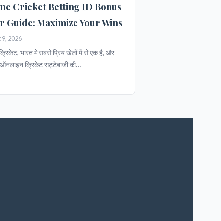
ne Cricket Betting ID Bonus
r Guide: Maximize Your Wins
 9, 2026
रिकेट, भारत में सबसे प्रिय खेलों में से एक है, और
ऑनलाइन क्रिकेट सट्टेबाजी की…