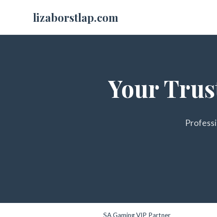
lizaborstlap.com
Your Trus
Professi
SA Gaming VIP Partner