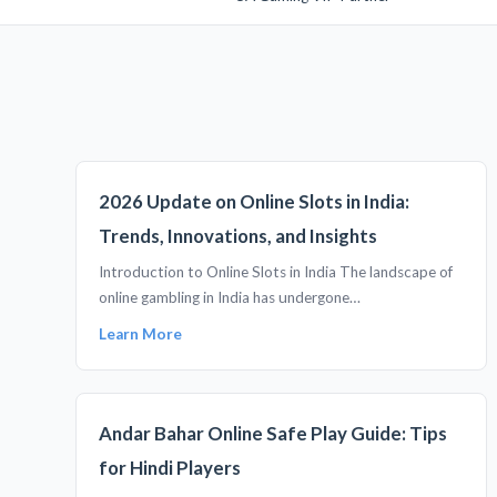
2026 Update on Online Slots in India:
Trends, Innovations, and Insights
Introduction to Online Slots in India The landscape of
online gambling in India has undergone…
Learn More
Andar Bahar Online Safe Play Guide: Tips
for Hindi Players