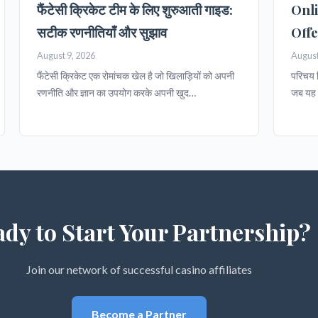
फैंटेसी क्रिकेट टीम के लिए शुरुआती गाइड:
Onli
सटीक रणनीतियाँ और सुझाव
Offe
August 9, 2026
August
फैंटेसी क्रिकेट एक रोमांचक खेल है जो खिलाड़ियों को अपनी
परिचय क्
रणनीति और ज्ञान का उपयोग करके अपनी खुद…
जब यह 
dy to Start Your Partnership?
Join our network of successful casino affiliates
Become a Partner