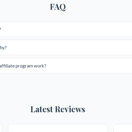
FAQ
?
um tier of the SA Gaming platform offering exclusive bonuses, higher l
ement for serious players.
thy?
nline casino operating since 2013 with a strong reputation in the Asian
ffiliate program work?
e commission rates for affiliates, with real-time tracking, monthly pa
rt.
Latest Reviews