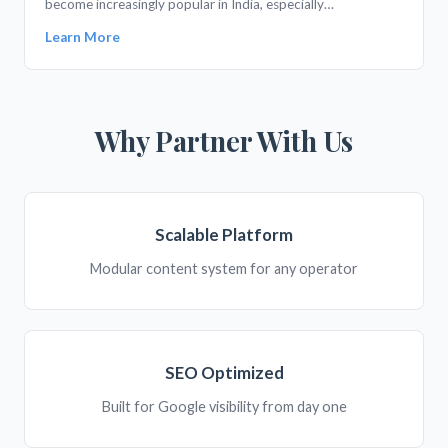
become increasingly popular in India, especially…
Learn More
Why Partner With Us
Scalable Platform
Modular content system for any operator
SEO Optimized
Built for Google visibility from day one