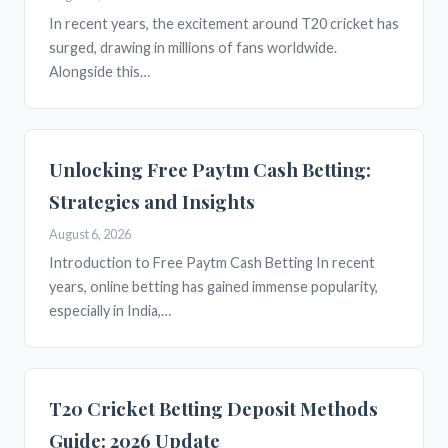
In recent years, the excitement around T20 cricket has
surged, drawing in millions of fans worldwide.
Alongside this…
Unlocking Free Paytm Cash Betting:
Strategies and Insights
August 6, 2026
Introduction to Free Paytm Cash Betting In recent
years, online betting has gained immense popularity,
especially in India,…
T20 Cricket Betting Deposit Methods
Guide: 2026 Update