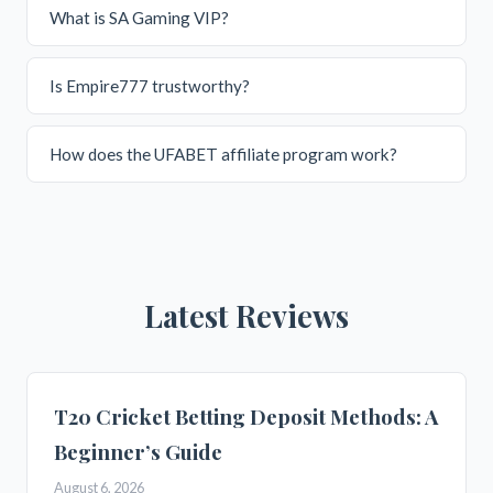
What is SA Gaming VIP?
SA Gaming VIP is a premium tier of the SA Gaming
platform offering exclusive bonuses, higher limits, and
Is Empire777 trustworthy?
dedicated account management for serious players.
Empire777 is a licensed online casino operating since
2013 with a strong reputation in the Asian market for
How does the UFABET affiliate program work?
fair gaming and fast payouts.
UFABET offers competitive commission rates for
affiliates, with real-time tracking, monthly payouts, and
dedicated affiliate support.
Latest Reviews
T20 Cricket Betting Deposit Methods: A
Beginner’s Guide
August 6, 2026