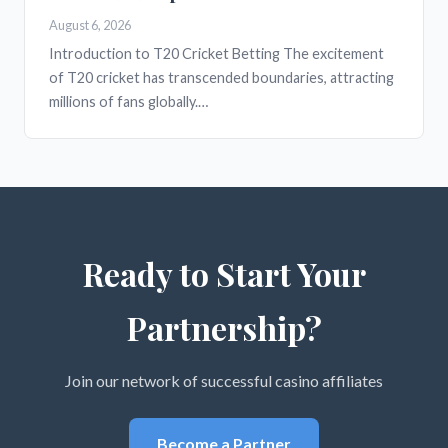
August 6, 2026
Introduction to T20 Cricket Betting The excitement
of T20 cricket has transcended boundaries, attracting
millions of fans globally.…
Ready to Start Your
Partnership?
Join our network of successful casino affiliates
Become a Partner