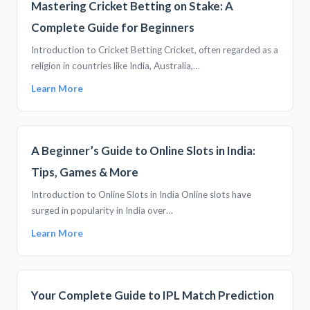
Mastering Cricket Betting on Stake: A
Complete Guide for Beginners
Introduction to Cricket Betting Cricket, often regarded as a
religion in countries like India, Australia,…
Learn More
A Beginner’s Guide to Online Slots in India:
Tips, Games & More
Introduction to Online Slots in India Online slots have
surged in popularity in India over…
Learn More
Your Complete Guide to IPL Match Prediction