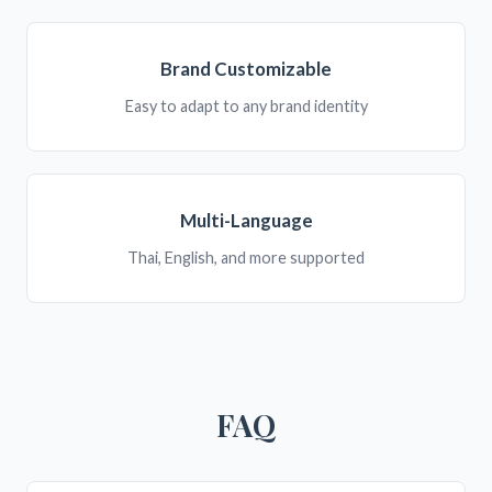
Brand Customizable
Easy to adapt to any brand identity
Multi-Language
Thai, English, and more supported
FAQ