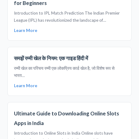
for Beginners
Introduction to IPL Match Prediction The Indian Premier
League (IPL) has revolutionized the landscape of…
Learn More
समझें रम्मी खेल के नियम: एक गाइड हिंदी में
रम्मी खेल का परिचय रम्मी एक लोकप्रिय कार्ड खेल है, जो विशेष रूप से
भारत…
Learn More
Ultimate Guide to Downloading Online Slots
Apps in India
Introduction to Online Slots in India Online slots have