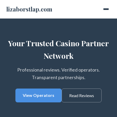
lizaborstlap.com
Your Trusted Casino Partner
Network
Professional reviews. Verified operators.
Transparent partnerships.
View Operators
Read Reviews