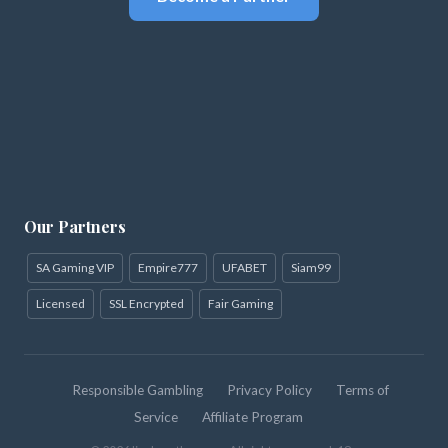
Our Partners
SA Gaming VIP
Empire777
UFABET
Siam99
Licensed
SSL Encrypted
Fair Gaming
Responsible Gambling
Privacy Policy
Terms of
Service
Affiliate Program