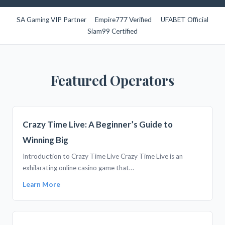
SA Gaming VIP Partner
Empire777 Verified
UFABET Official
Siam99 Certified
Featured Operators
Crazy Time Live: A Beginner’s Guide to
Winning Big
Introduction to Crazy Time Live Crazy Time Live is an
exhilarating online casino game that…
Learn More