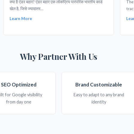
क्या है एंडर बहार? एंडर बहार एक लोकप्रिय पारंपरिक भारतीय कार्ड
The 
खेल है, जिसे ज्यादातर…
trac
Learn More
Lea
Why Partner With Us
SEO Optimized
Brand Customizable
ilt for Google visibility
Easy to adapt to any brand
from day one
identity