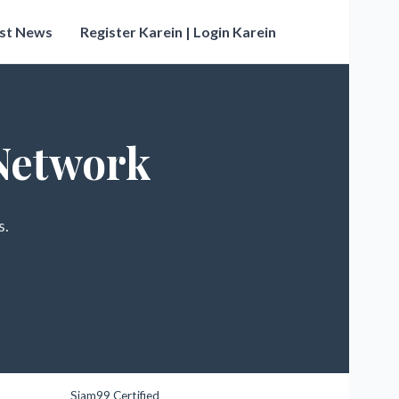
st News
Register Karein | Login Karein
 Network
s.
Siam99 Certified