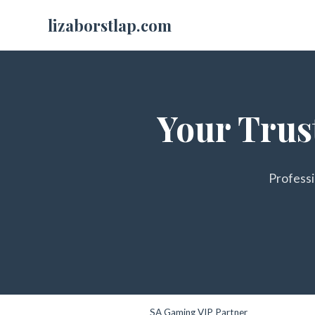
lizaborstlap.com
Your Trus
Professi
SA Gaming VIP Partner