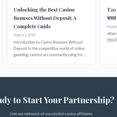
Unlocking the Best Casino
T20 क
Bonuses Without Deposit: A
सरल 
Complete Guide
August
परिचय क
August 5, 2026
टी20 क्
Introduction to Casino Bonuses Without
Deposit In the competitive world of online
gambling, casinos are constantly vying for…
dy to Start Your Partnership?
Join our network of successful casino affiliates