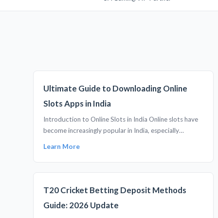
Ultimate Guide to Downloading Online
Slots Apps in India
Introduction to Online Slots in India Online slots have
become increasingly popular in India, especially…
Learn More
T20 Cricket Betting Deposit Methods
Guide: 2026 Update