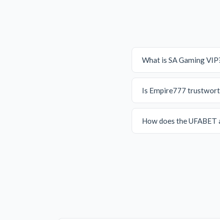
What is SA Gaming VIP
SA Gaming VIP is a premi
dedicated account manag
Is Empire777 trustwor
Empire777 is a licensed o
gaming and fast payouts.
How does the UFABET a
UFABET offers competitiv
dedicated affiliate suppo