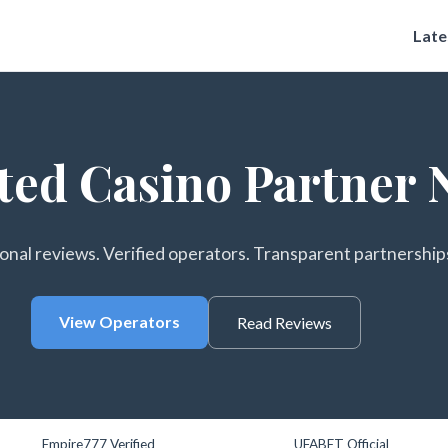
Late
ted Casino Partner
onal reviews. Verified operators. Transparent partnership
View Operators
Read Reviews
Empire777 Verified
UFABET Official