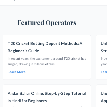
Featured Operators
T20 Cricket Betting Deposit Methods: A
Unl
Beginner’s Guide
Str
In recent years, the excitement around T20 cricket has
Intr
surged, drawing in millions of fans…
year
Learn More
Lea
Andar Bahar Online: Step-by-Step Tutorial
Und
in Hindi for Beginners
App