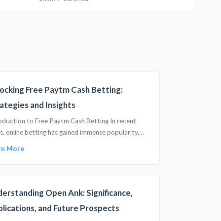
ocking Free Paytm Cash Betting:
ategies and Insights
oduction to Free Paytm Cash Betting In recent
s, online betting has gained immense popularity,…
rn More
erstanding Open Ank: Significance,
lications, and Future Prospects