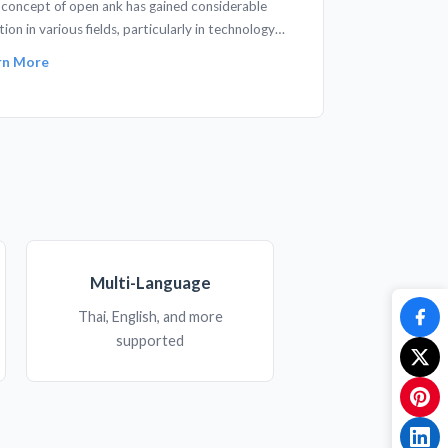
concept of open ank has gained considerable
tion in various fields, particularly in technology…
rn More
Multi-Language
Thai, English, and more
supported