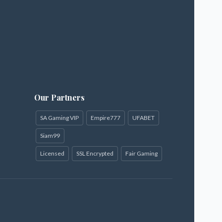
Our Partners
SA Gaming VIP
Empire777
UFABET
Siam99
Licensed
SSL Encrypted
Fair Gaming