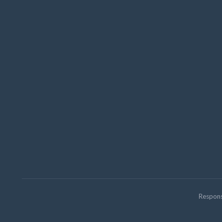
Respons