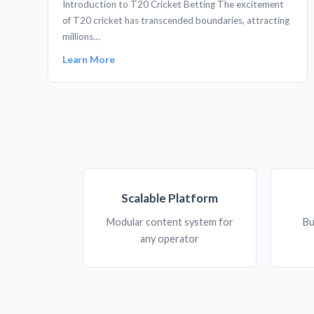
Introduction to T20 Cricket Betting The excitement
of T20 cricket has transcended boundaries, attracting
millions…
Learn More
Scalable Platform
Modular content system for
Bu
any operator