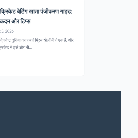
्रिकेट बेटिंग खाता पंजीकरण गाइड:
कदम और टिप्स
 5, 2026
्रिकेट दुनिया का सबसे प्रिय खेलों में से एक है, और
रिकेट ने इसे और भी…