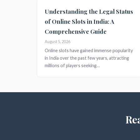
Understanding the Legal Status
of Online Slots in India: A
Comprehensive Guide
August 5, 2026
Online slots have gained immense popularity
in India over the past few years, attracting
millions of players seeking…
Rea