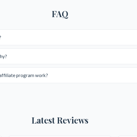
FAQ
?
um tier of the SA Gaming platform offering exclusive bonuses, higher l
ement for serious players.
thy?
nline casino operating since 2013 with a strong reputation in the Asian
ffiliate program work?
e commission rates for affiliates, with real-time tracking, monthly pa
rt.
Latest Reviews