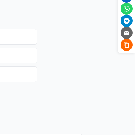
imits, and
 market for fair
youts, and