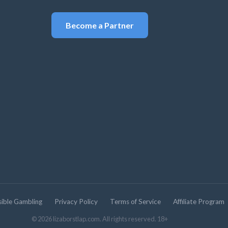
Become a Partner
ible Gambling
Privacy Policy
Terms of Service
Affiliate Program
© 2026 lizaborstlap.com. All rights reserved. 18+