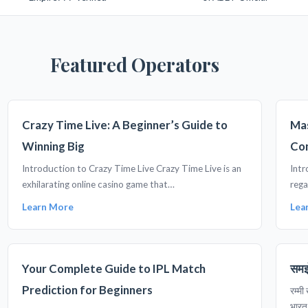
Featured Operators
Crazy Time Live: A Beginner’s Guide to
Mas
Winning Big
Com
Introduction to Crazy Time Live Crazy Time Live is an
Intr
exhilarating online casino game that…
rega
Learn More
Lea
Your Complete Guide to IPL Match
समझे
Prediction for Beginners
रम्मी
भार