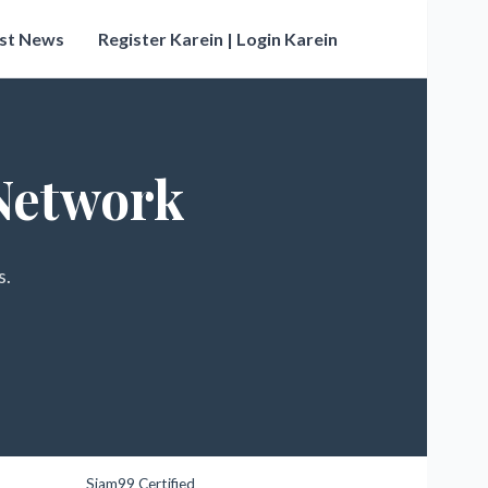
st News
Register Karein | Login Karein
 Network
s.
Siam99 Certified