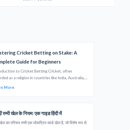
tering Cricket Betting on Stake: A
plete Guide for Beginners
oduction to Cricket Betting Cricket, often
rded as a religion in countries like India, Australia,…
rn More
ं रम्मी खेल के नियम: एक गाइड हिंदी में
 खेल का परिचय रम्मी एक लोकप्रिय कार्ड खेल है, जो विशेष रूप से
त…