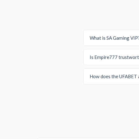
What is SA Gaming VIP
SA Gaming VIP is a premi
dedicated account manag
Is Empire777 trustwor
Empire777 is a licensed o
gaming and fast payouts.
How does the UFABET a
UFABET offers competitiv
dedicated affiliate suppo