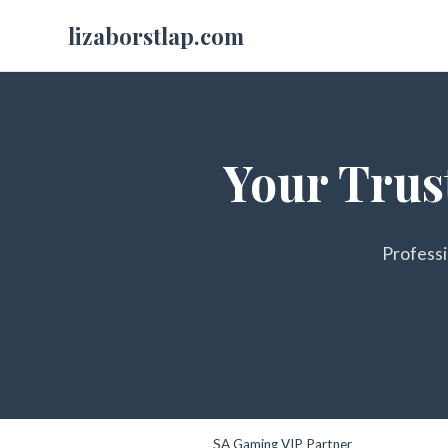
lizaborstlap.com
Your Trus
Professi
SA Gaming VIP Partner