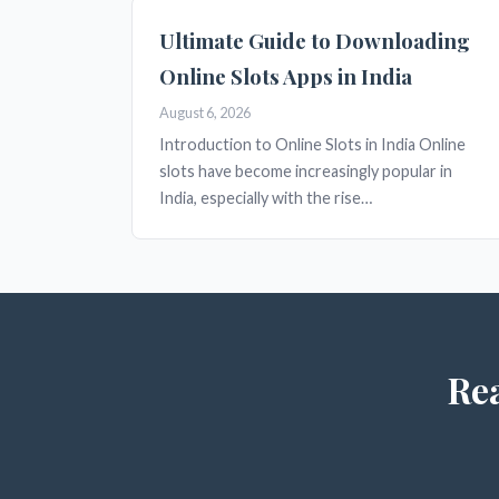
Ultimate Guide to Downloading
Online Slots Apps in India
August 6, 2026
Introduction to Online Slots in India Online
slots have become increasingly popular in
India, especially with the rise…
Rea