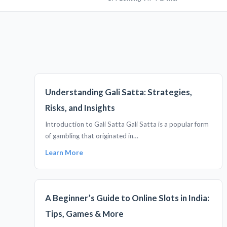
Understanding Gali Satta: Strategies,
Risks, and Insights
Introduction to Gali Satta Gali Satta is a popular form
of gambling that originated in…
Learn More
A Beginner’s Guide to Online Slots in India:
Tips, Games & More