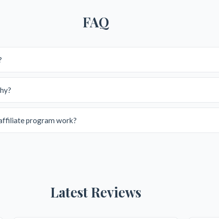
FAQ
?
um tier of the SA Gaming platform offering exclusive bonuses, higher l
ement for serious players.
thy?
nline casino operating since 2013 with a strong reputation in the Asian
ffiliate program work?
e commission rates for affiliates, with real-time tracking, monthly pa
rt.
Latest Reviews