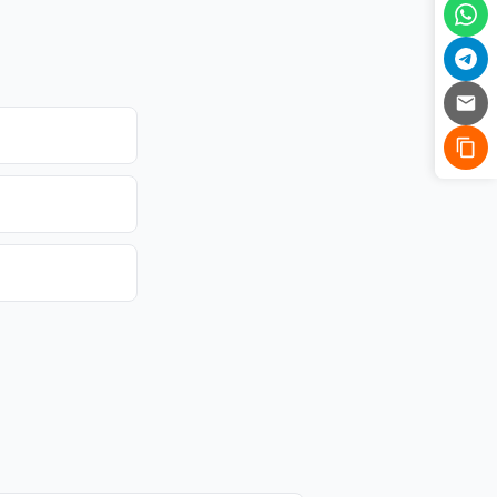
imits, and
 market for fair
youts, and