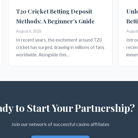
T20 Cricket Betting Deposit
Unl
Methods: A Beginner’s Guide
Bett
August 6, 2026
August
In recent years, the excitement around T20
Intro
cricket has surged, drawing in millions of fans
recent
worldwide. Alongside this…
immens
dy to Start Your Partnership?
Join our network of successful casino affiliates