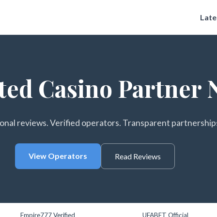
Late
ted Casino Partner
onal reviews. Verified operators. Transparent partnership
View Operators
Read Reviews
Empire777 Verified
UFABET Official