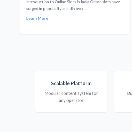
Introduction to Online Slots in India Online slots have
surged in popularity in India over…
Learn More
Scalable Platform
Modular content system for
Bu
any operator