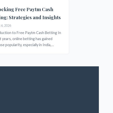
ocking Free Paytm Cash
ing: Strategies and Insights
 6, 2026
duction to Free Paytm Cash Betting In
 years, online betting has gained
e popularity, especially in India,…