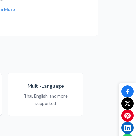
rn More
Multi-Language
Thai, English, and more
supported