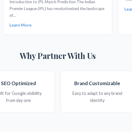
Introduction to IPL Match Prediction The Indian
Premier League (IPL) has revolutionized the landscape
Lea
of…
Learn More
Why Partner With Us
SEO Optimized
Brand Customizable
ilt for Google visibility
Easy to adapt to any brand
from day one
identity