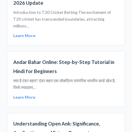
2026 Update
Introduction to T20 Cricket Betting The excitement of
T20 cricket has transcended boundaries, attracting
millions…
Learn More
Andar Bahar Online: Step-by-Step Tutorial in
Hindi for Beginners
क्या है एंडर बहार? एंडर बहार एक लोकप्रिय पारंपरिक भारतीय कार्ड खेल है,
जिसे ज्यादातर…
Learn More
Understanding Open Ank: Significance,