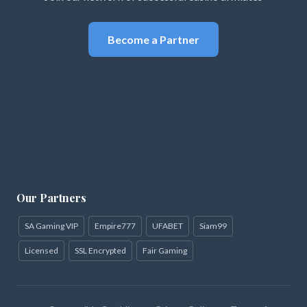
Become a Partner
Our Partners
SA Gaming VIP
Empire777
UFABET
Siam99
Licensed
SSL Encrypted
Fair Gaming