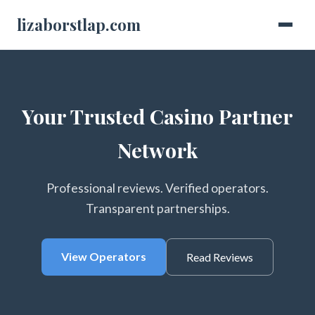
lizaborstlap.com
Your Trusted Casino Partner
Network
Professional reviews. Verified operators.
Transparent partnerships.
View Operators
Read Reviews