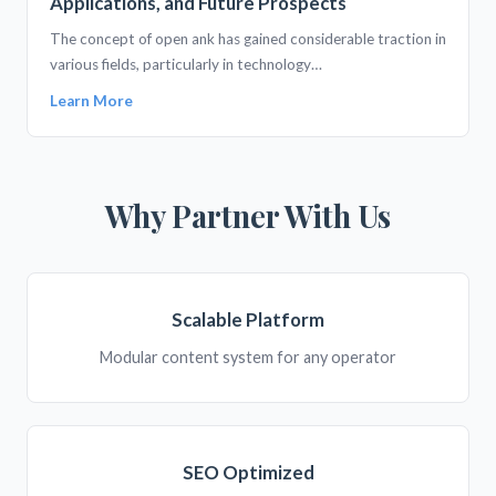
Applications, and Future Prospects
The concept of open ank has gained considerable traction in
various fields, particularly in technology…
Learn More
Why Partner With Us
Scalable Platform
Modular content system for any operator
SEO Optimized