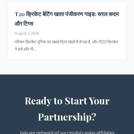
T20 क्रिकेट बेटिंग खाता पंजीकरण गाइड: सरल कदम
और टिप्स
August 5, 2026
परिचय क्रिकेट दुनिया का सबसे प्रिय खेलों में से एक है, और टी20 क्रिकेट
ने इसे और भी…
Ready to Start Your
Partnership?
Join our network of successful casino affiliates