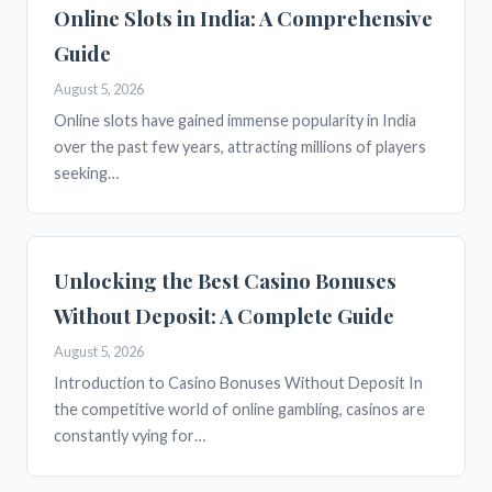
Online Slots in India: A Comprehensive
Guide
August 5, 2026
Online slots have gained immense popularity in India
over the past few years, attracting millions of players
seeking…
Unlocking the Best Casino Bonuses
Without Deposit: A Complete Guide
August 5, 2026
Introduction to Casino Bonuses Without Deposit In
the competitive world of online gambling, casinos are
constantly vying for…