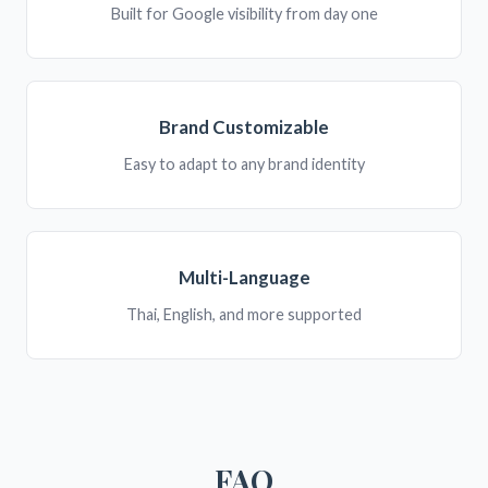
Built for Google visibility from day one
Brand Customizable
Easy to adapt to any brand identity
Multi-Language
Thai, English, and more supported
FAQ