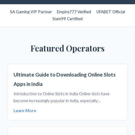
SA Gaming VIP Partner
Empire777 Verified
UFABET Official
Siam99 Certified
Featured Operators
Ultimate Guide to Downloading Online Slots
Apps in India
Introduction to Online Slots in India Online slots have
become increasingly popular in India, especially…
Learn More