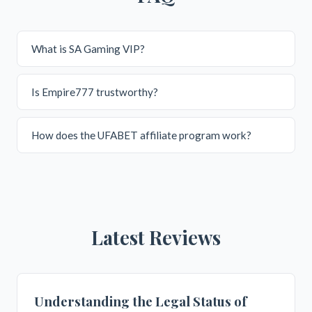
What is SA Gaming VIP?
SA Gaming VIP is a premium tier of the SA Gaming
platform offering exclusive bonuses, higher limits, and
Is Empire777 trustworthy?
dedicated account management for serious players.
Empire777 is a licensed online casino operating since
2013 with a strong reputation in the Asian market for
How does the UFABET affiliate program work?
fair gaming and fast payouts.
UFABET offers competitive commission rates for
affiliates, with real-time tracking, monthly payouts, and
dedicated affiliate support.
Latest Reviews
Understanding the Legal Status of