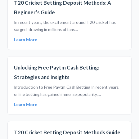
T20 Cricket Betting Deposit Methods: A
Beginner’s Guide
In recent years, the excitement around T20 cricket has
surged, drawing in millions of fans…
Learn More
Unlocking Free Paytm Cash Betting:
Strategies and Insights
Introduction to Free Paytm Cash Betting In recent years,
online betting has gained immense popularity,…
Learn More
T20 Cricket Betting Deposit Methods Guide: