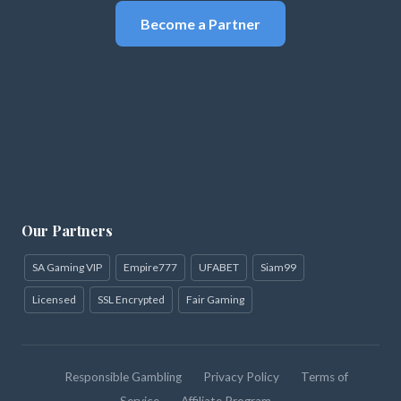
Become a Partner
Our Partners
SA Gaming VIP
Empire777
UFABET
Siam99
Licensed
SSL Encrypted
Fair Gaming
Responsible Gambling
Privacy Policy
Terms of