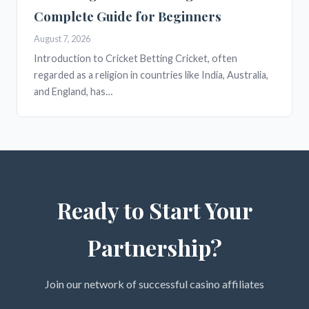
Complete Guide for Beginners
August 7, 2026
Introduction to Cricket Betting Cricket, often
regarded as a religion in countries like India, Australia,
and England, has…
Ready to Start Your
Partnership?
Join our network of successful casino affiliates