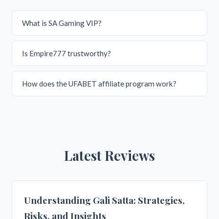
What is SA Gaming VIP?
SA Gaming VIP is a premium tier of the SA Gaming
platform offering exclusive bonuses, higher limits, and
Is Empire777 trustworthy?
dedicated account management for serious players.
Empire777 is a licensed online casino operating since
2013 with a strong reputation in the Asian market for
How does the UFABET affiliate program work?
fair gaming and fast payouts.
UFABET offers competitive commission rates for
affiliates, with real-time tracking, monthly payouts, and
dedicated affiliate support.
Latest Reviews
Understanding Gali Satta: Strategies,
Risks, and Insights