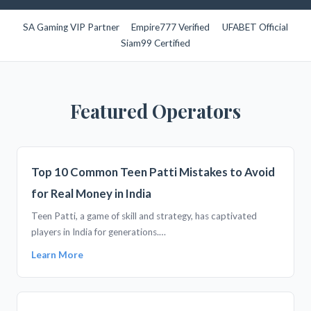
SA Gaming VIP Partner
Empire777 Verified
UFABET Official
Siam99 Certified
Featured Operators
Top 10 Common Teen Patti Mistakes to Avoid
for Real Money in India
Teen Patti, a game of skill and strategy, has captivated
players in India for generations.…
Learn More