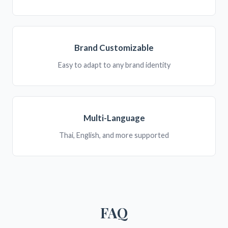
Brand Customizable
Easy to adapt to any brand identity
Multi-Language
Thai, English, and more supported
FAQ