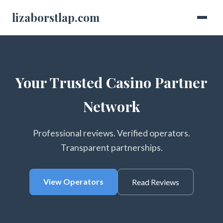
lizaborstlap.com
Your Trusted Casino Partner
Network
Professional reviews. Verified operators.
Transparent partnerships.
View Operators
Read Reviews