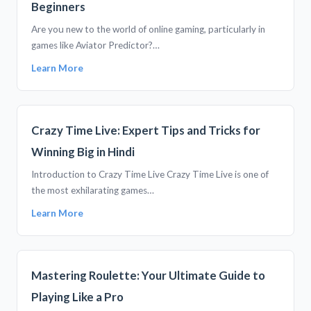
Beginners
Are you new to the world of online gaming, particularly in
games like Aviator Predictor?…
Learn More
Crazy Time Live: Expert Tips and Tricks for
Winning Big in Hindi
Introduction to Crazy Time Live Crazy Time Live is one of
the most exhilarating games…
Learn More
Mastering Roulette: Your Ultimate Guide to
Playing Like a Pro