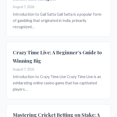
August 7, 2026
Introduction to Gali Satta Gali Satta is a popular form
of gambling that originated in India, primarily
recognized…
Crazy Time Live: A Beginner’s Guide to
Winning Big
August 7, 2026
Introduction to Crazy Time Live Crazy Time Live is an
exhilarating online casino game that has captivated
players…
Mastering Cricket Betting on Stake: A