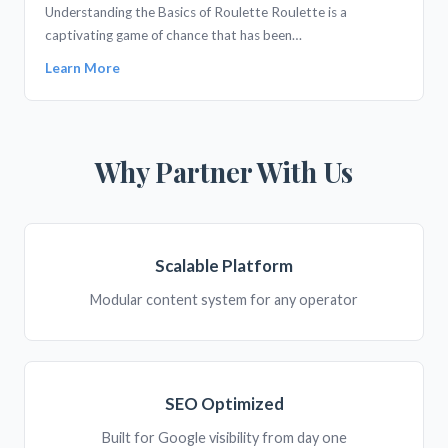
Understanding the Basics of Roulette Roulette is a
captivating game of chance that has been…
Learn More
Why Partner With Us
Scalable Platform
Modular content system for any operator
SEO Optimized
Built for Google visibility from day one