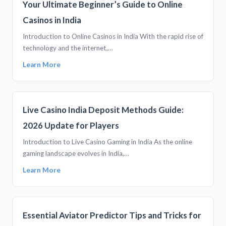
Your Ultimate Beginner’s Guide to Online
Casinos in India
Introduction to Online Casinos in India With the rapid rise of
technology and the internet,…
Learn More
Live Casino India Deposit Methods Guide:
2026 Update for Players
Introduction to Live Casino Gaming in India As the online
gaming landscape evolves in India,…
Learn More
Essential Aviator Predictor Tips and Tricks for