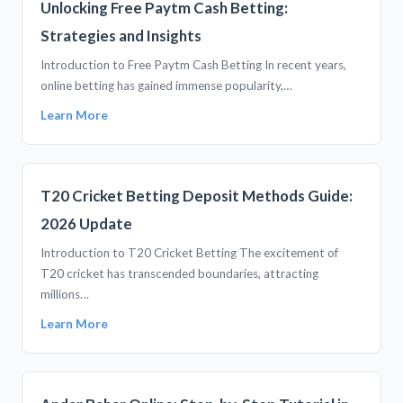
Unlocking Free Paytm Cash Betting:
Strategies and Insights
Introduction to Free Paytm Cash Betting In recent years,
online betting has gained immense popularity,…
Learn More
T20 Cricket Betting Deposit Methods Guide:
2026 Update
Introduction to T20 Cricket Betting The excitement of
T20 cricket has transcended boundaries, attracting
millions…
Learn More