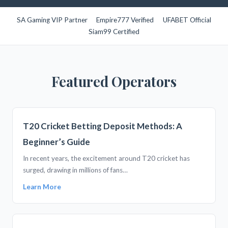
SA Gaming VIP Partner
Empire777 Verified
UFABET Official
Siam99 Certified
Featured Operators
T20 Cricket Betting Deposit Methods: A
Beginner’s Guide
In recent years, the excitement around T20 cricket has
surged, drawing in millions of fans…
Learn More