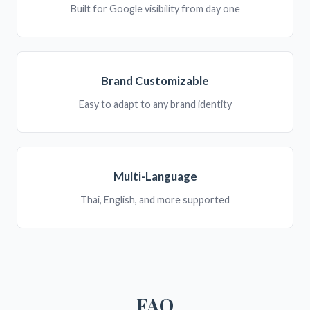
Built for Google visibility from day one
Brand Customizable
Easy to adapt to any brand identity
Multi-Language
Thai, English, and more supported
FAQ