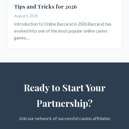
Tips and Tricks for 2026
August 5, 2026
Introduction to Online Baccarat in 2026 Baccarat has
evolved into one of the most popular online casino
games,…
Ready to Start Your
Partnership?
Join our network of successful casino affiliates