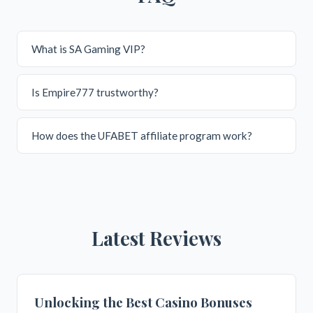
What is SA Gaming VIP?
SA Gaming VIP is a premium tier of the SA Gaming
platform offering exclusive bonuses, higher limits, and
Is Empire777 trustworthy?
dedicated account management for serious players.
Empire777 is a licensed online casino operating since
2013 with a strong reputation in the Asian market for
How does the UFABET affiliate program work?
fair gaming and fast payouts.
UFABET offers competitive commission rates for
affiliates, with real-time tracking, monthly payouts, and
dedicated affiliate support.
Latest Reviews
Unlocking the Best Casino Bonuses