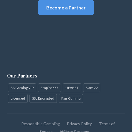
Become a Partner
Our Partners
SA Gaming VIP
Empire777
UFABET
Siam99
Licensed
SSL Encrypted
Fair Gaming
Responsible Gambling
Privacy Policy
Terms of
Service
Affiliate Program