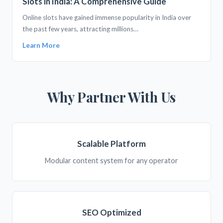
Slots in India: A Comprehensive Guide
Online slots have gained immense popularity in India over
the past few years, attracting millions…
Learn More
Why Partner With Us
Scalable Platform
Modular content system for any operator
SEO Optimized