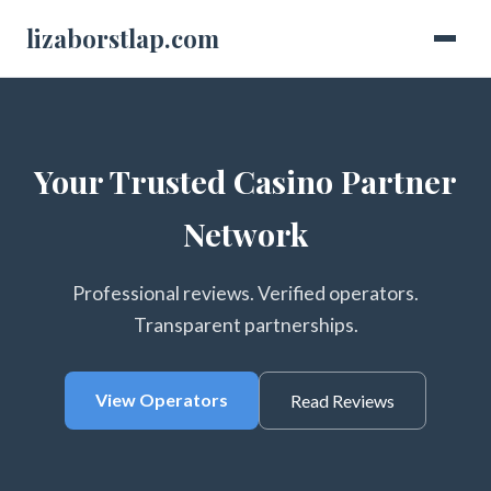
lizaborstlap.com
Your Trusted Casino Partner
Network
Professional reviews. Verified operators.
Transparent partnerships.
View Operators
Read Reviews