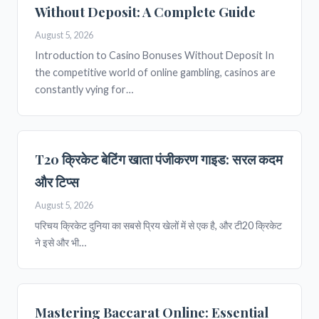
Without Deposit: A Complete Guide
August 5, 2026
Introduction to Casino Bonuses Without Deposit In
the competitive world of online gambling, casinos are
constantly vying for…
T20 क्रिकेट बेटिंग खाता पंजीकरण गाइड: सरल कदम
और टिप्स
August 5, 2026
परिचय क्रिकेट दुनिया का सबसे प्रिय खेलों में से एक है, और टी20 क्रिकेट
ने इसे और भी…
Mastering Baccarat Online: Essential