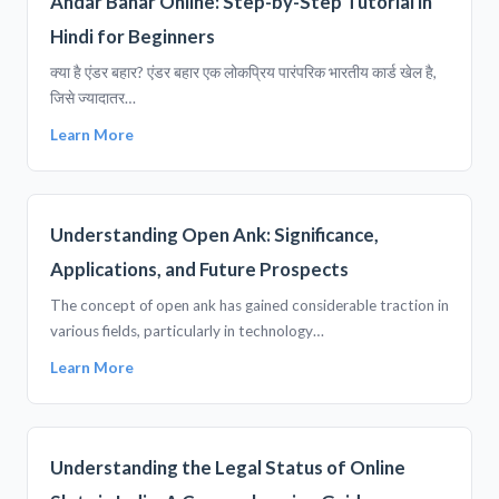
Andar Bahar Online: Step-by-Step Tutorial in
Hindi for Beginners
क्या है एंडर बहार? एंडर बहार एक लोकप्रिय पारंपरिक भारतीय कार्ड खेल है,
जिसे ज्यादातर…
Learn More
Understanding Open Ank: Significance,
Applications, and Future Prospects
The concept of open ank has gained considerable traction in
various fields, particularly in technology…
Learn More
Understanding the Legal Status of Online