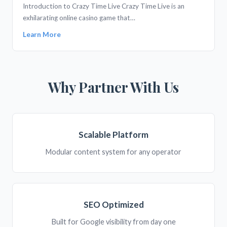
Introduction to Crazy Time Live Crazy Time Live is an
exhilarating online casino game that…
Learn More
Why Partner With Us
Scalable Platform
Modular content system for any operator
SEO Optimized
Built for Google visibility from day one