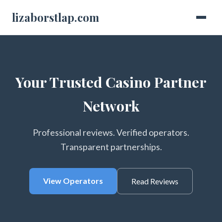
lizaborstlap.com
Your Trusted Casino Partner
Network
Professional reviews. Verified operators.
Transparent partnerships.
View Operators
Read Reviews