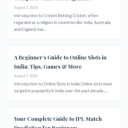
August 7, 2026
Introduction to Cricket Betting Cricket, often
regarded as a religion in countries like India, Australia,
and England, has…
A Beginner’s Guide to Online Slots in
India: Tips, Games & More
August 7, 2026
Introduction to Online Slots in India Online slots have
surged in popularity in India over the past decade.…
Your Complete Guide to IPL Match
Prediction for Beginners