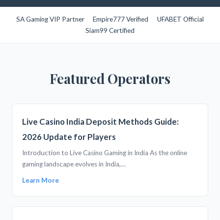
SA Gaming VIP Partner
Empire777 Verified
UFABET Official
Siam99 Certified
Featured Operators
Live Casino India Deposit Methods Guide:
2026 Update for Players
Introduction to Live Casino Gaming in India As the online
gaming landscape evolves in India,…
Learn More