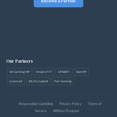
Become a Partner
Our Partners
SA Gaming VIP
Empire777
UFABET
Siam99
Licensed
SSL Encrypted
Fair Gaming
Responsible Gambling
Privacy Policy
Terms of
Service
Affiliate Program