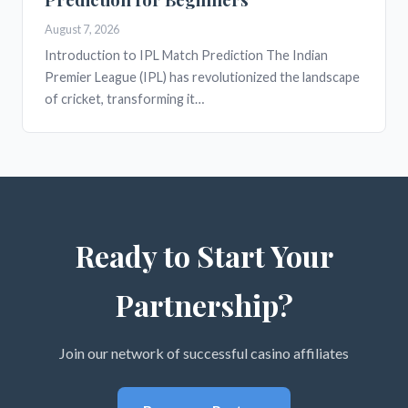
August 7, 2026
Introduction to IPL Match Prediction The Indian
Premier League (IPL) has revolutionized the landscape
of cricket, transforming it…
Ready to Start Your
Partnership?
Join our network of successful casino affiliates