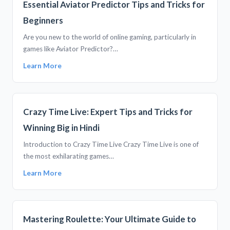
Essential Aviator Predictor Tips and Tricks for
Beginners
Are you new to the world of online gaming, particularly in
games like Aviator Predictor?…
Learn More
Crazy Time Live: Expert Tips and Tricks for
Winning Big in Hindi
Introduction to Crazy Time Live Crazy Time Live is one of
the most exhilarating games…
Learn More
Mastering Roulette: Your Ultimate Guide to