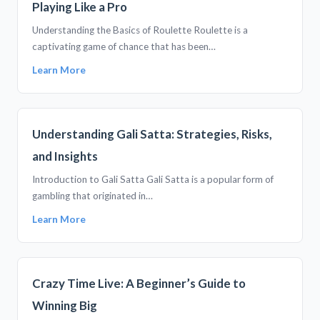
Playing Like a Pro
Understanding the Basics of Roulette Roulette is a
captivating game of chance that has been…
Learn More
Understanding Gali Satta: Strategies, Risks,
and Insights
Introduction to Gali Satta Gali Satta is a popular form of
gambling that originated in…
Learn More
Crazy Time Live: A Beginner’s Guide to
Winning Big