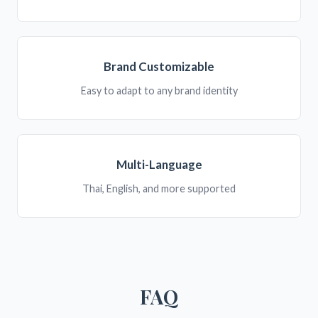
Brand Customizable
Easy to adapt to any brand identity
Multi-Language
Thai, English, and more supported
FAQ