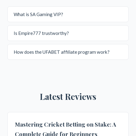
What is SA Gaming VIP?
SA Gaming VIP is a premium tier of the SA Gaming
platform offering exclusive bonuses, higher limits, and
Is Empire777 trustworthy?
dedicated account management for serious players.
Empire777 is a licensed online casino operating since
2013 with a strong reputation in the Asian market for
How does the UFABET affiliate program work?
fair gaming and fast payouts.
UFABET offers competitive commission rates for
affiliates, with real-time tracking, monthly payouts, and
dedicated affiliate support.
Latest Reviews
Mastering Cricket Betting on Stake: A
Complete Guide for Beginners