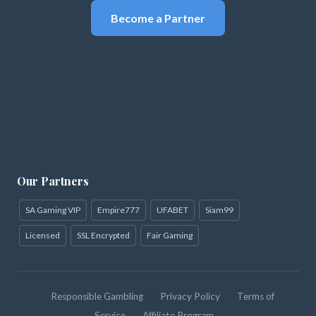
Become a Partner
Our Partners
SA Gaming VIP
Empire777
UFABET
Siam99
Licensed
SSL Encrypted
Fair Gaming
Responsible Gambling
Privacy Policy
Terms of
Service
Affiliate Program