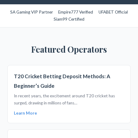
SA Gaming VIP Partner
Empire777 Verified
UFABET Official
Siam99 Certified
Featured Operators
T20 Cricket Betting Deposit Methods: A
Beginner’s Guide
In recent years, the excitement around T20 cricket has
surged, drawing in millions of fans…
Learn More