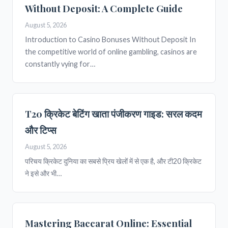
Without Deposit: A Complete Guide
August 5, 2026
Introduction to Casino Bonuses Without Deposit In
the competitive world of online gambling, casinos are
constantly vying for…
T20 क्रिकेट बेटिंग खाता पंजीकरण गाइड: सरल कदम
और टिप्स
August 5, 2026
परिचय क्रिकेट दुनिया का सबसे प्रिय खेलों में से एक है, और टी20 क्रिकेट
ने इसे और भी…
Mastering Baccarat Online: Essential