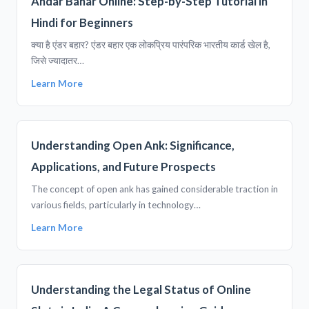
Andar Bahar Online: Step-by-Step Tutorial in
Hindi for Beginners
क्या है एंडर बहार? एंडर बहार एक लोकप्रिय पारंपरिक भारतीय कार्ड खेल है,
जिसे ज्यादातर…
Learn More
Understanding Open Ank: Significance,
Applications, and Future Prospects
The concept of open ank has gained considerable traction in
various fields, particularly in technology…
Learn More
Understanding the Legal Status of Online