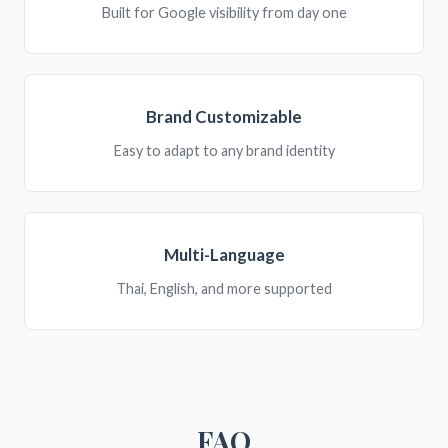
Built for Google visibility from day one
Brand Customizable
Easy to adapt to any brand identity
Multi-Language
Thai, English, and more supported
FAQ