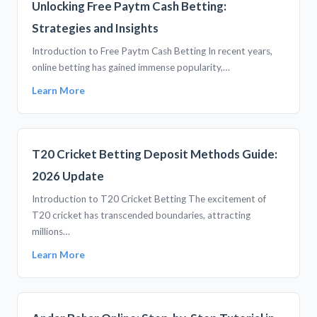
Unlocking Free Paytm Cash Betting:
Strategies and Insights
Introduction to Free Paytm Cash Betting In recent years,
online betting has gained immense popularity,…
Learn More
T20 Cricket Betting Deposit Methods Guide:
2026 Update
Introduction to T20 Cricket Betting The excitement of
T20 cricket has transcended boundaries, attracting
millions…
Learn More