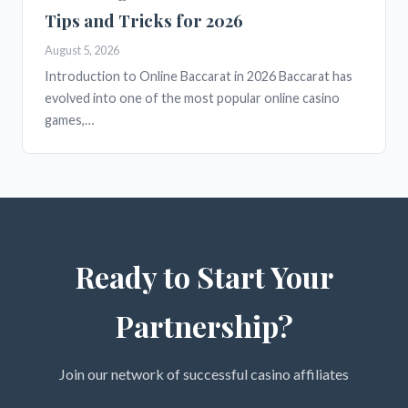
Tips and Tricks for 2026
August 5, 2026
Introduction to Online Baccarat in 2026 Baccarat has
evolved into one of the most popular online casino
games,…
Ready to Start Your
Partnership?
Join our network of successful casino affiliates