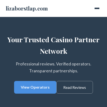
lizaborstlap.com
Your Trusted Casino Partner
Network
Professional reviews. Verified operators.
Transparent partnerships.
View Operators
Read Reviews