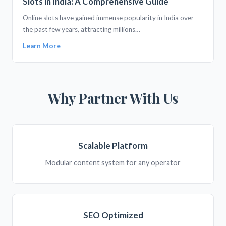
Slots in India: A Comprehensive Guide
Online slots have gained immense popularity in India over
the past few years, attracting millions…
Learn More
Why Partner With Us
Scalable Platform
Modular content system for any operator
SEO Optimized