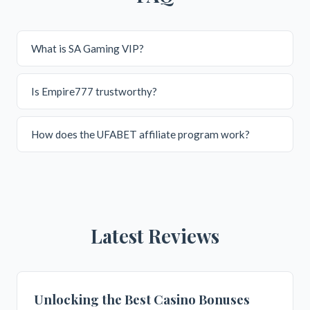
What is SA Gaming VIP?
SA Gaming VIP is a premium tier of the SA Gaming
platform offering exclusive bonuses, higher limits, and
Is Empire777 trustworthy?
dedicated account management for serious players.
Empire777 is a licensed online casino operating since
2013 with a strong reputation in the Asian market for
How does the UFABET affiliate program work?
fair gaming and fast payouts.
UFABET offers competitive commission rates for
affiliates, with real-time tracking, monthly payouts, and
dedicated affiliate support.
Latest Reviews
Unlocking the Best Casino Bonuses