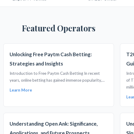
Featured Operators
Unlocking Free Paytm Cash Betting:
T20
Strategies and Insights
Gu
Introduction to Free Paytm Cash Betting In recent
Intr
years, online betting has gained immense popularity,…
of T
mill
Learn More
Lea
Understanding Open Ank: Significance,
Und
Applications, and Future Prospects
Slo