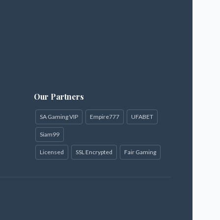
Our Partners
SA Gaming VIP
Empire777
UFABET
Siam99
Licensed
SSL Encrypted
Fair Gaming