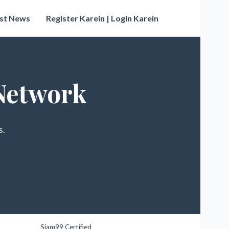
st News
Register Karein | Login Karein
 Network
s.
Siam99 Certified