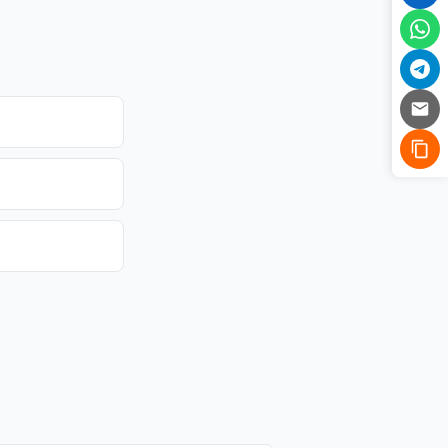
imits, and
 market for fair
youts, and