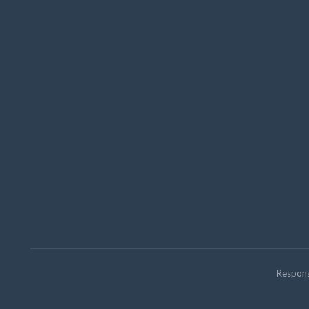
Respons