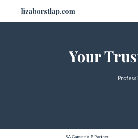
lizaborstlap.com
Your Trus
Professi
SA Gaming VIP Partner