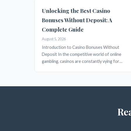
Unlocking the Best Casino
Bonuses Without Deposit: A
Complete Guide
August 5, 2026
Introduction to Casino Bonuses Without
Deposit In the competitive world of online
gambling, casinos are constantly vying for…
Rea