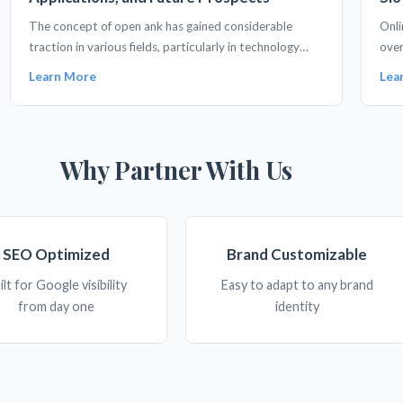
The concept of open ank has gained considerable
Onli
traction in various fields, particularly in technology…
over
Learn More
Lea
Why Partner With Us
SEO Optimized
Brand Customizable
ilt for Google visibility
Easy to adapt to any brand
from day one
identity