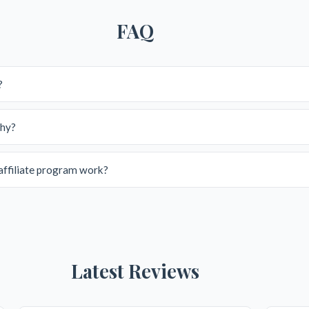
FAQ
?
um tier of the SA Gaming platform offering exclusive bonuses, higher l
ement for serious players.
thy?
nline casino operating since 2013 with a strong reputation in the Asian
ffiliate program work?
e commission rates for affiliates, with real-time tracking, monthly pa
rt.
Latest Reviews