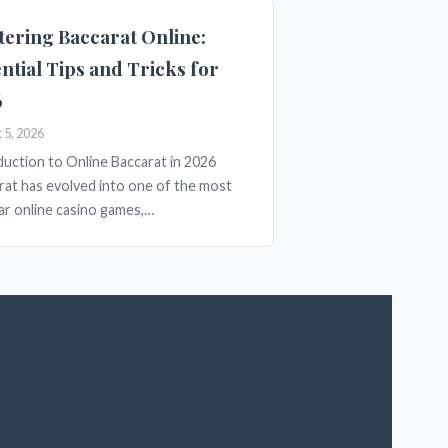
ering Baccarat Online:
ntial Tips and Tricks for
6
 5, 2026
duction to Online Baccarat in 2026
rat has evolved into one of the most
ar online casino games,…