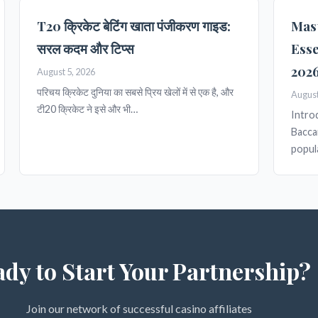
T20 क्रिकेट बेटिंग खाता पंजीकरण गाइड:
Mast
सरल कदम और टिप्स
Esse
202
August 5, 2026
परिचय क्रिकेट दुनिया का सबसे प्रिय खेलों में से एक है, और
August
टी20 क्रिकेट ने इसे और भी…
Intro
Bacca
popul
dy to Start Your Partnership?
Join our network of successful casino affiliates