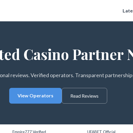
Late
ted Casino Partner
onal reviews. Verified operators. Transparent partnership
View Operators
Read Reviews
Empire777 Verified
UFABET Official