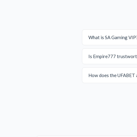
What is SA Gaming VIP
SA Gaming VIP is a premi
dedicated account manag
Is Empire777 trustwor
Empire777 is a licensed o
gaming and fast payouts.
How does the UFABET a
UFABET offers competitiv
dedicated affiliate suppo