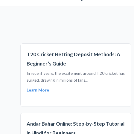
T20 Cricket Betting Deposit Methods: A
Beginner’s Guide
In recent years, the excitement around T20 cricket has
surged, drawing in millions of fans…
Learn More
Andar Bahar Online: Step-by-Step Tutorial
in Hindi for Beginners