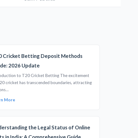
 Cricket Betting Deposit Methods
ide: 2026 Update
oduction to T20 Cricket Betting The excitement
20 cricket has transcended boundaries, attracting
ions…
rn More
erstanding the Legal Status of Online
ts in India: A Comprehensive Guide