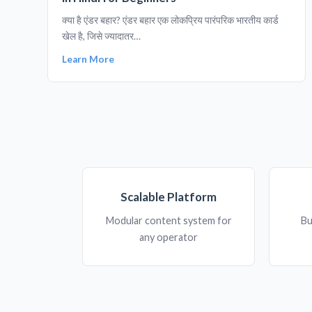
क्या है एंडर बहार? एंडर बहार एक लोकप्रिय पारंपरिक भारतीय कार्ड
खेल है, जिसे ज्यादातर…
Learn More
Scalable Platform
Modular content system for
Bu
any operator