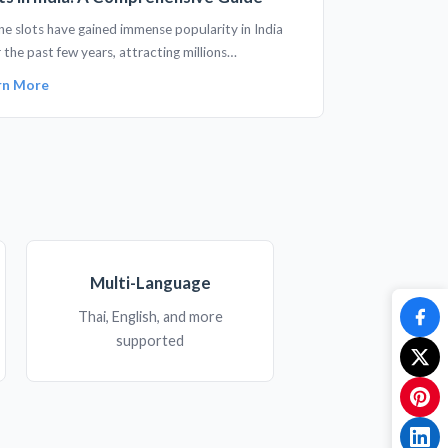
ne slots have gained immense popularity in India
 the past few years, attracting millions…
rn More
Multi-Language
Thai, English, and more
supported