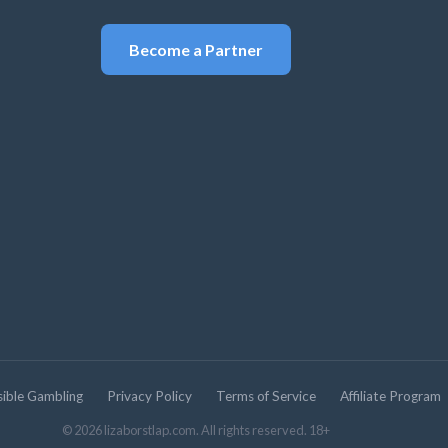
Become a Partner
ible Gambling
Privacy Policy
Terms of Service
Affiliate Program
© 2026 lizaborstlap.com. All rights reserved. 18+