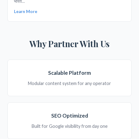
भारत…
Learn More
Why Partner With Us
Scalable Platform
Modular content system for any operator
SEO Optimized
Built for Google visibility from day one