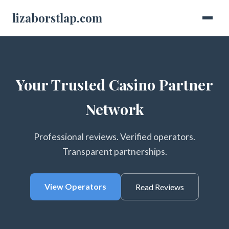
lizaborstlap.com
Your Trusted Casino Partner
Network
Professional reviews. Verified operators.
Transparent partnerships.
View Operators
Read Reviews