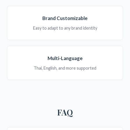
Brand Customizable
Easy to adapt to any brand identity
Multi-Language
Thai, English, and more supported
FAQ