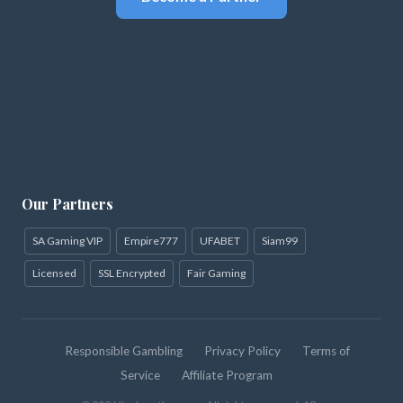
Our Partners
SA Gaming VIP
Empire777
UFABET
Siam99
Licensed
SSL Encrypted
Fair Gaming
Responsible Gambling
Privacy Policy
Terms of
Service
Affiliate Program