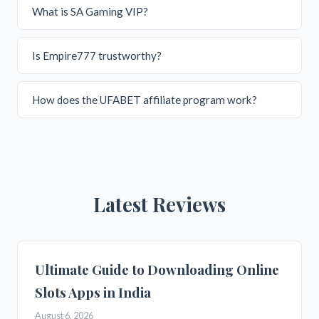
What is SA Gaming VIP?
SA Gaming VIP is a premium tier of the SA Gaming
platform offering exclusive bonuses, higher limits, and
Is Empire777 trustworthy?
dedicated account management for serious players.
Empire777 is a licensed online casino operating since
2013 with a strong reputation in the Asian market for
How does the UFABET affiliate program work?
fair gaming and fast payouts.
UFABET offers competitive commission rates for
affiliates, with real-time tracking, monthly payouts, and
dedicated affiliate support.
Latest Reviews
Ultimate Guide to Downloading Online
Slots Apps in India
August 6, 2026