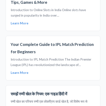
Tips, Games & More
Introduction to Online Slots in India Online slots have
surged in popularity in India over…
Learn More
Your Complete Guide to IPL Match Prediction
for Beginners
Introduction to IPL Match Prediction The Indian Premier
League (IPL) has revolutionized the landscape of…
Learn More
समझें रम्मी खेल के नियम: एक गाइड हिंदी में
रम्मी खेल का परिचय रम्मी एक लोकप्रिय कार्ड खेल है, जो विशेष रूप से