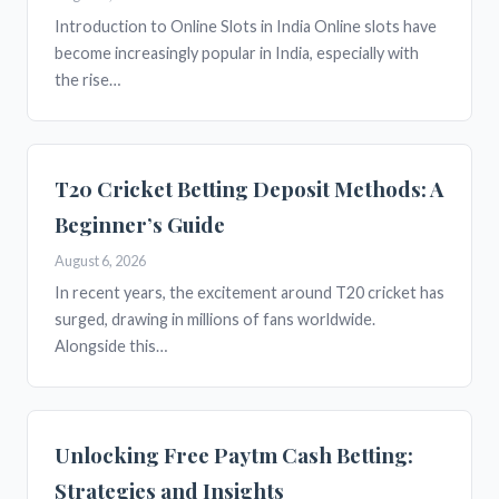
Introduction to Online Slots in India Online slots have
become increasingly popular in India, especially with
the rise…
T20 Cricket Betting Deposit Methods: A
Beginner’s Guide
August 6, 2026
In recent years, the excitement around T20 cricket has
surged, drawing in millions of fans worldwide.
Alongside this…
Unlocking Free Paytm Cash Betting:
Strategies and Insights