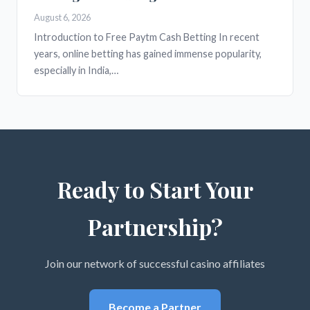
August 6, 2026
Introduction to Free Paytm Cash Betting In recent
years, online betting has gained immense popularity,
especially in India,…
Ready to Start Your
Partnership?
Join our network of successful casino affiliates
Become a Partner