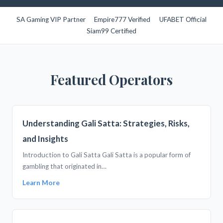
SA Gaming VIP Partner
Empire777 Verified
UFABET Official
Siam99 Certified
Featured Operators
Understanding Gali Satta: Strategies, Risks,
and Insights
Introduction to Gali Satta Gali Satta is a popular form of
gambling that originated in…
Learn More