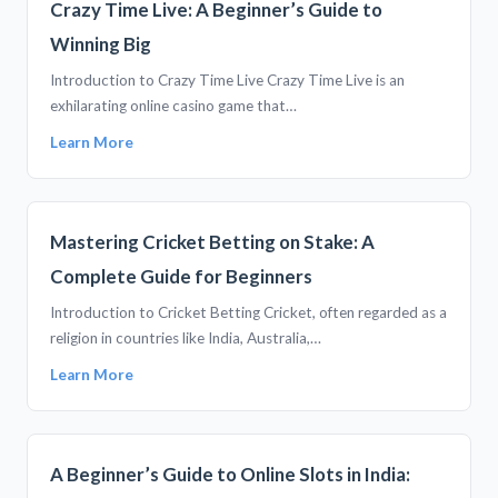
Crazy Time Live: A Beginner’s Guide to
Winning Big
Introduction to Crazy Time Live Crazy Time Live is an
exhilarating online casino game that…
Learn More
Mastering Cricket Betting on Stake: A
Complete Guide for Beginners
Introduction to Cricket Betting Cricket, often regarded as a
religion in countries like India, Australia,…
Learn More
A Beginner’s Guide to Online Slots in India: