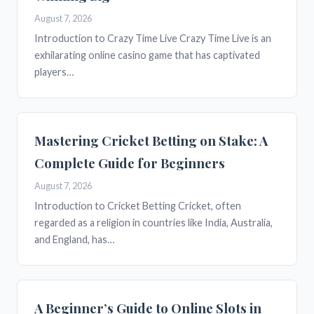
August 7, 2026
Introduction to Crazy Time Live Crazy Time Live is an
exhilarating online casino game that has captivated
players…
Mastering Cricket Betting on Stake: A
Complete Guide for Beginners
August 7, 2026
Introduction to Cricket Betting Cricket, often
regarded as a religion in countries like India, Australia,
and England, has…
A Beginner’s Guide to Online Slots in