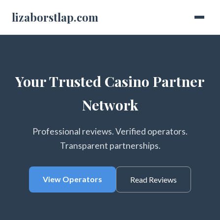
lizaborstlap.com
Your Trusted Casino Partner
Network
Professional reviews. Verified operators.
Transparent partnerships.
View Operators
Read Reviews