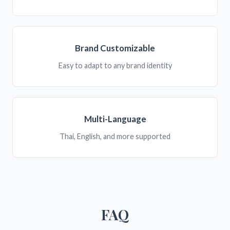
Brand Customizable
Easy to adapt to any brand identity
Multi-Language
Thai, English, and more supported
FAQ