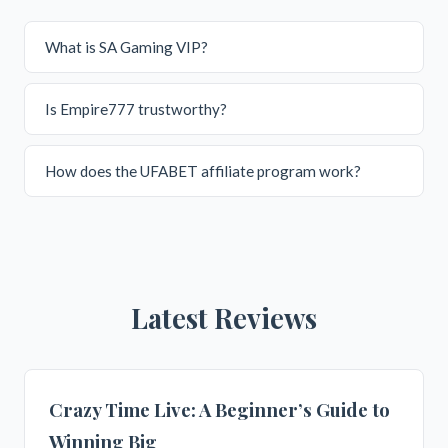
What is SA Gaming VIP?
SA Gaming VIP is a premium tier of the SA Gaming
platform offering exclusive bonuses, higher limits, and
Is Empire777 trustworthy?
dedicated account management for serious players.
Empire777 is a licensed online casino operating since
2013 with a strong reputation in the Asian market for
How does the UFABET affiliate program work?
fair gaming and fast payouts.
UFABET offers competitive commission rates for
affiliates, with real-time tracking, monthly payouts, and
dedicated affiliate support.
Latest Reviews
Crazy Time Live: A Beginner’s Guide to
Winning Big