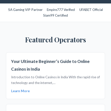
SA Gaming VIP Partner
Empire777 Verified
UFABET Official
Siam99 Certified
Featured Operators
Your Ultimate Beginner’s Guide to Online
Casinos in India
Introduction to Online Casinos in India With the rapid rise of
technology and the internet,…
Learn More