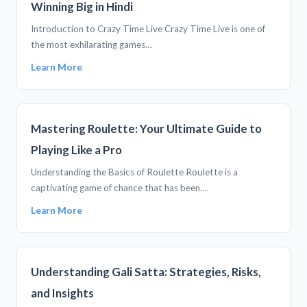
Winning Big in Hindi
Introduction to Crazy Time Live Crazy Time Live is one of
the most exhilarating games…
Learn More
Mastering Roulette: Your Ultimate Guide to
Playing Like a Pro
Understanding the Basics of Roulette Roulette is a
captivating game of chance that has been…
Learn More
Understanding Gali Satta: Strategies, Risks,
and Insights