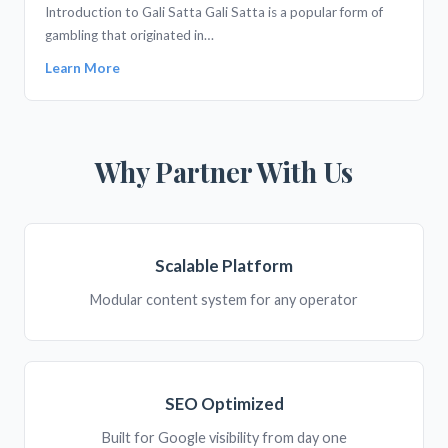
Introduction to Gali Satta Gali Satta is a popular form of
gambling that originated in…
Learn More
Why Partner With Us
Scalable Platform
Modular content system for any operator
SEO Optimized
Built for Google visibility from day one