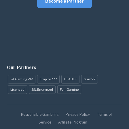
Become a Partner
Our Partners
SA Gaming VIP
Empire777
UFABET
Siam99
Licensed
SSL Encrypted
Fair Gaming
Responsible Gambling
Privacy Policy
Terms of
Service
Affiliate Program