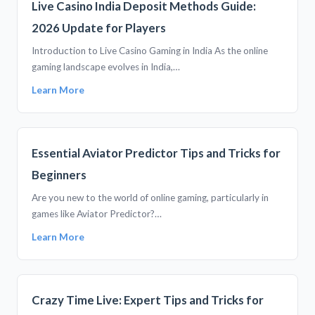
Live Casino India Deposit Methods Guide:
2026 Update for Players
Introduction to Live Casino Gaming in India As the online
gaming landscape evolves in India,…
Learn More
Essential Aviator Predictor Tips and Tricks for
Beginners
Are you new to the world of online gaming, particularly in
games like Aviator Predictor?…
Learn More
Crazy Time Live: Expert Tips and Tricks for