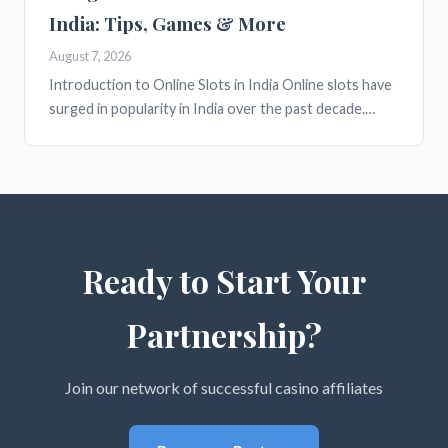
India: Tips, Games & More
August 7, 2026
Introduction to Online Slots in India Online slots have
surged in popularity in India over the past decade.…
Ready to Start Your
Partnership?
Join our network of successful casino affiliates