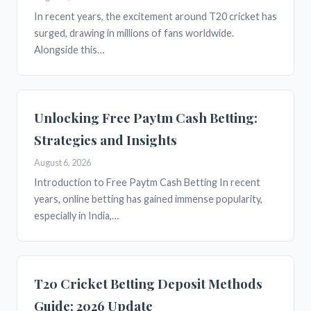
In recent years, the excitement around T20 cricket has
surged, drawing in millions of fans worldwide.
Alongside this…
Unlocking Free Paytm Cash Betting:
Strategies and Insights
August 6, 2026
Introduction to Free Paytm Cash Betting In recent
years, online betting has gained immense popularity,
especially in India,…
T20 Cricket Betting Deposit Methods
Guide: 2026 Update