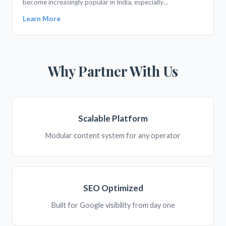
become increasingly popular in India, especially…
Learn More
Why Partner With Us
Scalable Platform
Modular content system for any operator
SEO Optimized
Built for Google visibility from day one