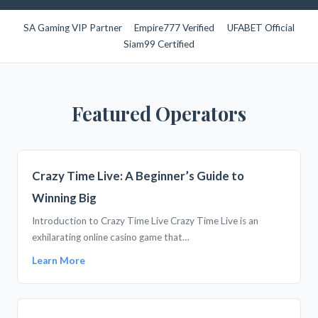
SA Gaming VIP Partner
Empire777 Verified
UFABET Official
Siam99 Certified
Featured Operators
Crazy Time Live: A Beginner’s Guide to
Winning Big
Introduction to Crazy Time Live Crazy Time Live is an
exhilarating online casino game that…
Learn More