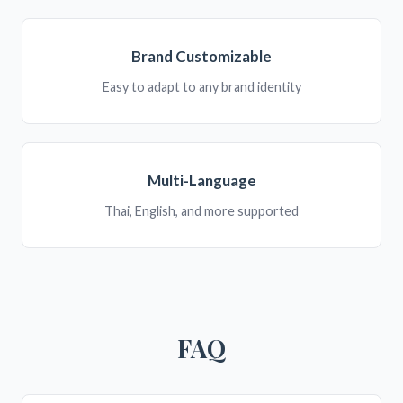
Brand Customizable
Easy to adapt to any brand identity
Multi-Language
Thai, English, and more supported
FAQ