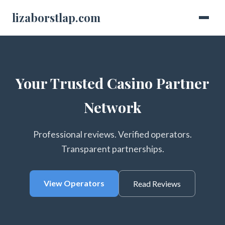
lizaborstlap.com
Your Trusted Casino Partner
Network
Professional reviews. Verified operators.
Transparent partnerships.
View Operators
Read Reviews