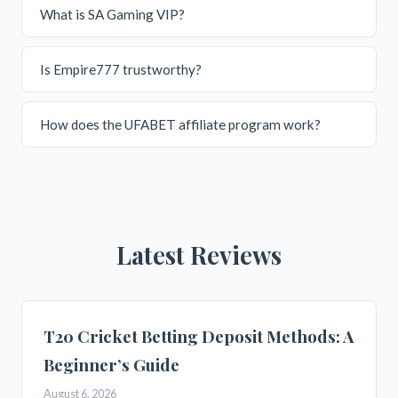
What is SA Gaming VIP?
SA Gaming VIP is a premium tier of the SA Gaming
platform offering exclusive bonuses, higher limits, and
Is Empire777 trustworthy?
dedicated account management for serious players.
Empire777 is a licensed online casino operating since
2013 with a strong reputation in the Asian market for
How does the UFABET affiliate program work?
fair gaming and fast payouts.
UFABET offers competitive commission rates for
affiliates, with real-time tracking, monthly payouts, and
dedicated affiliate support.
Latest Reviews
T20 Cricket Betting Deposit Methods: A
Beginner’s Guide
August 6, 2026