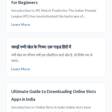
for Beginners
Introduction to IPL Match Prediction The Indian Premier
League (IPL) has revolutionized the landscape of…
Learn More
समझें रम्मी खेल के नियम: एक गाइड हिंदी में
रम्मी खेल का परिचय रम्मी एक लोकप्रिय कार्ड खेल है, जो विशेष रूप से
भारत…
Learn More
Ultimate Guide to Downloading Online Slots
Apps in India
Introduction to Online Slots in India Online slots have