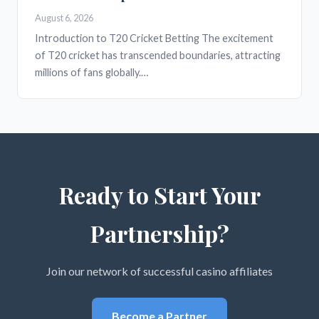
August 6, 2026
Introduction to T20 Cricket Betting The excitement
of T20 cricket has transcended boundaries, attracting
millions of fans globally.…
Ready to Start Your
Partnership?
Join our network of successful casino affiliates
Become a Partner