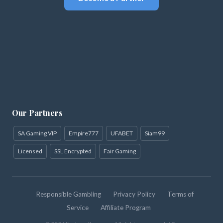
Our Partners
SA Gaming VIP
Empire777
UFABET
Siam99
Licensed
SSL Encrypted
Fair Gaming
Responsible Gambling
Privacy Policy
Terms of
Service
Affiliate Program