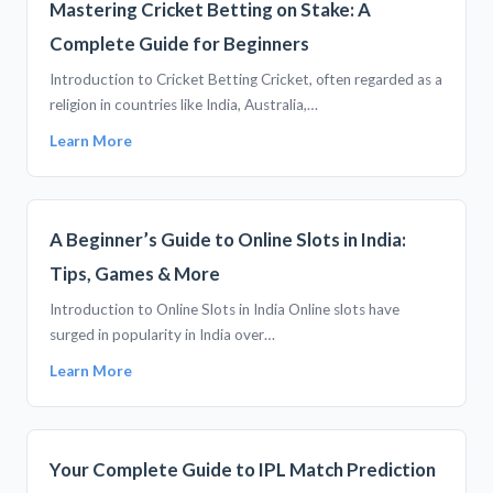
Mastering Cricket Betting on Stake: A
Complete Guide for Beginners
Introduction to Cricket Betting Cricket, often regarded as a
religion in countries like India, Australia,…
Learn More
A Beginner’s Guide to Online Slots in India:
Tips, Games & More
Introduction to Online Slots in India Online slots have
surged in popularity in India over…
Learn More
Your Complete Guide to IPL Match Prediction