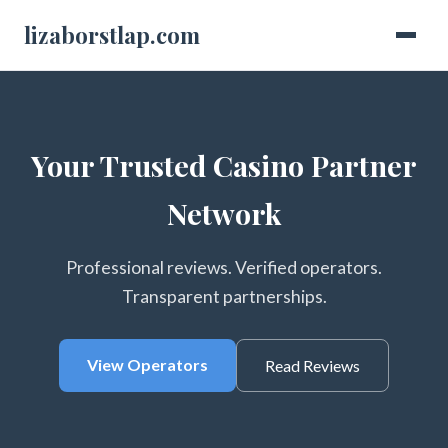
lizaborstlap.com
Your Trusted Casino Partner
Network
Professional reviews. Verified operators.
Transparent partnerships.
View Operators
Read Reviews