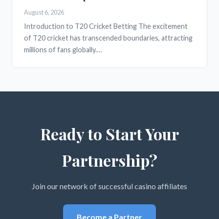
August 6, 2026
Introduction to T20 Cricket Betting The excitement
of T20 cricket has transcended boundaries, attracting
millions of fans globally.…
Ready to Start Your
Partnership?
Join our network of successful casino affiliates
Become a Partner