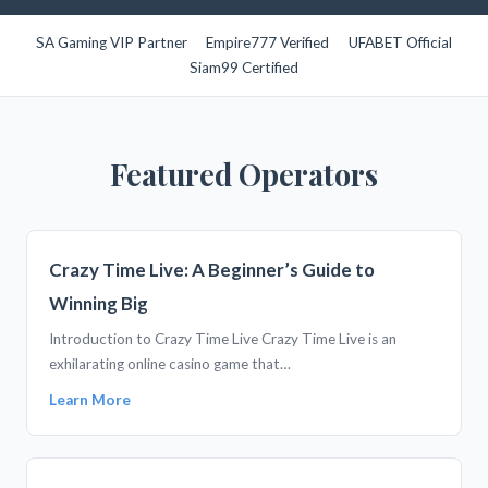
SA Gaming VIP Partner
Empire777 Verified
UFABET Official
Siam99 Certified
Featured Operators
Crazy Time Live: A Beginner’s Guide to
Winning Big
Introduction to Crazy Time Live Crazy Time Live is an
exhilarating online casino game that…
Learn More