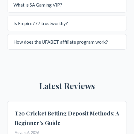
What is SA Gaming VIP?
SA Gaming VIP is a premium tier of the SA Gaming
platform offering exclusive bonuses, higher limits, and
Is Empire777 trustworthy?
dedicated account management for serious players.
Empire777 is a licensed online casino operating since
2013 with a strong reputation in the Asian market for
How does the UFABET affiliate program work?
fair gaming and fast payouts.
UFABET offers competitive commission rates for
affiliates, with real-time tracking, monthly payouts, and
dedicated affiliate support.
Latest Reviews
T20 Cricket Betting Deposit Methods: A
Beginner’s Guide
August 6, 2026