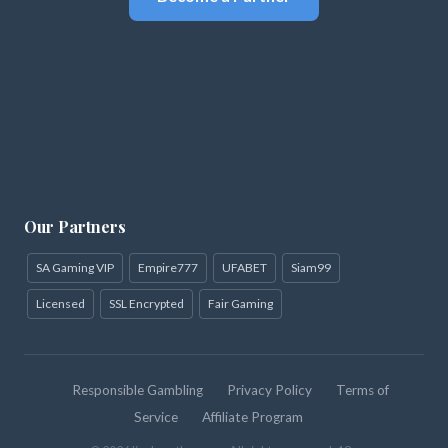
Our Partners
SA Gaming VIP
Empire777
UFABET
Siam99
Licensed
SSL Encrypted
Fair Gaming
Responsible Gambling
Privacy Policy
Terms of
Service
Affiliate Program