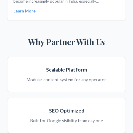
become increasingly popular in India, especially…
Learn More
Why Partner With Us
Scalable Platform
Modular content system for any operator
SEO Optimized
Built for Google visibility from day one