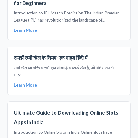
for Beginners
Introduction to IPL Match Prediction The Indian Premier
League (IPL) has revolutionized the landscape of…
Learn More
समझें रम्मी खेल के नियम: एक गाइड हिंदी में
रम्मी खेल का परिचय रम्मी एक लोकप्रिय कार्ड खेल है, जो विशेष रूप से
भारत…
Learn More
Ultimate Guide to Downloading Online Slots
Apps in India
Introduction to Online Slots in India Online slots have