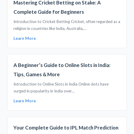
Mastering Cricket Betting on Stake: A
Complete Guide for Beginners
Introduction to Cricket Betting Cricket, often regarded as a
religion in countries like India, Australia,…
Learn More
A Beginner’s Guide to Online Slots in India:
Tips, Games & More
Introduction to Online Slots in India Online slots have
surged in popularity in India over…
Learn More
Your Complete Guide to IPL Match Prediction