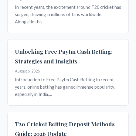
In recent years, the excitement around T20 cricket has
surged, drawing in millions of fans worldwide.
Alongside this…
Unlocking Free Paytm Cash Betting:
Strategies and Insights
August 6, 2026
Introduction to Free Paytm Cash Betting In recent
years, online betting has gained immense popularity,
especially in India,…
T20 Cricket Betting Deposit Methods
Guide: 2026 Update