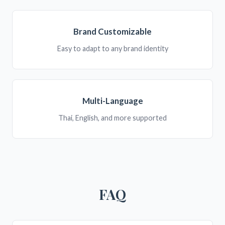
Brand Customizable
Easy to adapt to any brand identity
Multi-Language
Thai, English, and more supported
FAQ