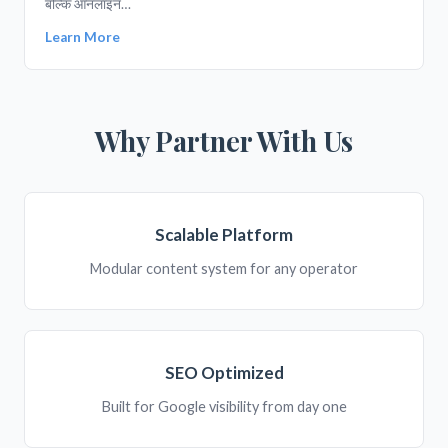
बल्कि ऑनलाइन…
Learn More
Why Partner With Us
Scalable Platform
Modular content system for any operator
SEO Optimized
Built for Google visibility from day one