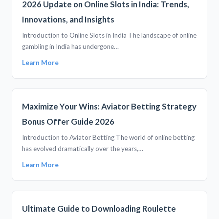
2026 Update on Online Slots in India: Trends,
Innovations, and Insights
Introduction to Online Slots in India The landscape of online
gambling in India has undergone…
Learn More
Maximize Your Wins: Aviator Betting Strategy
Bonus Offer Guide 2026
Introduction to Aviator Betting The world of online betting
has evolved dramatically over the years,…
Learn More
Ultimate Guide to Downloading Roulette