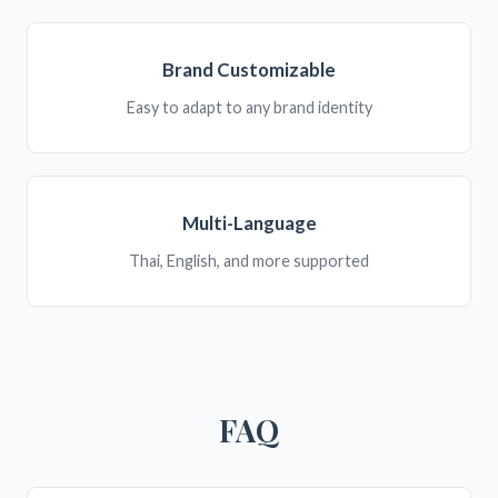
Brand Customizable
Easy to adapt to any brand identity
Multi-Language
Thai, English, and more supported
FAQ