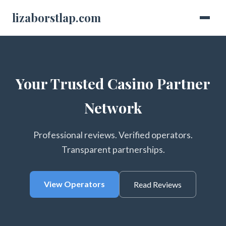
lizaborstlap.com
Your Trusted Casino Partner
Network
Professional reviews. Verified operators.
Transparent partnerships.
View Operators
Read Reviews