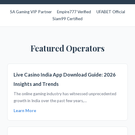
SA Gaming VIP Partner
Empire777 Verified
UFABET Official
Siam99 Certified
Featured Operators
Live Casino India App Download Guide: 2026
Insights and Trends
The online gaming industry has witnessed unprecedented
growth in India over the past few years,…
Learn More