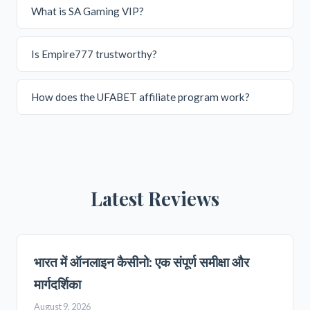
What is SA Gaming VIP?
SA Gaming VIP is a premium tier of the SA Gaming
platform offering exclusive bonuses, higher limits, and
Is Empire777 trustworthy?
dedicated account management for serious players.
Empire777 is a licensed online casino operating since
2013 with a strong reputation in the Asian market for
How does the UFABET affiliate program work?
fair gaming and fast payouts.
UFABET offers competitive commission rates for
affiliates, with real-time tracking, monthly payouts, and
dedicated affiliate support.
Latest Reviews
भारत में ऑनलाइन कैसीनो: एक संपूर्ण समीक्षा और
मार्गदर्शिका
August 9, 2026