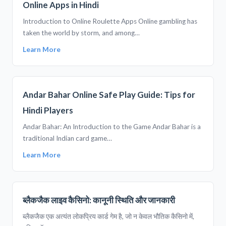
Online Apps in Hindi
Introduction to Online Roulette Apps Online gambling has
taken the world by storm, and among…
Learn More
Andar Bahar Online Safe Play Guide: Tips for
Hindi Players
Andar Bahar: An Introduction to the Game Andar Bahar is a
traditional Indian card game…
Learn More
ब्लैकजैक लाइव कैसिनो: कानूनी स्थिति और जानकारी
ब्लैकजैक एक अत्यंत लोकप्रिय कार्ड गेम है, जो न केवल भौतिक कैसिनो में,