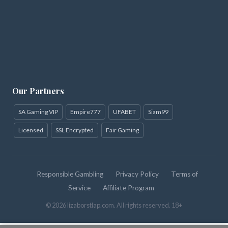
Our Partners
SA Gaming VIP
Empire777
UFABET
Siam99
Licensed
SSL Encrypted
Fair Gaming
Responsible Gambling
Privacy Policy
Terms of
Service
Affiliate Program
© 2026 lizaborstlap.com. All rights reserved. 18+