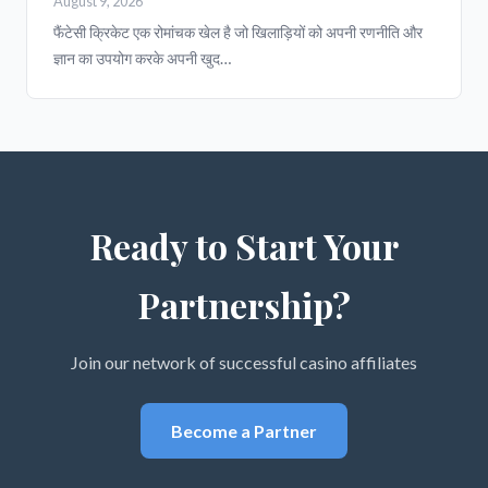
August 9, 2026
फैंटेसी क्रिकेट एक रोमांचक खेल है जो खिलाड़ियों को अपनी रणनीति और
ज्ञान का उपयोग करके अपनी खुद…
Ready to Start Your
Partnership?
Join our network of successful casino affiliates
Become a Partner