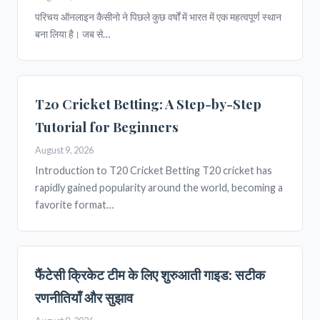
परिचय ऑनलाइन कैसीनो ने पिछले कुछ वर्षों में भारत में एक महत्वपूर्ण स्थान
बना लिया है। जब से…
T20 Cricket Betting: A Step-by-Step
Tutorial for Beginners
August 9, 2026
Introduction to T20 Cricket Betting T20 cricket has
rapidly gained popularity around the world, becoming a
favorite format…
फैंटेसी क्रिकेट टीम के लिए शुरुआती गाइड: सटीक
रणनीतियाँ और सुझाव