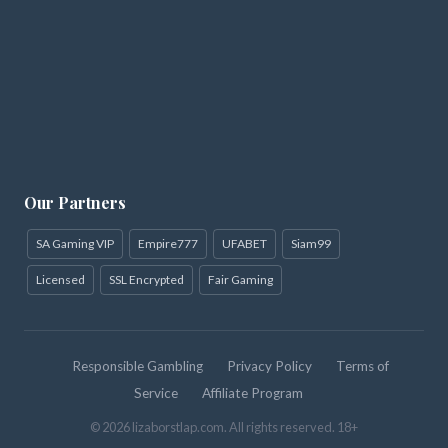
Our Partners
SA Gaming VIP
Empire777
UFABET
Siam99
Licensed
SSL Encrypted
Fair Gaming
Responsible Gambling
Privacy Policy
Terms of
Service
Affiliate Program
© 2026 lizaborstlap.com. All rights reserved. 18+