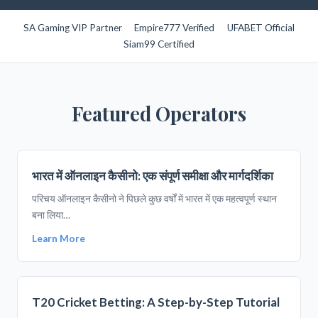
SA Gaming VIP Partner
Empire777 Verified
UFABET Official
Siam99 Certified
Featured Operators
भारत में ऑनलाइन कैसीनो: एक संपूर्ण समीक्षा और मार्गदर्शिका
परिचय ऑनलाइन कैसीनो ने पिछले कुछ वर्षों में भारत में एक महत्वपूर्ण स्थान
बना लिया…
Learn More
T20 Cricket Betting: A Step-by-Step Tutorial