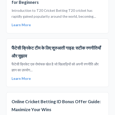
for Beginners
Introduction to T20 Cricket Betting T20 cricket has
rapidly gained popularity around the world, becoming…
Learn More
फैंटेसी क्रिकेट टीम के लिए शुरुआती गाइड: सटीक रणनीतियाँ
और सुझाव
फैंटेसी क्रिकेट एक रोमांचक खेल है जो खिलाड़ियों को अपनी रणनीति और
ज्ञान का उपयोग…
Learn More
Online Cricket Betting ID Bonus Offer Guide:
Maximize Your Wins