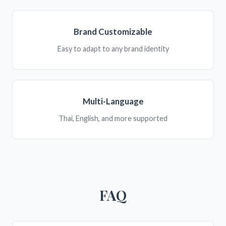
Brand Customizable
Easy to adapt to any brand identity
Multi-Language
Thai, English, and more supported
FAQ