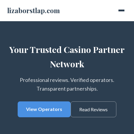
lizaborstlap.com
Your Trusted Casino Partner
Network
Professional reviews. Verified operators.
Transparent partnerships.
View Operators
Read Reviews