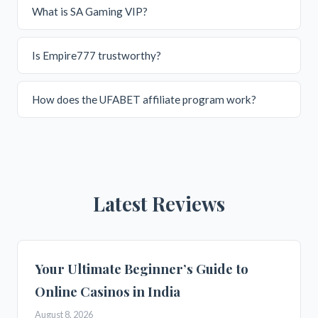
What is SA Gaming VIP?
SA Gaming VIP is a premium tier of the SA Gaming
platform offering exclusive bonuses, higher limits, and
Is Empire777 trustworthy?
dedicated account management for serious players.
Empire777 is a licensed online casino operating since
2013 with a strong reputation in the Asian market for
How does the UFABET affiliate program work?
fair gaming and fast payouts.
UFABET offers competitive commission rates for
affiliates, with real-time tracking, monthly payouts, and
dedicated affiliate support.
Latest Reviews
Your Ultimate Beginner’s Guide to
Online Casinos in India
August 8, 2026