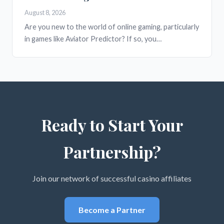
August 8, 2026
Are you new to the world of online gaming, particularly
in games like Aviator Predictor? If so, you…
Ready to Start Your
Partnership?
Join our network of successful casino affiliates
Become a Partner