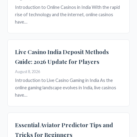
Introduction to Online Casinos in India With the rapid
rise of technology and the internet, online casinos
have…
Live Casino India Deposit Methods
Guide: 2026 Update for Players
August 8, 2026
Introduction to Live Casino Gaming in India As the
online gaming landscape evolves in India, live casinos
have…
Essential Aviator Predictor Tips and
Tricks for Beginners