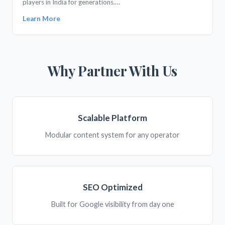
players in India for generations.…
Learn More
Why Partner With Us
Scalable Platform
Modular content system for any operator
SEO Optimized
Built for Google visibility from day one