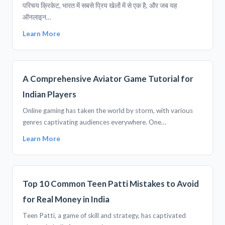
परिचय क्रिकेट, भारत में सबसे प्रिय खेलों में से एक है, और जब यह
ऑनलाइन…
Learn More
A Comprehensive Aviator Game Tutorial for
Indian Players
Online gaming has taken the world by storm, with various
genres captivating audiences everywhere. One…
Learn More
Top 10 Common Teen Patti Mistakes to Avoid
for Real Money in India
Teen Patti, a game of skill and strategy, has captivated