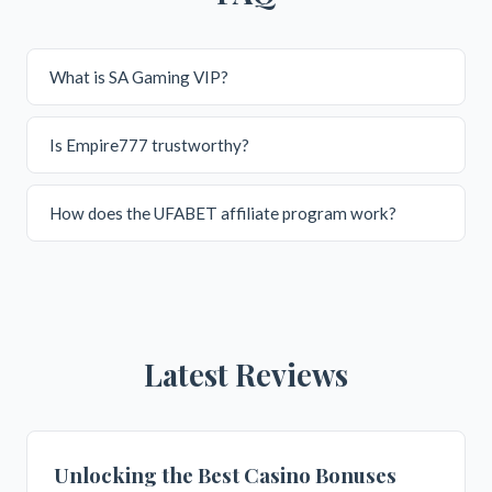
What is SA Gaming VIP?
SA Gaming VIP is a premium tier of the SA Gaming
platform offering exclusive bonuses, higher limits, and
Is Empire777 trustworthy?
dedicated account management for serious players.
Empire777 is a licensed online casino operating since
2013 with a strong reputation in the Asian market for
How does the UFABET affiliate program work?
fair gaming and fast payouts.
UFABET offers competitive commission rates for
affiliates, with real-time tracking, monthly payouts, and
dedicated affiliate support.
Latest Reviews
Unlocking the Best Casino Bonuses