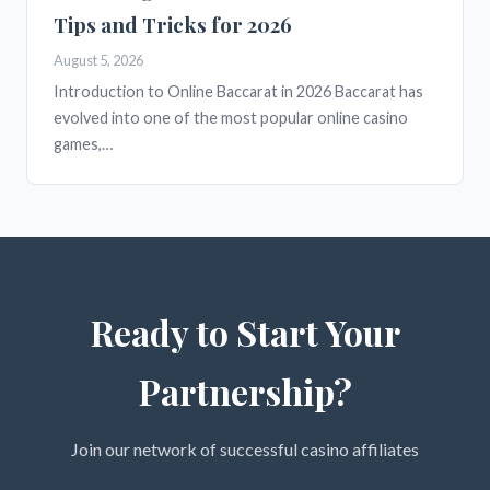
Tips and Tricks for 2026
August 5, 2026
Introduction to Online Baccarat in 2026 Baccarat has
evolved into one of the most popular online casino
games,…
Ready to Start Your
Partnership?
Join our network of successful casino affiliates