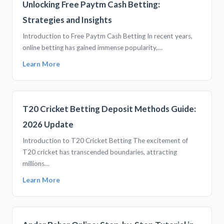
Unlocking Free Paytm Cash Betting:
Strategies and Insights
Introduction to Free Paytm Cash Betting In recent years,
online betting has gained immense popularity,…
Learn More
T20 Cricket Betting Deposit Methods Guide:
2026 Update
Introduction to T20 Cricket Betting The excitement of
T20 cricket has transcended boundaries, attracting
millions…
Learn More