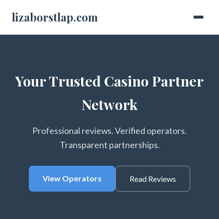
lizaborstlap.com
Your Trusted Casino Partner
Network
Professional reviews. Verified operators.
Transparent partnerships.
View Operators
Read Reviews