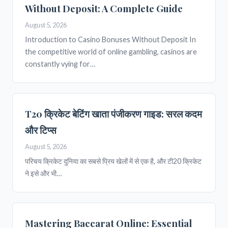
Without Deposit: A Complete Guide
August 5, 2026
Introduction to Casino Bonuses Without Deposit In
the competitive world of online gambling, casinos are
constantly vying for…
T20 क्रिकेट बेटिंग खाता पंजीकरण गाइड: सरल कदम
और टिप्स
August 5, 2026
परिचय क्रिकेट दुनिया का सबसे प्रिय खेलों में से एक है, और टी20 क्रिकेट
ने इसे और भी…
Mastering Baccarat Online: Essential