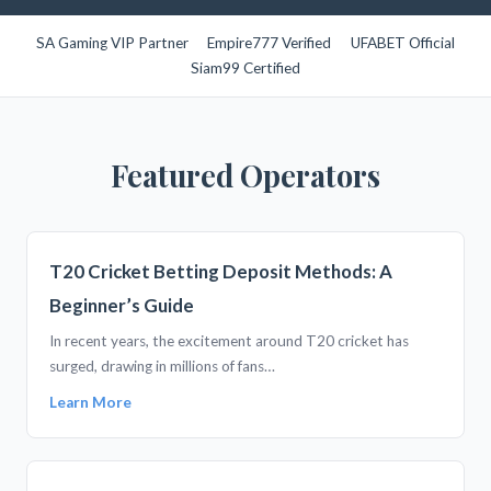
SA Gaming VIP Partner
Empire777 Verified
UFABET Official
Siam99 Certified
Featured Operators
T20 Cricket Betting Deposit Methods: A
Beginner’s Guide
In recent years, the excitement around T20 cricket has
surged, drawing in millions of fans…
Learn More