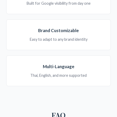
Built for Google visibility from day one
Brand Customizable
Easy to adapt to any brand identity
Multi-Language
Thai, English, and more supported
FAQ