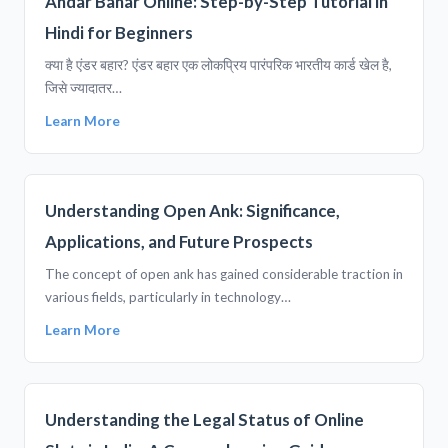
Andar Bahar Online: Step-by-Step Tutorial in
Hindi for Beginners
क्या है एंडर बहार? एंडर बहार एक लोकप्रिय पारंपरिक भारतीय कार्ड खेल है,
जिसे ज्यादातर…
Learn More
Understanding Open Ank: Significance,
Applications, and Future Prospects
The concept of open ank has gained considerable traction in
various fields, particularly in technology…
Learn More
Understanding the Legal Status of Online