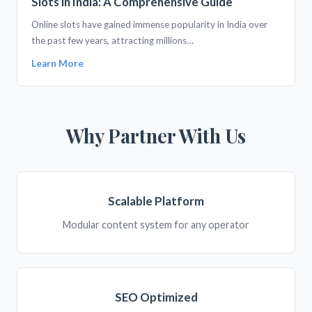
Slots in India: A Comprehensive Guide
Online slots have gained immense popularity in India over
the past few years, attracting millions…
Learn More
Why Partner With Us
Scalable Platform
Modular content system for any operator
SEO Optimized