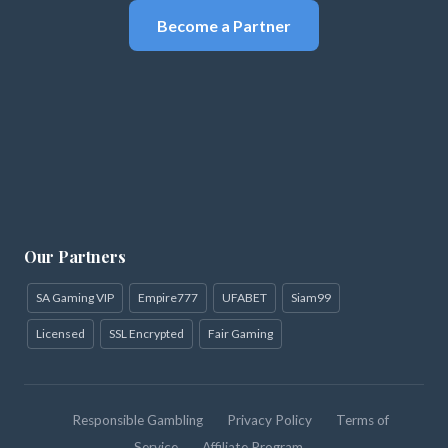
Become a Partner
Our Partners
SA Gaming VIP
Empire777
UFABET
Siam99
Licensed
SSL Encrypted
Fair Gaming
Responsible Gambling
Privacy Policy
Terms of
Service
Affiliate Program