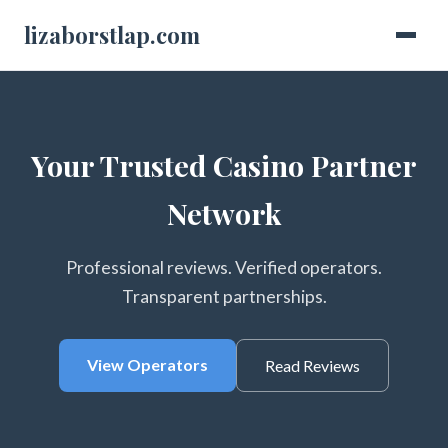
lizaborstlap.com
Your Trusted Casino Partner
Network
Professional reviews. Verified operators.
Transparent partnerships.
View Operators
Read Reviews