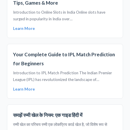
Tips, Games & More
Introduction to Online Slots in India Online slots have
surged in popularity in India over…
Learn More
Your Complete Guide to IPL Match Prediction
for Beginners
Introduction to IPL Match Prediction The Indian Premier
League (IPL) has revolutionized the landscape of…
Learn More
समझें रम्मी खेल के नियम: एक गाइड हिंदी में
रम्मी खेल का परिचय रम्मी एक लोकप्रिय कार्ड खेल है, जो विशेष रूप से