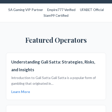
SA Gaming VIP Partner
Empire777 Verified
UFABET Official
Siam99 Certified
Featured Operators
Understanding Gali Satta: Strategies, Risks,
and Insights
Introduction to Gali Satta Gali Satta is a popular form of
gambling that originated in…
Learn More