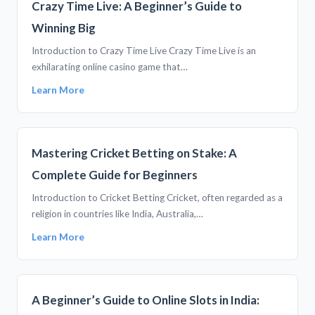
Crazy Time Live: A Beginner’s Guide to
Winning Big
Introduction to Crazy Time Live Crazy Time Live is an
exhilarating online casino game that…
Learn More
Mastering Cricket Betting on Stake: A
Complete Guide for Beginners
Introduction to Cricket Betting Cricket, often regarded as a
religion in countries like India, Australia,…
Learn More
A Beginner’s Guide to Online Slots in India: