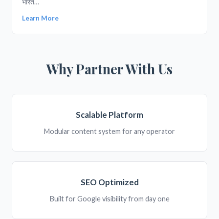
भारत…
Learn More
Why Partner With Us
Scalable Platform
Modular content system for any operator
SEO Optimized
Built for Google visibility from day one