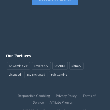
Our Partners
SA Gaming VIP
Empire777
UFABET
Siam99
Licensed
SSL Encrypted
Fair Gaming
Responsible Gambling
Privacy Policy
Terms of
Service
Affiliate Program