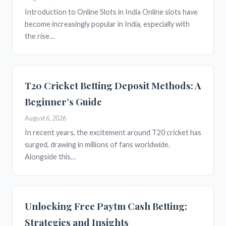
Introduction to Online Slots in India Online slots have
become increasingly popular in India, especially with
the rise…
T20 Cricket Betting Deposit Methods: A
Beginner’s Guide
August 6, 2026
In recent years, the excitement around T20 cricket has
surged, drawing in millions of fans worldwide.
Alongside this…
Unlocking Free Paytm Cash Betting:
Strategies and Insights