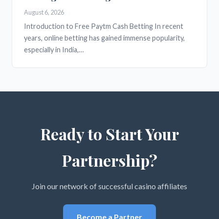
August 6, 2026
Introduction to Free Paytm Cash Betting In recent
years, online betting has gained immense popularity,
especially in India,…
Ready to Start Your
Partnership?
Join our network of successful casino affiliates
Become a Partner