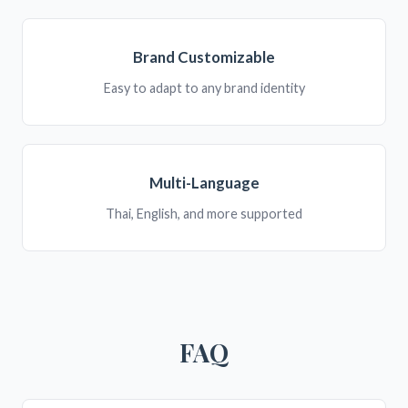
Brand Customizable
Easy to adapt to any brand identity
Multi-Language
Thai, English, and more supported
FAQ