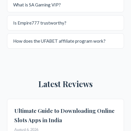
What is SA Gaming VIP?
SA Gaming VIP is a premium tier of the SA Gaming
platform offering exclusive bonuses, higher limits, and
Is Empire777 trustworthy?
dedicated account management for serious players.
Empire777 is a licensed online casino operating since
2013 with a strong reputation in the Asian market for
How does the UFABET affiliate program work?
fair gaming and fast payouts.
UFABET offers competitive commission rates for
affiliates, with real-time tracking, monthly payouts, and
dedicated affiliate support.
Latest Reviews
Ultimate Guide to Downloading Online
Slots Apps in India
August 6, 2026