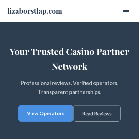
lizaborstlap.com
Your Trusted Casino Partner
Network
Professional reviews. Verified operators.
Transparent partnerships.
View Operators
Read Reviews