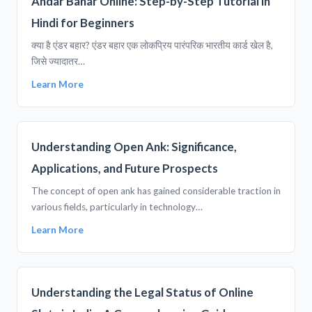
Andar Bahar Online: Step-by-Step Tutorial in
Hindi for Beginners
क्या है एंडर बहार? एंडर बहार एक लोकप्रिय पारंपरिक भारतीय कार्ड खेल है,
जिसे ज्यादातर…
Learn More
Understanding Open Ank: Significance,
Applications, and Future Prospects
The concept of open ank has gained considerable traction in
various fields, particularly in technology…
Learn More
Understanding the Legal Status of Online