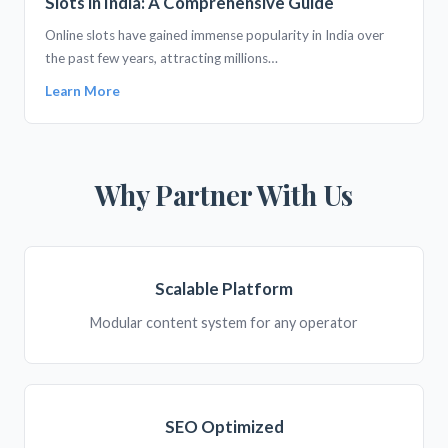
Slots in India: A Comprehensive Guide
Online slots have gained immense popularity in India over
the past few years, attracting millions…
Learn More
Why Partner With Us
Scalable Platform
Modular content system for any operator
SEO Optimized