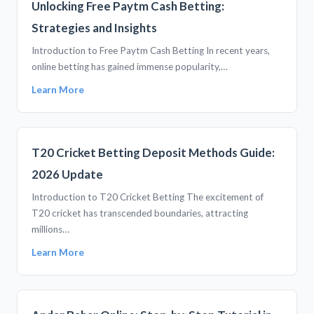
Unlocking Free Paytm Cash Betting:
Strategies and Insights
Introduction to Free Paytm Cash Betting In recent years,
online betting has gained immense popularity,…
Learn More
T20 Cricket Betting Deposit Methods Guide:
2026 Update
Introduction to T20 Cricket Betting The excitement of
T20 cricket has transcended boundaries, attracting
millions…
Learn More