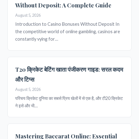
Without Deposit: A Complete Guide
August 5, 2026
Introduction to Casino Bonuses Without Deposit In
the competitive world of online gambling, casinos are
constantly vying for…
T20 क्रिकेट बेटिंग खाता पंजीकरण गाइड: सरल कदम
और टिप्स
August 5, 2026
परिचय क्रिकेट दुनिया का सबसे प्रिय खेलों में से एक है, और टी20 क्रिकेट
ने इसे और भी…
Mastering Baccarat Online: Essential