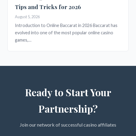
Tips and Tricks for 2026
August 5, 2026
Introduction to Online Baccarat in 2026 Baccarat has
evolved into one of the most popular online casino
games,…
Ready to Start Your
Partnership?
Join our network of successful casino affiliates