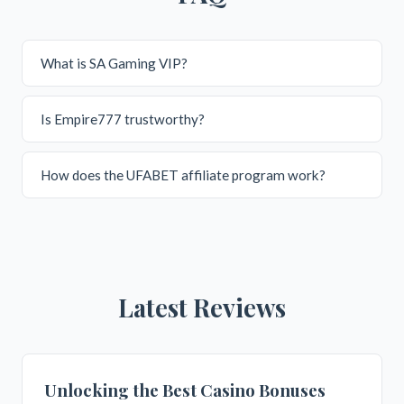
What is SA Gaming VIP?
SA Gaming VIP is a premium tier of the SA Gaming
platform offering exclusive bonuses, higher limits, and
Is Empire777 trustworthy?
dedicated account management for serious players.
Empire777 is a licensed online casino operating since
2013 with a strong reputation in the Asian market for
How does the UFABET affiliate program work?
fair gaming and fast payouts.
UFABET offers competitive commission rates for
affiliates, with real-time tracking, monthly payouts, and
dedicated affiliate support.
Latest Reviews
Unlocking the Best Casino Bonuses