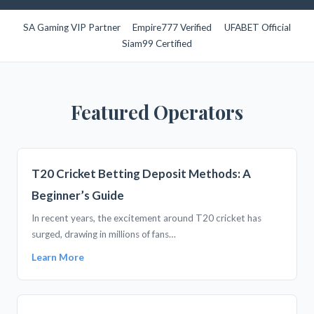
SA Gaming VIP Partner
Empire777 Verified
UFABET Official
Siam99 Certified
Featured Operators
T20 Cricket Betting Deposit Methods: A
Beginner’s Guide
In recent years, the excitement around T20 cricket has
surged, drawing in millions of fans…
Learn More