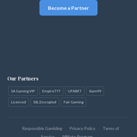
Become a Partner
Our Partners
SA Gaming VIP
Empire777
UFABET
Siam99
Licensed
SSL Encrypted
Fair Gaming
Responsible Gambling
Privacy Policy
Terms of
Service
Affiliate Program