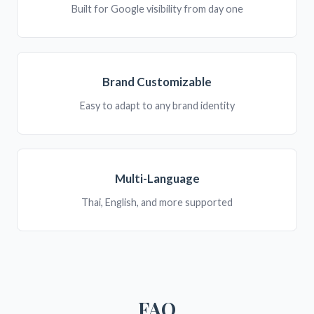
Built for Google visibility from day one
Brand Customizable
Easy to adapt to any brand identity
Multi-Language
Thai, English, and more supported
FAQ