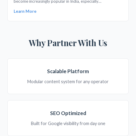
become increasingly popular in India, especially…
Learn More
Why Partner With Us
Scalable Platform
Modular content system for any operator
SEO Optimized
Built for Google visibility from day one