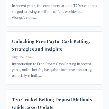
In recent years, the excitement around T20 cricket has
surged, drawing in millions of fans worldwide.
Alongside this…
Unlocking Free Paytm Cash Betting:
Strategies and Insights
August 6, 2026
Introduction to Free Paytm Cash Betting In recent
years, online betting has gained immense popularity,
especially in India,…
T20 Cricket Betting Deposit Methods
Guide: 2026 Update