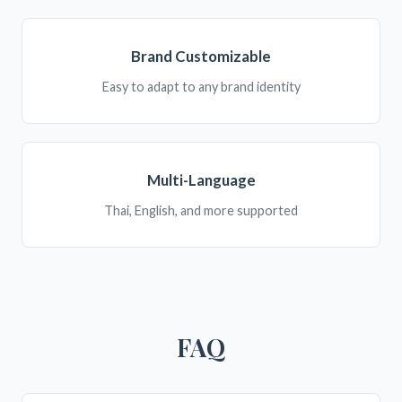
Brand Customizable
Easy to adapt to any brand identity
Multi-Language
Thai, English, and more supported
FAQ