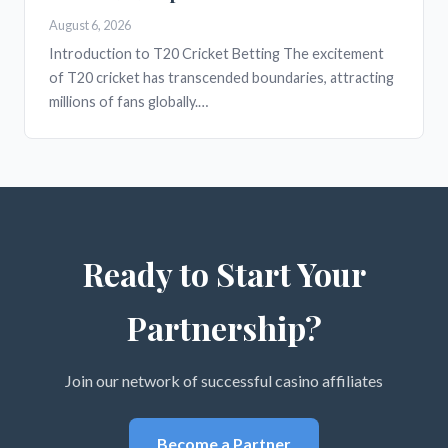
August 6, 2026
Introduction to T20 Cricket Betting The excitement
of T20 cricket has transcended boundaries, attracting
millions of fans globally.…
Ready to Start Your
Partnership?
Join our network of successful casino affiliates
Become a Partner