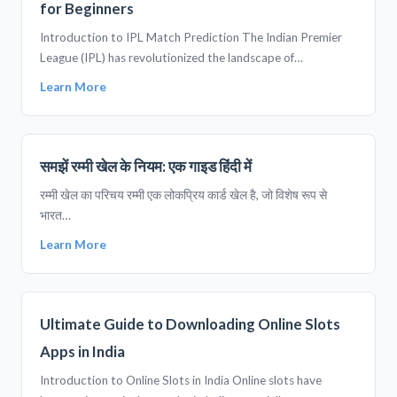
for Beginners
Introduction to IPL Match Prediction The Indian Premier
League (IPL) has revolutionized the landscape of…
Learn More
समझें रम्मी खेल के नियम: एक गाइड हिंदी में
रम्मी खेल का परिचय रम्मी एक लोकप्रिय कार्ड खेल है, जो विशेष रूप से
भारत…
Learn More
Ultimate Guide to Downloading Online Slots
Apps in India
Introduction to Online Slots in India Online slots have