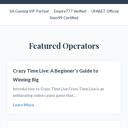
SA Gaming VIP Partner
Empire777 Verified
UFABET Official
Siam99 Certified
Featured Operators
Crazy Time Live: A Beginner’s Guide to
Winning Big
Introduction to Crazy Time Live Crazy Time Live is an
exhilarating online casino game that…
Learn More