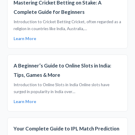
Mastering Cricket Betting on Stake: A
Complete Guide for Beginners
Introduction to Cricket Betting Cricket, often regarded as a
religion in countries like India, Australia,…
Learn More
A Beginner’s Guide to Online Slots in India:
Tips, Games & More
Introduction to Online Slots in India Online slots have
surged in popularity in India over…
Learn More
Your Complete Guide to IPL Match Prediction