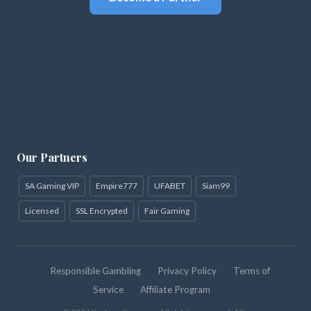
Our Partners
SA Gaming VIP
Empire777
UFABET
Siam99
Licensed
SSL Encrypted
Fair Gaming
Responsible Gambling
Privacy Policy
Terms of
Service
Affiliate Program