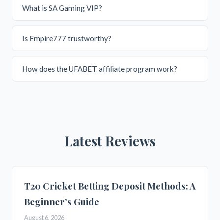
What is SA Gaming VIP?
SA Gaming VIP is a premium tier of the SA Gaming
platform offering exclusive bonuses, higher limits, and
Is Empire777 trustworthy?
dedicated account management for serious players.
Empire777 is a licensed online casino operating since
2013 with a strong reputation in the Asian market for
How does the UFABET affiliate program work?
fair gaming and fast payouts.
UFABET offers competitive commission rates for
affiliates, with real-time tracking, monthly payouts, and
dedicated affiliate support.
Latest Reviews
T20 Cricket Betting Deposit Methods: A
Beginner’s Guide
August 6, 2026