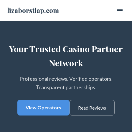
lizaborstlap.com
Your Trusted Casino Partner
Network
Professional reviews. Verified operators.
Transparent partnerships.
View Operators
Read Reviews