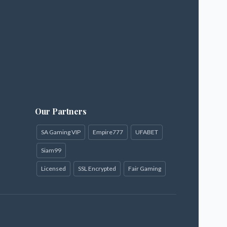
Our Partners
SA Gaming VIP
Empire777
UFABET
Siam99
Licensed
SSL Encrypted
Fair Gaming