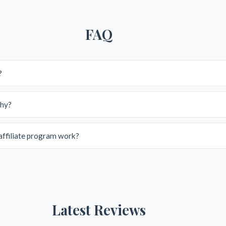
FAQ
?
um tier of the SA Gaming platform offering exclusive bonuses, higher l
ement for serious players.
thy?
nline casino operating since 2013 with a strong reputation in the Asian
ffiliate program work?
e commission rates for affiliates, with real-time tracking, monthly pa
rt.
Latest Reviews