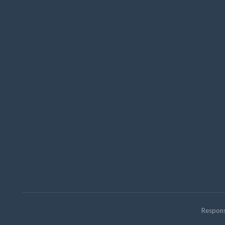
Respons