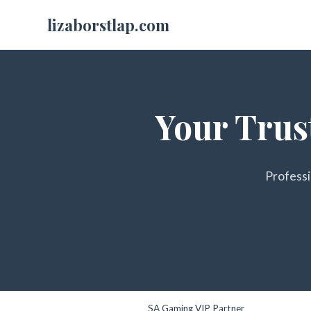
lizaborstlap.com
Your Trus
Professi
SA Gaming VIP Partner