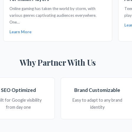
Online gaming has taken the world by storm, with
Teen
various genres captivating audiences everywhere.
play
One…
Lea
Learn More
Why Partner With Us
SEO Optimized
Brand Customizable
ilt for Google visibility
Easy to adapt to any brand
from day one
identity