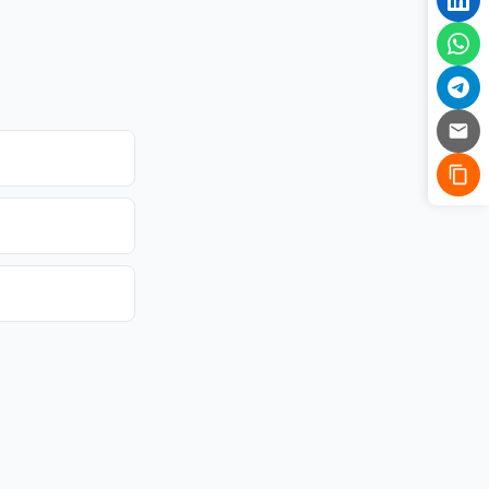
imits, and
 market for fair
youts, and