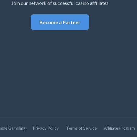
Join our network of successful casino affiliates
Become a Partner
ible Gambling
Privacy Policy
Terms of Service
Affiliate Program