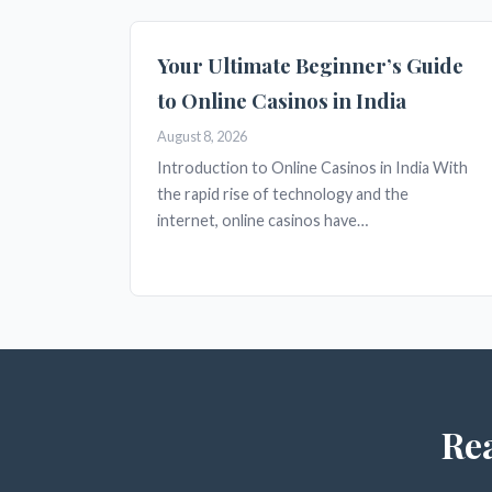
Your Ultimate Beginner’s Guide
to Online Casinos in India
August 8, 2026
Introduction to Online Casinos in India With
the rapid rise of technology and the
internet, online casinos have…
Rea