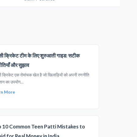
ेसी क्रिकेट टीम के लिए शुरुआती गाइड: सटीक
ीतियाँ और सुझाव
सी क्रिकेट एक रोमांचक खेल है जो खिलाड़ियों को अपनी रणनीति
्ञान का उपयोग…
rn More
 10 Common Teen Patti Mistakes to
id for Real Money in India