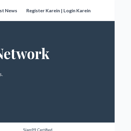
st News
Register Karein | Login Karein
 Network
s.
Siam99 Certified