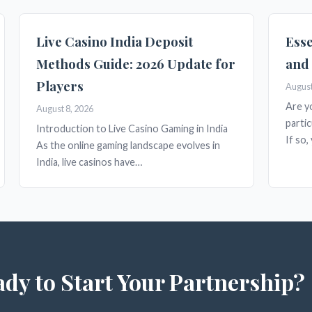
Live Casino India Deposit
Esse
Methods Guide: 2026 Update for
and 
Players
August
Are y
August 8, 2026
partic
Introduction to Live Casino Gaming in India
If so,
As the online gaming landscape evolves in
India, live casinos have…
dy to Start Your Partnership?