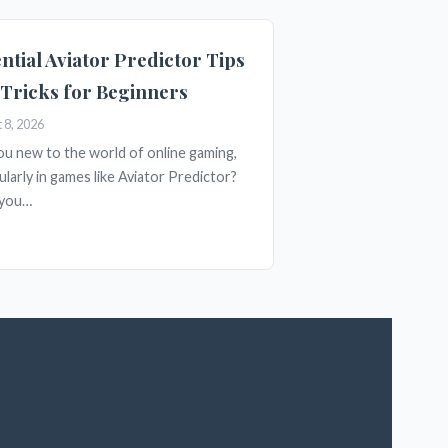
ntial Aviator Predictor Tips
Tricks for Beginners
 8, 2026
ou new to the world of online gaming,
ularly in games like Aviator Predictor?
 you…