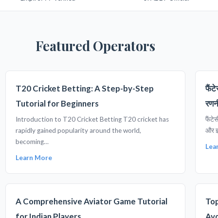
Featured Operators
T20 Cricket Betting: A Step-by-Step
फैंट
Tutorial for Beginners
रणन
Introduction to T20 Cricket Betting T20 cricket has
फैंटे
rapidly gained popularity around the world,
और ज
becoming…
Lea
Learn More
A Comprehensive Aviator Game Tutorial
Top
for Indian Players
Avo