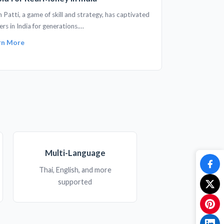
 Patti, a game of skill and strategy, has captivated
ers in India for generations.…
rn More
Multi-Language
Thai, English, and more
supported