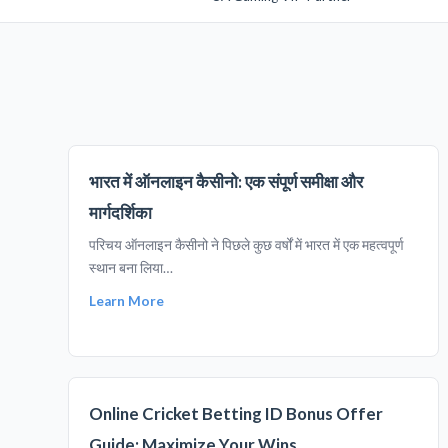
भारत में ऑनलाइन कैसीनो: एक संपूर्ण समीक्षा और
मार्गदर्शिका
परिचय ऑनलाइन कैसीनो ने पिछले कुछ वर्षों में भारत में एक महत्वपूर्ण
स्थान बना लिया…
Learn More
Online Cricket Betting ID Bonus Offer
Guide: Maximize Your Wins