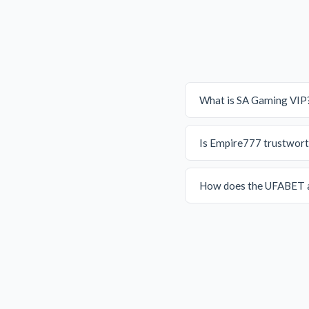
What is SA Gaming VIP
SA Gaming VIP is a premi
dedicated account manag
Is Empire777 trustwor
Empire777 is a licensed o
gaming and fast payouts.
How does the UFABET a
UFABET offers competitiv
dedicated affiliate suppo