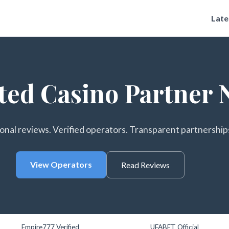
Late
ted Casino Partner
onal reviews. Verified operators. Transparent partnership
View Operators
Read Reviews
Empire777 Verified
UFABET Official