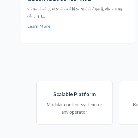
परिचय क्रिकेट, भारत में सबसे प्रिय खेलों में से एक है, और जब यह
ऑनलाइन…
Learn More
Scalable Platform
Modular content system for
Bu
any operator