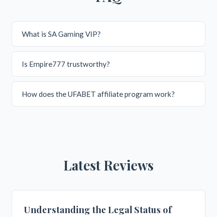
What is SA Gaming VIP?
SA Gaming VIP is a premium tier of the SA Gaming
platform offering exclusive bonuses, higher limits, and
Is Empire777 trustworthy?
dedicated account management for serious players.
Empire777 is a licensed online casino operating since
2013 with a strong reputation in the Asian market for
How does the UFABET affiliate program work?
fair gaming and fast payouts.
UFABET offers competitive commission rates for
affiliates, with real-time tracking, monthly payouts, and
dedicated affiliate support.
Latest Reviews
Understanding the Legal Status of