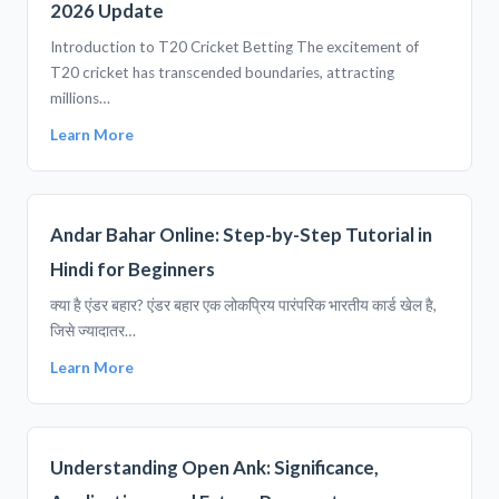
2026 Update
Introduction to T20 Cricket Betting The excitement of
T20 cricket has transcended boundaries, attracting
millions…
Learn More
Andar Bahar Online: Step-by-Step Tutorial in
Hindi for Beginners
क्या है एंडर बहार? एंडर बहार एक लोकप्रिय पारंपरिक भारतीय कार्ड खेल है,
जिसे ज्यादातर…
Learn More
Understanding Open Ank: Significance,