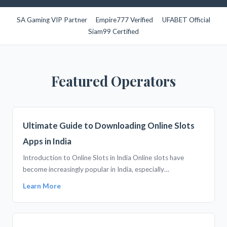
SA Gaming VIP Partner
Empire777 Verified
UFABET Official
Siam99 Certified
Featured Operators
Ultimate Guide to Downloading Online Slots
Apps in India
Introduction to Online Slots in India Online slots have
become increasingly popular in India, especially…
Learn More