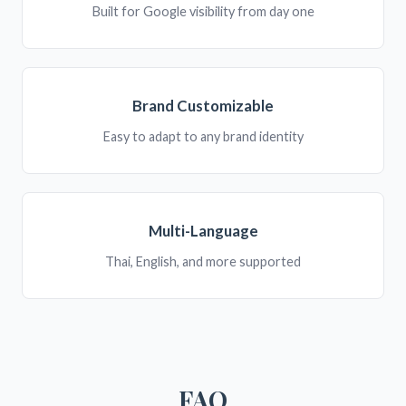
Built for Google visibility from day one
Brand Customizable
Easy to adapt to any brand identity
Multi-Language
Thai, English, and more supported
FAQ