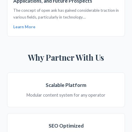
Applications, and Future Prospects
The concept of open ank has gained considerable traction in
various fields, particularly in technology…
Learn More
Why Partner With Us
Scalable Platform
Modular content system for any operator
SEO Optimized