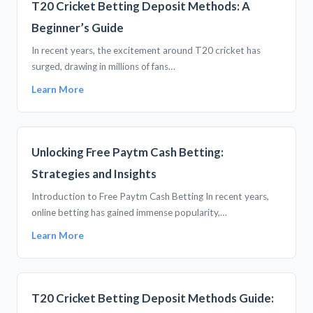
T20 Cricket Betting Deposit Methods: A
Beginner’s Guide
In recent years, the excitement around T20 cricket has
surged, drawing in millions of fans…
Learn More
Unlocking Free Paytm Cash Betting:
Strategies and Insights
Introduction to Free Paytm Cash Betting In recent years,
online betting has gained immense popularity,…
Learn More
T20 Cricket Betting Deposit Methods Guide: