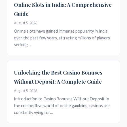
Online Slots in India: A Comprehensive
Guide
August 5, 2026
Online slots have gained immense popularity in India
over the past few years, attracting millions of players
seeking…
Unlocking the Best Casino Bonuses
Without Deposit: A Complete Guide
August 5, 2026
Introduction to Casino Bonuses Without Deposit In
the competitive world of online gambling, casinos are
constantly vying for…