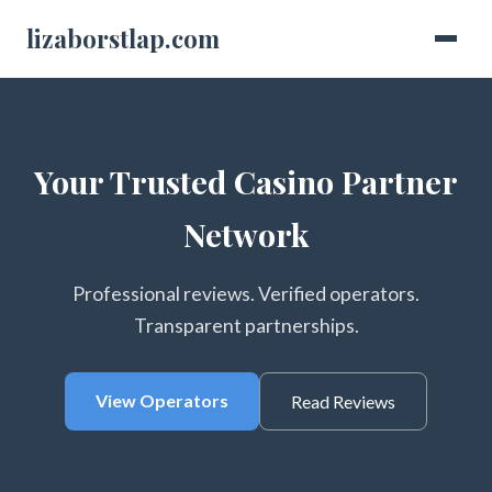
lizaborstlap.com
Your Trusted Casino Partner
Network
Professional reviews. Verified operators.
Transparent partnerships.
View Operators
Read Reviews