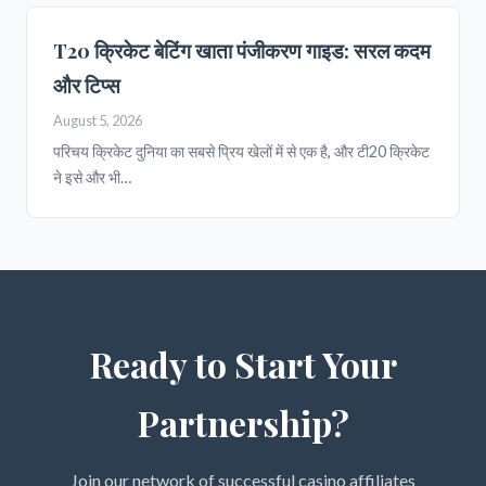
T20 क्रिकेट बेटिंग खाता पंजीकरण गाइड: सरल कदम
और टिप्स
August 5, 2026
परिचय क्रिकेट दुनिया का सबसे प्रिय खेलों में से एक है, और टी20 क्रिकेट
ने इसे और भी…
Ready to Start Your
Partnership?
Join our network of successful casino affiliates