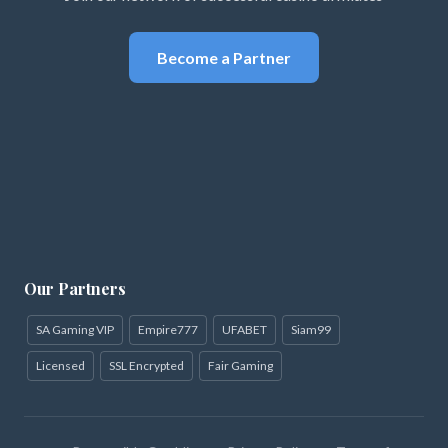
Become a Partner
Our Partners
SA Gaming VIP
Empire777
UFABET
Siam99
Licensed
SSL Encrypted
Fair Gaming