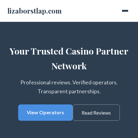
lizaborstlap.com
Your Trusted Casino Partner
Network
Professional reviews. Verified operators.
Transparent partnerships.
View Operators
Read Reviews