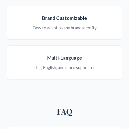
Brand Customizable
Easy to adapt to any brand identity
Multi-Language
Thai, English, and more supported
FAQ