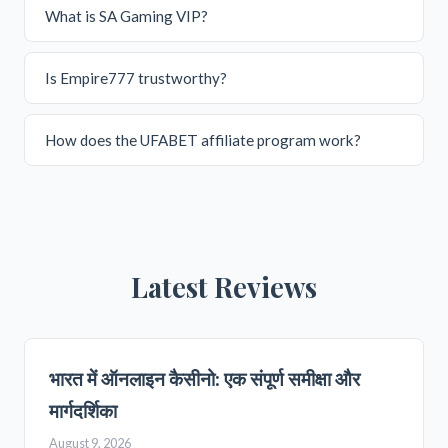
What is SA Gaming VIP?
SA Gaming VIP is a premium tier of the SA Gaming
platform offering exclusive bonuses, higher limits, and
Is Empire777 trustworthy?
dedicated account management for serious players.
Empire777 is a licensed online casino operating since
2013 with a strong reputation in the Asian market for
How does the UFABET affiliate program work?
fair gaming and fast payouts.
UFABET offers competitive commission rates for
affiliates, with real-time tracking, monthly payouts, and
dedicated affiliate support.
Latest Reviews
भारत में ऑनलाइन कैसीनो: एक संपूर्ण समीक्षा और
मार्गदर्शिका
August 9, 2026