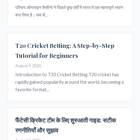
परिचय ऑनलाइन कैसीनो ने पिछले कुछ वर्षों में भारत में एक महत्वपूर्ण स्थान
बना लिया है। जब से…
T20 Cricket Betting: A Step-by-Step
Tutorial for Beginners
August 9, 2026
Introduction to T20 Cricket Betting T20 cricket has
rapidly gained popularity around the world, becoming a
favorite format…
फैंटेसी क्रिकेट टीम के लिए शुरुआती गाइड: सटीक
रणनीतियाँ और सुझाव