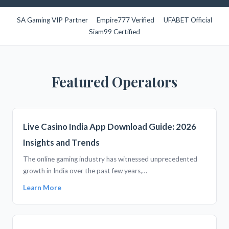
SA Gaming VIP Partner
Empire777 Verified
UFABET Official
Siam99 Certified
Featured Operators
Live Casino India App Download Guide: 2026
Insights and Trends
The online gaming industry has witnessed unprecedented
growth in India over the past few years,…
Learn More