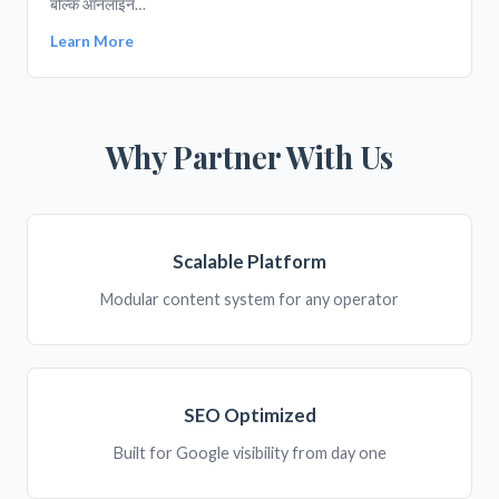
बल्कि ऑनलाइन…
Learn More
Why Partner With Us
Scalable Platform
Modular content system for any operator
SEO Optimized
Built for Google visibility from day one