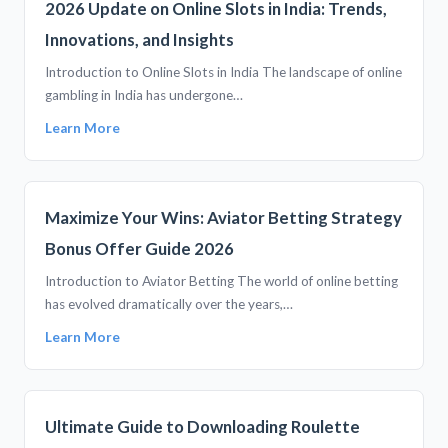
2026 Update on Online Slots in India: Trends,
Innovations, and Insights
Introduction to Online Slots in India The landscape of online
gambling in India has undergone…
Learn More
Maximize Your Wins: Aviator Betting Strategy
Bonus Offer Guide 2026
Introduction to Aviator Betting The world of online betting
has evolved dramatically over the years,…
Learn More
Ultimate Guide to Downloading Roulette