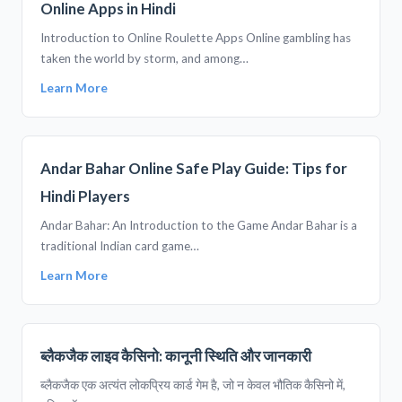
Online Apps in Hindi
Introduction to Online Roulette Apps Online gambling has
taken the world by storm, and among…
Learn More
Andar Bahar Online Safe Play Guide: Tips for
Hindi Players
Andar Bahar: An Introduction to the Game Andar Bahar is a
traditional Indian card game…
Learn More
ब्लैकजैक लाइव कैसिनो: कानूनी स्थिति और जानकारी
ब्लैकजैक एक अत्यंत लोकप्रिय कार्ड गेम है, जो न केवल भौतिक कैसिनो में,