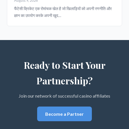
August 9, 2026
फैंटेसी क्रिकेट एक रोमांचक खेल है जो खिलाड़ियों को अपनी रणनीति और
ज्ञान का उपयोग करके अपनी खुद…
Ready to Start Your
Partnership?
Join our network of successful casino affiliates
Become a Partner