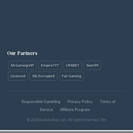
Our Partners
SA Gaming VIP
Empire777
UFABET
Siam99
Licensed
SSL Encrypted
Fair Gaming
Responsible Gambling
Privacy Policy
Terms of
Service
Affiliate Program
© 2026 lizaborstlap.com. All rights reserved. 18+