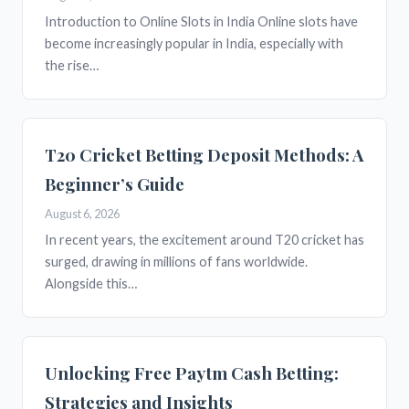
Introduction to Online Slots in India Online slots have
become increasingly popular in India, especially with
the rise…
T20 Cricket Betting Deposit Methods: A
Beginner’s Guide
August 6, 2026
In recent years, the excitement around T20 cricket has
surged, drawing in millions of fans worldwide.
Alongside this…
Unlocking Free Paytm Cash Betting:
Strategies and Insights