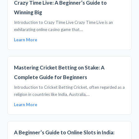
Crazy Time Live: A Beginner’s Guide to
Winning Big
Introduction to Crazy Time Live Crazy Time Live is an
exhilarating online casino game that…
Learn More
Mastering Cricket Betting on Stake: A
Complete Guide for Beginners
Introduction to Cricket Betting Cricket, often regarded as a
religion in countries like India, Australia,…
Learn More
A Beginner’s Guide to Online Slots in India: