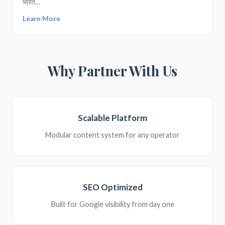
भारत…
Learn More
Why Partner With Us
Scalable Platform
Modular content system for any operator
SEO Optimized
Built for Google visibility from day one