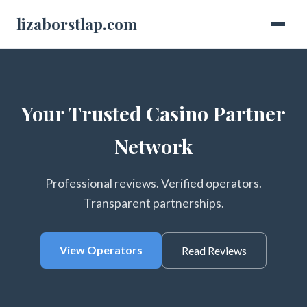
lizaborstlap.com
Your Trusted Casino Partner
Network
Professional reviews. Verified operators.
Transparent partnerships.
View Operators
Read Reviews