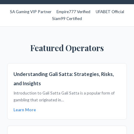
SA Gaming VIP Partner
Empire777 Verified
UFABET Official
Siam99 Certified
Featured Operators
Understanding Gali Satta: Strategies, Risks,
and Insights
Introduction to Gali Satta Gali Satta is a popular form of
gambling that originated in…
Learn More