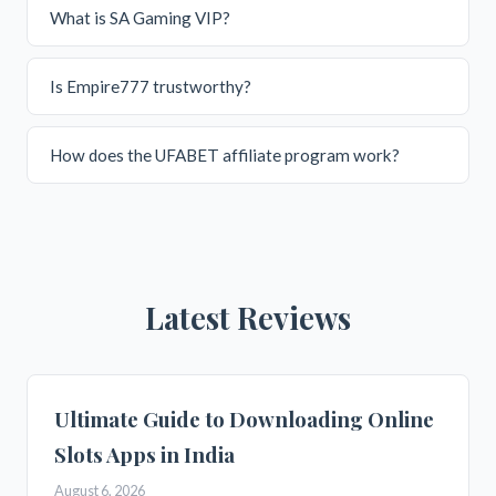
What is SA Gaming VIP?
SA Gaming VIP is a premium tier of the SA Gaming
platform offering exclusive bonuses, higher limits, and
Is Empire777 trustworthy?
dedicated account management for serious players.
Empire777 is a licensed online casino operating since
2013 with a strong reputation in the Asian market for
How does the UFABET affiliate program work?
fair gaming and fast payouts.
UFABET offers competitive commission rates for
affiliates, with real-time tracking, monthly payouts, and
dedicated affiliate support.
Latest Reviews
Ultimate Guide to Downloading Online
Slots Apps in India
August 6, 2026