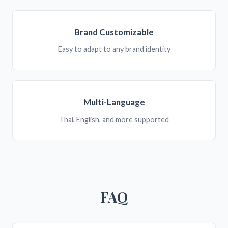
Brand Customizable
Easy to adapt to any brand identity
Multi-Language
Thai, English, and more supported
FAQ