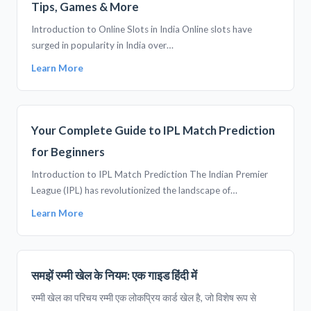
Tips, Games & More
Introduction to Online Slots in India Online slots have
surged in popularity in India over…
Learn More
Your Complete Guide to IPL Match Prediction
for Beginners
Introduction to IPL Match Prediction The Indian Premier
League (IPL) has revolutionized the landscape of…
Learn More
समझें रम्मी खेल के नियम: एक गाइड हिंदी में
रम्मी खेल का परिचय रम्मी एक लोकप्रिय कार्ड खेल है, जो विशेष रूप से