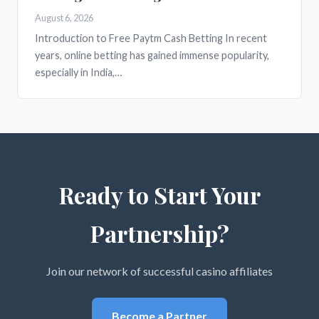
August 6, 2026
Introduction to Free Paytm Cash Betting In recent
years, online betting has gained immense popularity,
especially in India,…
Ready to Start Your
Partnership?
Join our network of successful casino affiliates
Become a Partner