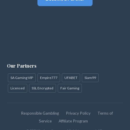
Our Partners
SA Gaming VIP
Empire777
UFABET
Siam99
Licensed
SSL Encrypted
Fair Gaming
Responsible Gambling
Privacy Policy
Terms of
Service
Affiliate Program