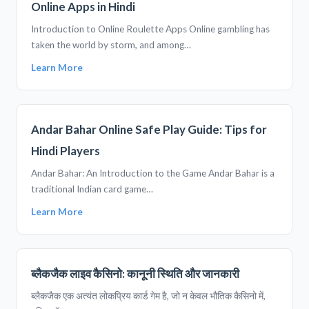
Online Apps in Hindi
Introduction to Online Roulette Apps Online gambling has
taken the world by storm, and among…
Learn More
Andar Bahar Online Safe Play Guide: Tips for
Hindi Players
Andar Bahar: An Introduction to the Game Andar Bahar is a
traditional Indian card game…
Learn More
ब्लैकजैक लाइव कैसिनो: कानूनी स्थिति और जानकारी
ब्लैकजैक एक अत्यंत लोकप्रिय कार्ड गेम है, जो न केवल भौतिक कैसिनो में,