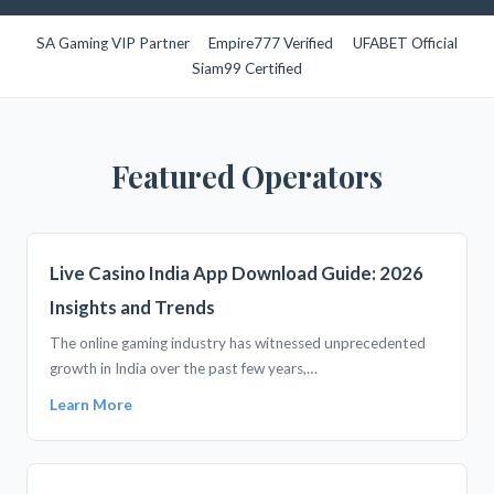
SA Gaming VIP Partner
Empire777 Verified
UFABET Official
Siam99 Certified
Featured Operators
Live Casino India App Download Guide: 2026
Insights and Trends
The online gaming industry has witnessed unprecedented
growth in India over the past few years,…
Learn More