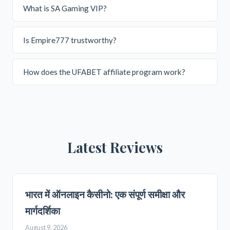
What is SA Gaming VIP?
SA Gaming VIP is a premium tier of the SA Gaming
platform offering exclusive bonuses, higher limits, and
Is Empire777 trustworthy?
dedicated account management for serious players.
Empire777 is a licensed online casino operating since
2013 with a strong reputation in the Asian market for
How does the UFABET affiliate program work?
fair gaming and fast payouts.
UFABET offers competitive commission rates for
affiliates, with real-time tracking, monthly payouts, and
dedicated affiliate support.
Latest Reviews
भारत में ऑनलाइन कैसीनो: एक संपूर्ण समीक्षा और
मार्गदर्शिका
August 9, 2026