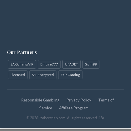
Our Partners
SA Gaming VIP
Empire777
UFABET
Siam99
Licensed
SSL Encrypted
Fair Gaming
Responsible Gambling
Privacy Policy
Terms of
Service
Affiliate Program
© 2026 lizaborstlap.com. All rights reserved. 18+