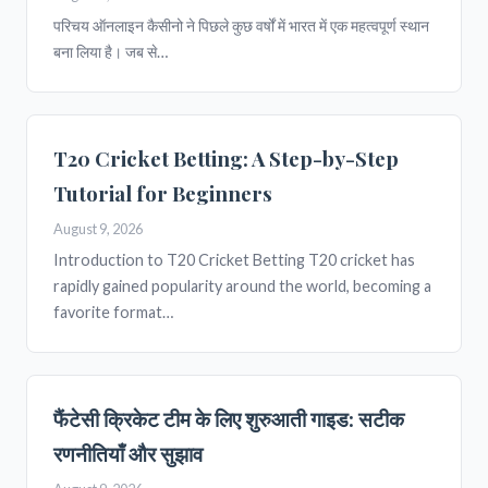
परिचय ऑनलाइन कैसीनो ने पिछले कुछ वर्षों में भारत में एक महत्वपूर्ण स्थान
बना लिया है। जब से…
T20 Cricket Betting: A Step-by-Step
Tutorial for Beginners
August 9, 2026
Introduction to T20 Cricket Betting T20 cricket has
rapidly gained popularity around the world, becoming a
favorite format…
फैंटेसी क्रिकेट टीम के लिए शुरुआती गाइड: सटीक
रणनीतियाँ और सुझाव