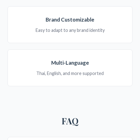
Brand Customizable
Easy to adapt to any brand identity
Multi-Language
Thai, English, and more supported
FAQ