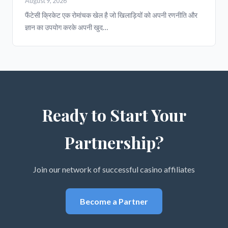
August 9, 2026
फैंटेसी क्रिकेट एक रोमांचक खेल है जो खिलाड़ियों को अपनी रणनीति और
ज्ञान का उपयोग करके अपनी खुद…
Ready to Start Your
Partnership?
Join our network of successful casino affiliates
Become a Partner