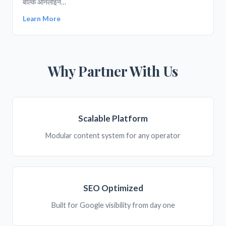
बल्कि ऑनलाइन…
Learn More
Why Partner With Us
Scalable Platform
Modular content system for any operator
SEO Optimized
Built for Google visibility from day one