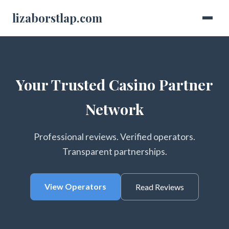
lizaborstlap.com
Your Trusted Casino Partner
Network
Professional reviews. Verified operators.
Transparent partnerships.
View Operators
Read Reviews