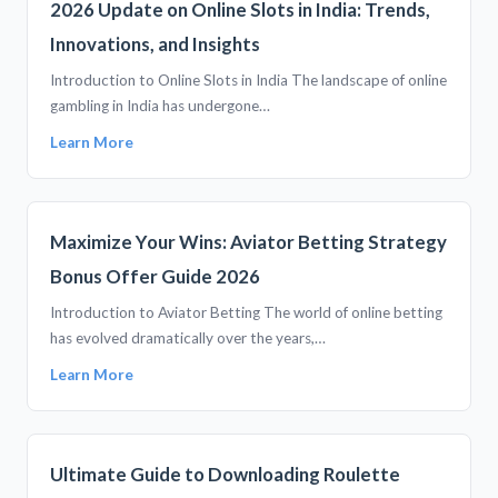
2026 Update on Online Slots in India: Trends,
Innovations, and Insights
Introduction to Online Slots in India The landscape of online
gambling in India has undergone…
Learn More
Maximize Your Wins: Aviator Betting Strategy
Bonus Offer Guide 2026
Introduction to Aviator Betting The world of online betting
has evolved dramatically over the years,…
Learn More
Ultimate Guide to Downloading Roulette