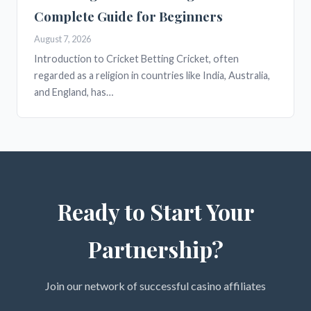
Complete Guide for Beginners
August 7, 2026
Introduction to Cricket Betting Cricket, often
regarded as a religion in countries like India, Australia,
and England, has…
Ready to Start Your
Partnership?
Join our network of successful casino affiliates