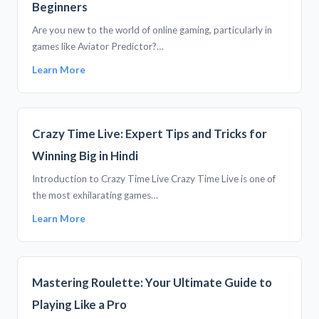
Beginners
Are you new to the world of online gaming, particularly in
games like Aviator Predictor?…
Learn More
Crazy Time Live: Expert Tips and Tricks for
Winning Big in Hindi
Introduction to Crazy Time Live Crazy Time Live is one of
the most exhilarating games…
Learn More
Mastering Roulette: Your Ultimate Guide to
Playing Like a Pro