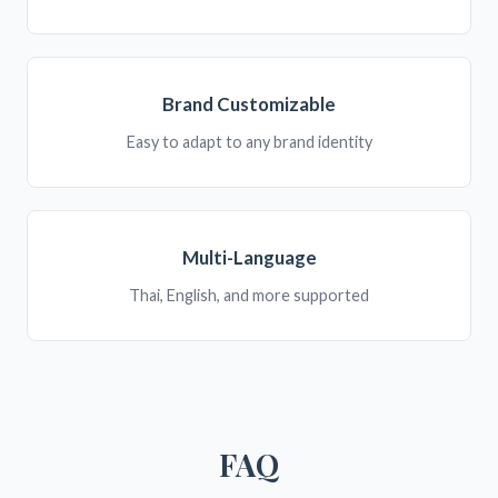
Brand Customizable
Easy to adapt to any brand identity
Multi-Language
Thai, English, and more supported
FAQ