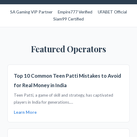
SA Gaming VIP Partner
Empire777 Verified
UFABET Official
Siam99 Certified
Featured Operators
Top 10 Common Teen Patti Mistakes to Avoid
for Real Money in India
Teen Patti, a game of skill and strategy, has captivated
players in India for generations.…
Learn More