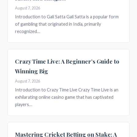
August 7, 2026
Introduction to Gali Satta Gali Satta is a popular form
of gambling that originated in India, primarily
recognized…
Crazy Time Live: A Beginner’s Guide to
Winning Big
August 7, 2026
Introduction to Crazy Time Live Crazy Time Live is an
exhilarating online casino game that has captivated
players…
Mastering Cricket Betting on Stake: A