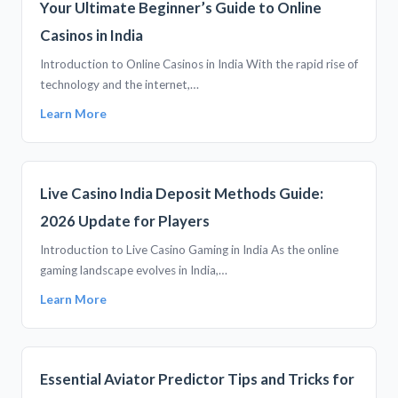
Your Ultimate Beginner’s Guide to Online
Casinos in India
Introduction to Online Casinos in India With the rapid rise of
technology and the internet,…
Learn More
Live Casino India Deposit Methods Guide:
2026 Update for Players
Introduction to Live Casino Gaming in India As the online
gaming landscape evolves in India,…
Learn More
Essential Aviator Predictor Tips and Tricks for