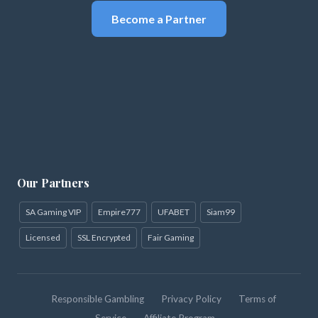
Become a Partner
Our Partners
SA Gaming VIP
Empire777
UFABET
Siam99
Licensed
SSL Encrypted
Fair Gaming
Responsible Gambling
Privacy Policy
Terms of