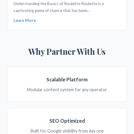
Understanding the Basics of Roulette Roulette is a
captivating game of chance that has been…
Learn More
Why Partner With Us
Scalable Platform
Modular content system for any operator
SEO Optimized
Built for Google visibility from day one