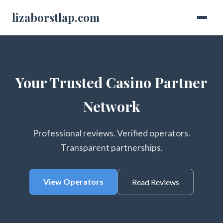
lizaborstlap.com
Your Trusted Casino Partner
Network
Professional reviews. Verified operators.
Transparent partnerships.
View Operators
Read Reviews