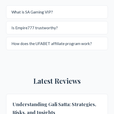
What is SA Gaming VIP?
SA Gaming VIP is a premium tier of the SA Gaming
platform offering exclusive bonuses, higher limits, and
Is Empire777 trustworthy?
dedicated account management for serious players.
Empire777 is a licensed online casino operating since
2013 with a strong reputation in the Asian market for
How does the UFABET affiliate program work?
fair gaming and fast payouts.
UFABET offers competitive commission rates for
affiliates, with real-time tracking, monthly payouts, and
dedicated affiliate support.
Latest Reviews
Understanding Gali Satta: Strategies,
Risks, and Insights