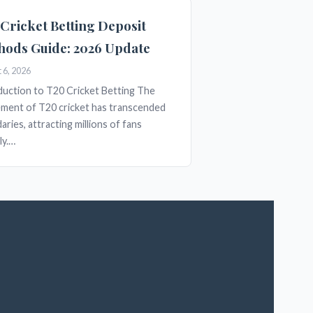
Cricket Betting Deposit
hods Guide: 2026 Update
 6, 2026
duction to T20 Cricket Betting The
ement of T20 cricket has transcended
ries, attracting millions of fans
ly.…