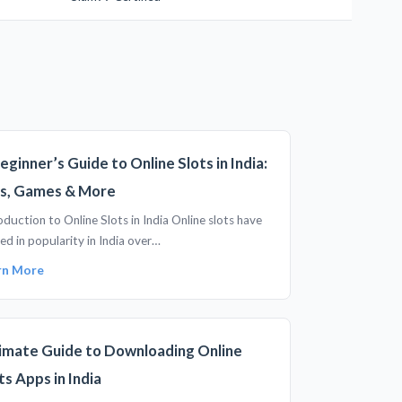
eginner’s Guide to Online Slots in India:
ps, Games & More
oduction to Online Slots in India Online slots have
ed in popularity in India over…
rn More
imate Guide to Downloading Online
ts Apps in India