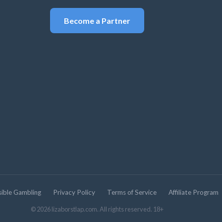
Become a Partner
ible Gambling
Privacy Policy
Terms of Service
Affiliate Program
© 2026 lizaborstlap.com. All rights reserved. 18+