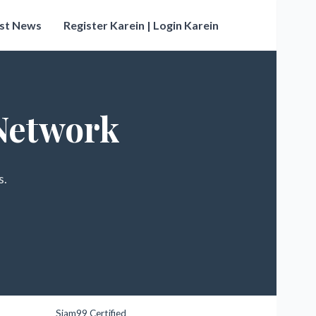
st News
Register Karein | Login Karein
 Network
s.
Siam99 Certified