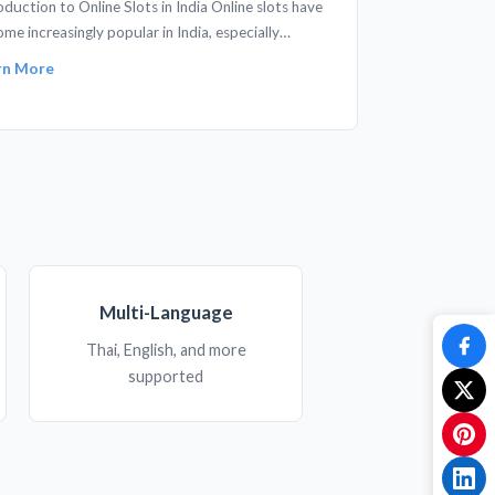
oduction to Online Slots in India Online slots have
me increasingly popular in India, especially…
rn More
Multi-Language
Thai, English, and more
supported