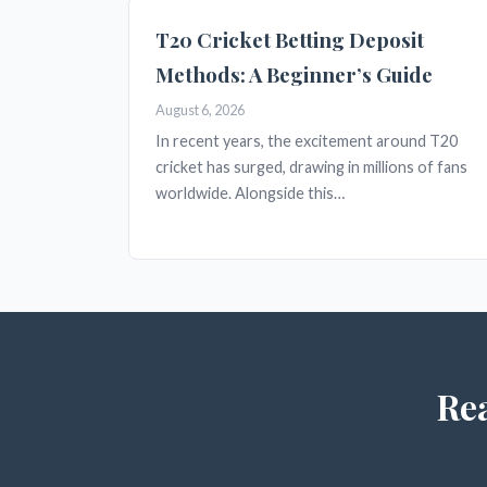
T20 Cricket Betting Deposit
Methods: A Beginner’s Guide
August 6, 2026
In recent years, the excitement around T20
cricket has surged, drawing in millions of fans
worldwide. Alongside this…
Rea