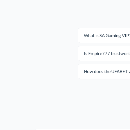
What is SA Gaming VIP
SA Gaming VIP is a premi
dedicated account manag
Is Empire777 trustwor
Empire777 is a licensed o
gaming and fast payouts.
How does the UFABET a
UFABET offers competitiv
dedicated affiliate suppo