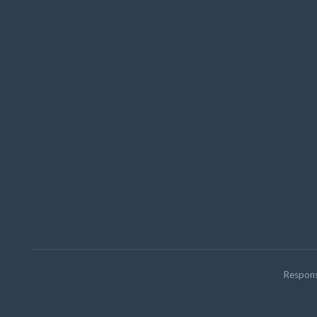
Respons