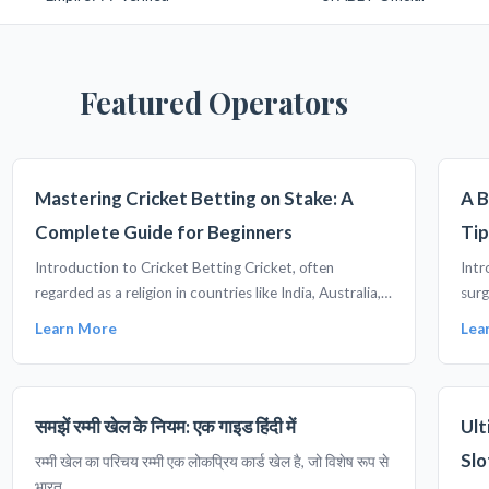
Featured Operators
Mastering Cricket Betting on Stake: A
A B
Complete Guide for Beginners
Ti
Introduction to Cricket Betting Cricket, often
Intr
regarded as a religion in countries like India, Australia,…
surg
Learn More
Lea
समझें रम्मी खेल के नियम: एक गाइड हिंदी में
Ult
Slo
रम्मी खेल का परिचय रम्मी एक लोकप्रिय कार्ड खेल है, जो विशेष रूप से
भारत…