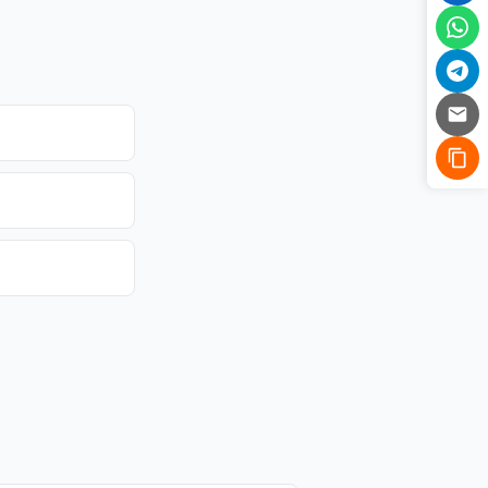
imits, and
 market for fair
youts, and