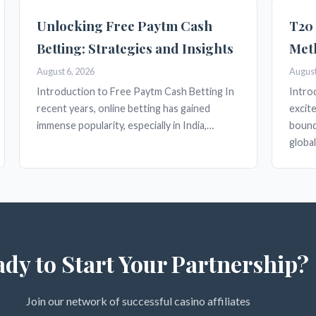
Unlocking Free Paytm Cash
T20 
Betting: Strategies and Insights
Met
August 6, 2026
August
Introduction to Free Paytm Cash Betting In
Intro
recent years, online betting has gained
excit
immense popularity, especially in India,…
bounda
global
dy to Start Your Partnership?
Join our network of successful casino affiliates