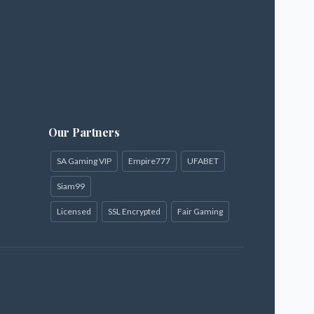
Our Partners
SA Gaming VIP
Empire777
UFABET
Siam99
Licensed
SSL Encrypted
Fair Gaming