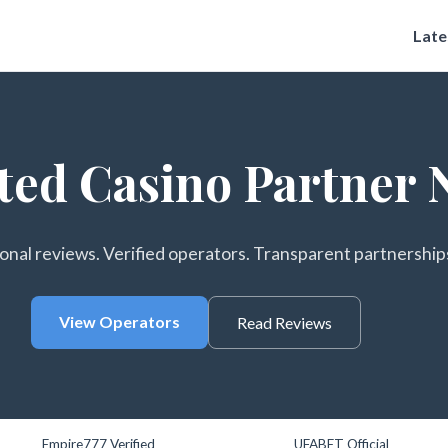
Late
ted Casino Partner
onal reviews. Verified operators. Transparent partnership
View Operators
Read Reviews
Empire777 Verified
UFABET Official