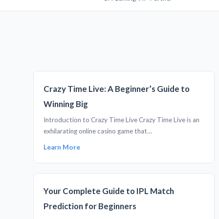
Crazy Time Live: A Beginner’s Guide to
Winning Big
Introduction to Crazy Time Live Crazy Time Live is an
exhilarating online casino game that…
Learn More
Your Complete Guide to IPL Match
Prediction for Beginners