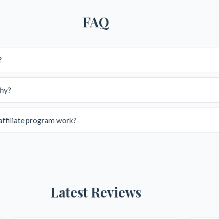
FAQ
?
um tier of the SA Gaming platform offering exclusive bonuses, higher l
ement for serious players.
thy?
nline casino operating since 2013 with a strong reputation in the Asian
ffiliate program work?
e commission rates for affiliates, with real-time tracking, monthly pa
rt.
Latest Reviews