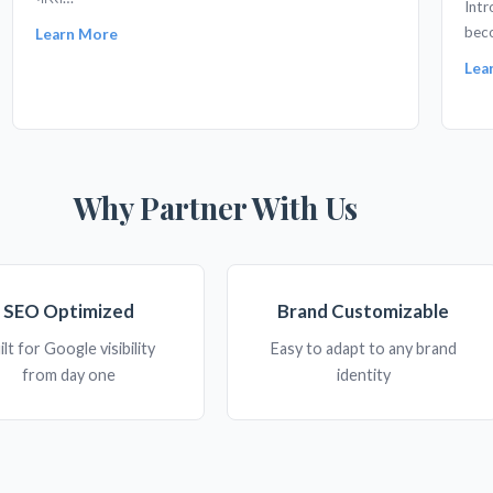
Intr
beco
Learn More
Lea
Why Partner With Us
SEO Optimized
Brand Customizable
ilt for Google visibility
Easy to adapt to any brand
from day one
identity