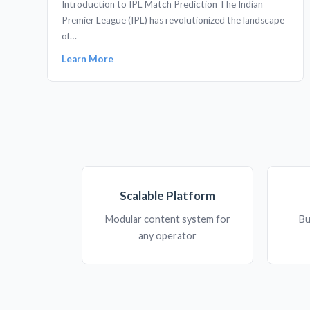
Introduction to IPL Match Prediction The Indian
Premier League (IPL) has revolutionized the landscape
of…
Learn More
Scalable Platform
Modular content system for
Bu
any operator