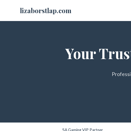
lizaborstlap.com
Your Trus
Professi
SA Gaming VIP Partner