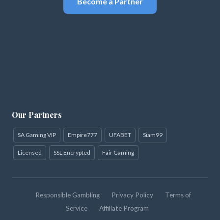
Become a Partner
Our Partners
SA Gaming VIP
Empire777
UFABET
Siam99
Licensed
SSL Encrypted
Fair Gaming
Responsible Gambling
Privacy Policy
Terms of
Service
Affiliate Program