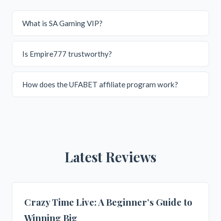
What is SA Gaming VIP?
SA Gaming VIP is a premium tier of the SA Gaming
platform offering exclusive bonuses, higher limits, and
Is Empire777 trustworthy?
dedicated account management for serious players.
Empire777 is a licensed online casino operating since
2013 with a strong reputation in the Asian market for
How does the UFABET affiliate program work?
fair gaming and fast payouts.
UFABET offers competitive commission rates for
affiliates, with real-time tracking, monthly payouts, and
dedicated affiliate support.
Latest Reviews
Crazy Time Live: A Beginner’s Guide to
Winning Big