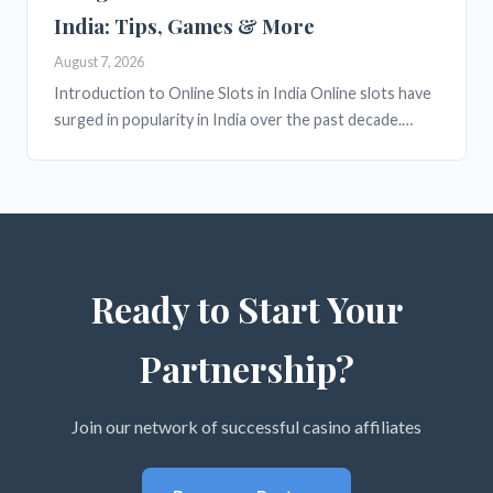
India: Tips, Games & More
August 7, 2026
Introduction to Online Slots in India Online slots have
surged in popularity in India over the past decade.…
Ready to Start Your
Partnership?
Join our network of successful casino affiliates