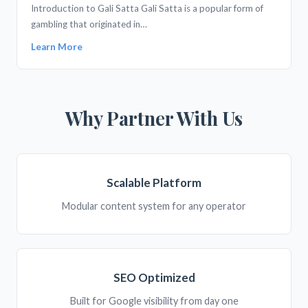
Introduction to Gali Satta Gali Satta is a popular form of
gambling that originated in…
Learn More
Why Partner With Us
Scalable Platform
Modular content system for any operator
SEO Optimized
Built for Google visibility from day one