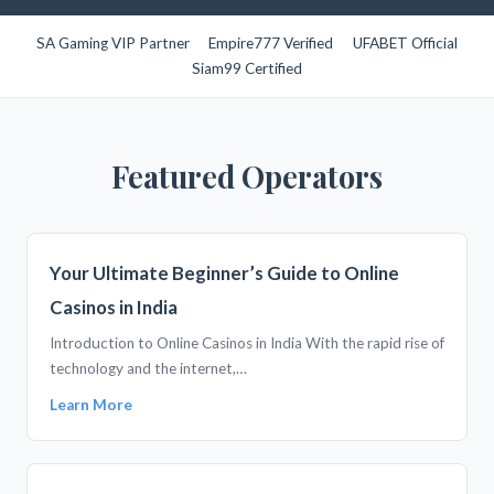
SA Gaming VIP Partner
Empire777 Verified
UFABET Official
Siam99 Certified
Featured Operators
Your Ultimate Beginner’s Guide to Online
Casinos in India
Introduction to Online Casinos in India With the rapid rise of
technology and the internet,…
Learn More