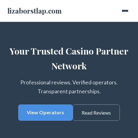
lizaborstlap.com
Your Trusted Casino Partner
Network
Professional reviews. Verified operators.
Transparent partnerships.
View Operators
Read Reviews