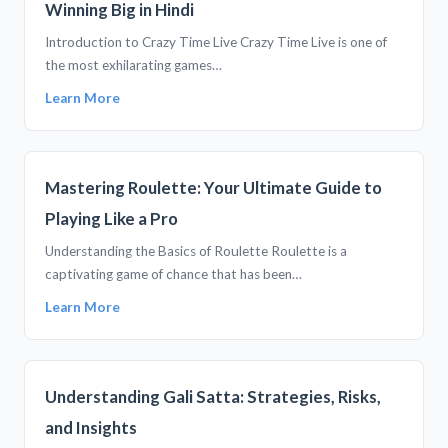
Winning Big in Hindi
Introduction to Crazy Time Live Crazy Time Live is one of
the most exhilarating games…
Learn More
Mastering Roulette: Your Ultimate Guide to
Playing Like a Pro
Understanding the Basics of Roulette Roulette is a
captivating game of chance that has been…
Learn More
Understanding Gali Satta: Strategies, Risks,
and Insights