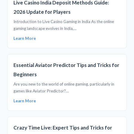
Live Casino India Deposit Methods Guide:
2026 Update for Players
Introduction to Live Casino Gaming in India As the online
gaming landscape evolves in India,…
Learn More
Essential Aviator Predictor Tips and Tricks for
Beginners
Are you new to the world of online gaming, particularly in
games like Aviator Predictor?…
Learn More
Crazy Time Live: Expert Tips and Tricks for