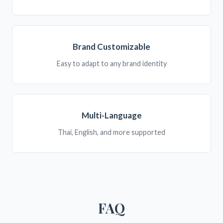
Brand Customizable
Easy to adapt to any brand identity
Multi-Language
Thai, English, and more supported
FAQ