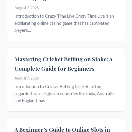
August 7, 2026
Introduction to Crazy Time Live Crazy Time Live is an
exhilarating online casino game that has captivated
players…
Mastering Cricket Betting on Stake: A
Complete Guide for Beginners
August 7, 2026
Introduction to Cricket Betting Cricket, often
regarded as a religion in countries like India, Australia,
and England, has…
A Beginner’s Guide to Online Slots in