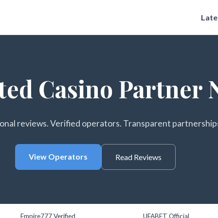
Late
ted Casino Partner
onal reviews. Verified operators. Transparent partnership
View Operators
Read Reviews
Empire777 Verified
UFABET Official