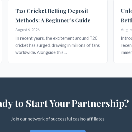
T20 Cricket Betting Deposit
Unl
Methods: A Beginner’s Guide
Bett
August 6, 2026
August
In recent years, the excitement around T20
Intro
cricket has surged, drawing in millions of fans
recent
worldwide. Alongside this…
immens
dy to Start Your Partnership?
Join our network of successful casino affiliates