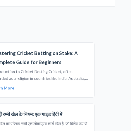
tering Cricket Betting on Stake: A
plete Guide for Beginners
oduction to Cricket Betting Cricket, often
rded as a religion in countries like India, Australia,…
rn More
ं रम्मी खेल के नियम: एक गाइड हिंदी में
 खेल का परिचय रम्मी एक लोकप्रिय कार्ड खेल है, जो विशेष रूप से
त…