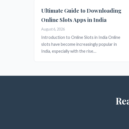
Ultimate Guide to Downloading
Online Slots Apps in India
August 6, 2026
Introduction to Online Slots in India Online
slots have become increasingly popular in
India, especially with the rise…
Rea