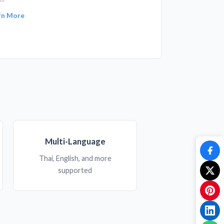
rn More
Multi-Language
Thai, English, and more
supported