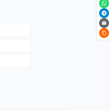
imits, and
 market for fair
youts, and