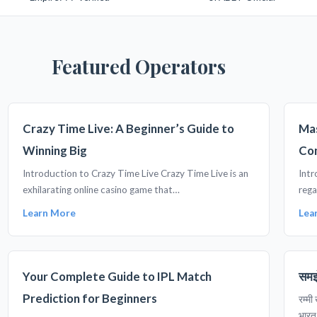
Featured Operators
Crazy Time Live: A Beginner’s Guide to
Mas
Winning Big
Com
Introduction to Crazy Time Live Crazy Time Live is an
Intr
exhilarating online casino game that…
rega
Learn More
Lea
Your Complete Guide to IPL Match
समझे
Prediction for Beginners
रम्मी
भार