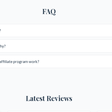
FAQ
?
um tier of the SA Gaming platform offering exclusive bonuses, higher l
ement for serious players.
thy?
nline casino operating since 2013 with a strong reputation in the Asian
ffiliate program work?
e commission rates for affiliates, with real-time tracking, monthly pa
rt.
Latest Reviews