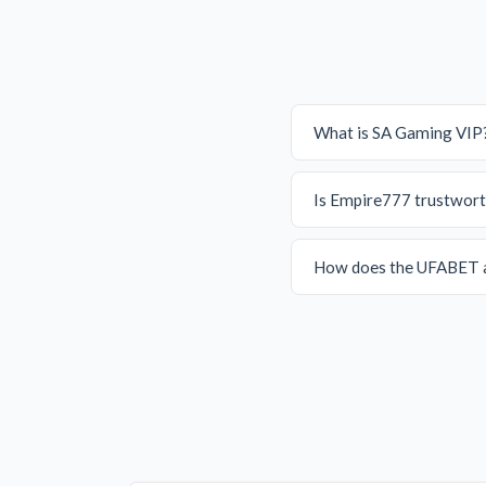
What is SA Gaming VIP
SA Gaming VIP is a premi
dedicated account manag
Is Empire777 trustwor
Empire777 is a licensed o
gaming and fast payouts.
How does the UFABET a
UFABET offers competitiv
dedicated affiliate suppo