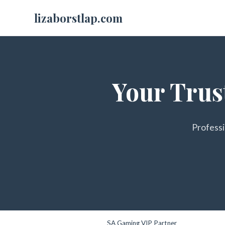
lizaborstlap.com
Your Trus
Professi
SA Gaming VIP Partner