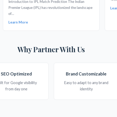
Introduction to IPL Match Prediction The Indian
Premier League (IPL) has revolutionized the landscape
Lea
of…
Learn More
Why Partner With Us
SEO Optimized
Brand Customizable
ilt for Google visibility
Easy to adapt to any brand
from day one
identity