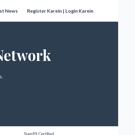
st News
Register Karein | Login Karein
 Network
s.
Siam99 Certified