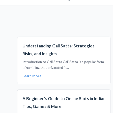
Understanding Gali Satta: Strategies,
Risks, and Insights
Introduction to Gali Satta Gali Satta is a popular form
of gambling that originated in…
Learn More
A Beginner’s Guide to Online Slots in India:
Tips, Games & More