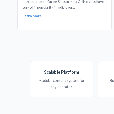
Introduction to Online Slots in India Online slots have
surged in popularity in India over…
Learn More
Scalable Platform
Modular content system for
Bu
any operator