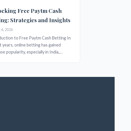
ocking Free Paytm Cash
ing: Strategies and Insights
 6, 2026
duction to Free Paytm Cash Betting In
 years, online betting has gained
e popularity, especially in India,…