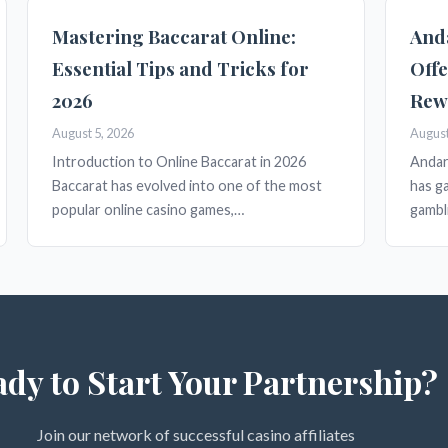
Mastering Baccarat Online:
And
Essential Tips and Tricks for
Offe
2026
Rewa
August 5, 2026
August
Introduction to Online Baccarat in 2026
Andar 
Baccarat has evolved into one of the most
has g
popular online casino games,…
gambl
dy to Start Your Partnership?
Join our network of successful casino affiliates