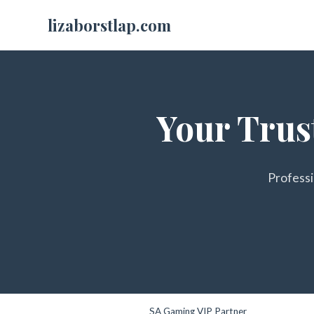
lizaborstlap.com
Your Trus
Professi
SA Gaming VIP Partner