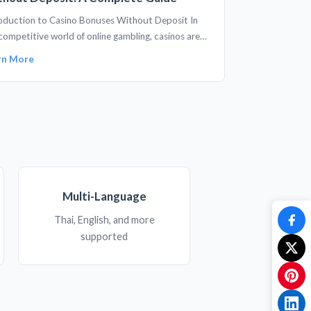
oduction to Casino Bonuses Without Deposit In
competitive world of online gambling, casinos are…
rn More
Multi-Language
Thai, English, and more
supported