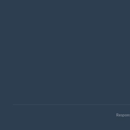
Respons