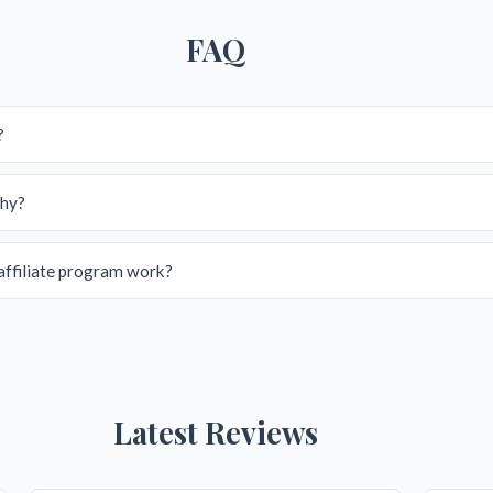
FAQ
?
um tier of the SA Gaming platform offering exclusive bonuses, higher l
ement for serious players.
thy?
nline casino operating since 2013 with a strong reputation in the Asian
ffiliate program work?
e commission rates for affiliates, with real-time tracking, monthly pa
rt.
Latest Reviews