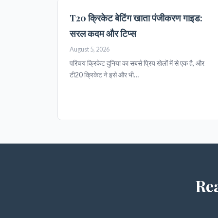
T20 क्रिकेट बेटिंग खाता पंजीकरण गाइड:
सरल कदम और टिप्स
August 5, 2026
परिचय क्रिकेट दुनिया का सबसे प्रिय खेलों में से एक है, और
टी20 क्रिकेट ने इसे और भी…
Rea