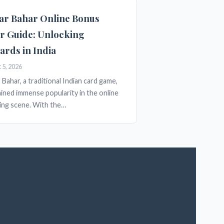
ar Bahar Online Bonus
r Guide: Unlocking
rds in India
 5, 2026
Bahar, a traditional Indian card game,
ained immense popularity in the online
ing scene. With the…