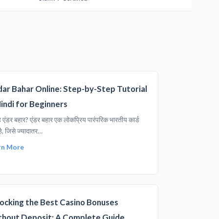
ar Bahar Online: Step-by-Step Tutorial
Hindi for Beginners
है एंडर बहार? एंडर बहार एक लोकप्रिय पारंपरिक भारतीय कार्ड
ै, जिसे ज्यादातर…
rn More
ocking the Best Casino Bonuses
hout Deposit: A Complete Guide