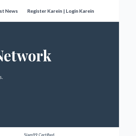
st News
Register Karein | Login Karein
 Network
s.
Siam99 Certified