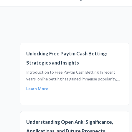
Unlocking Free Paytm Cash Betting:
Strategies and Insights
Introduction to Free Paytm Cash Betting In recent
years, online betting has gained immense popularity,…
Learn More
Understanding Open Ank: Significance,
Applications, and Future Prospects