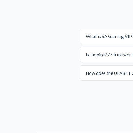
What is SA Gaming VIP
SA Gaming VIP is a premi
dedicated account manag
Is Empire777 trustwor
Empire777 is a licensed o
gaming and fast payouts.
How does the UFABET a
UFABET offers competitiv
dedicated affiliate suppo