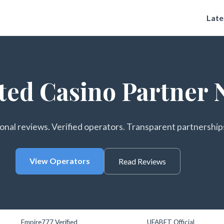
Late
ted Casino Partner
onal reviews. Verified operators. Transparent partnership
View Operators
Read Reviews
Empire777 Verified
UFABET Official