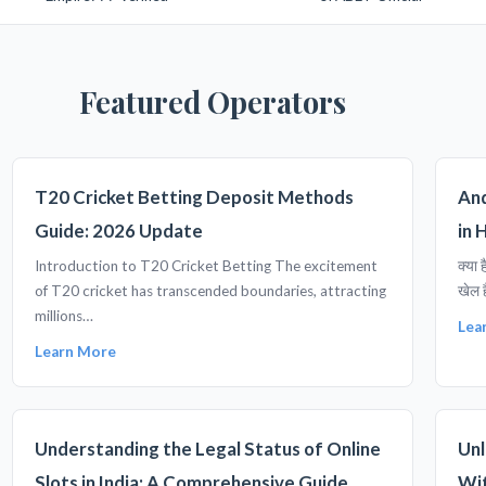
Featured Operators
T20 Cricket Betting Deposit Methods
And
Guide: 2026 Update
in 
Introduction to T20 Cricket Betting The excitement
क्या 
of T20 cricket has transcended boundaries, attracting
खेल ह
millions…
Lea
Learn More
Understanding the Legal Status of Online
Unl
Slots in India: A Comprehensive Guide
Wit