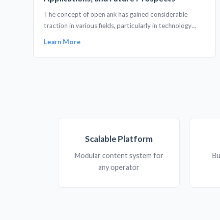
The concept of open ank has gained considerable
traction in various fields, particularly in technology…
Learn More
Scalable Platform
Modular content system for
Bu
any operator