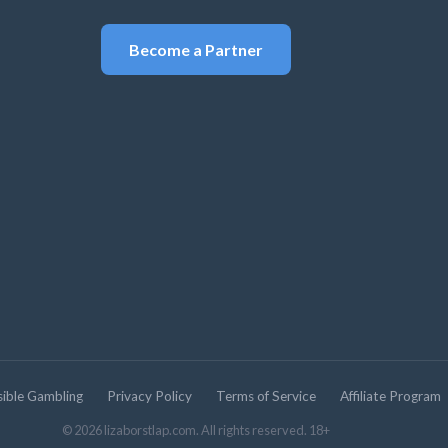
Become a Partner
ible Gambling
Privacy Policy
Terms of Service
Affiliate Program
© 2026 lizaborstlap.com. All rights reserved. 18+