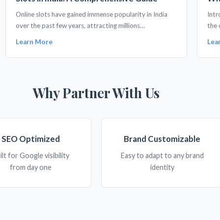
Online slots have gained immense popularity in India
Intr
over the past few years, attracting millions…
the 
Learn More
Lea
Why Partner With Us
SEO Optimized
Brand Customizable
ilt for Google visibility
Easy to adapt to any brand
from day one
identity