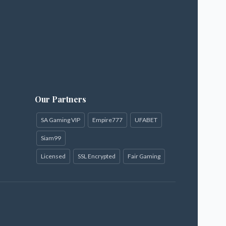
Our Partners
SA Gaming VIP
Empire777
UFABET
Siam99
Licensed
SSL Encrypted
Fair Gaming