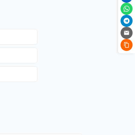
imits, and
 market for fair
youts, and