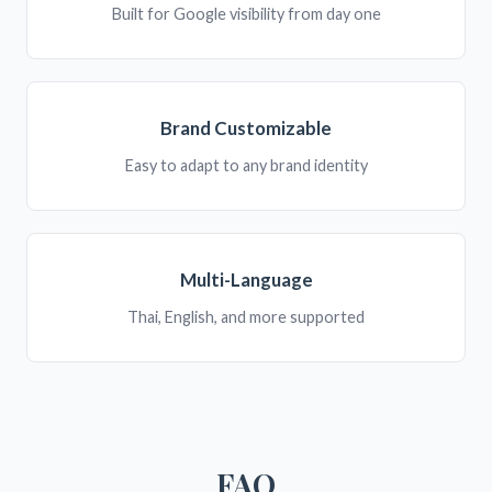
Built for Google visibility from day one
Brand Customizable
Easy to adapt to any brand identity
Multi-Language
Thai, English, and more supported
FAQ