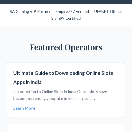
SA Gaming VIP Partner
Empire777 Verified
UFABET Official
Siam99 Certified
Featured Operators
Ultimate Guide to Downloading Online Slots
Apps in India
Introduction to Online Slots in India Online slots have
become increasingly popular in India, especially…
Learn More