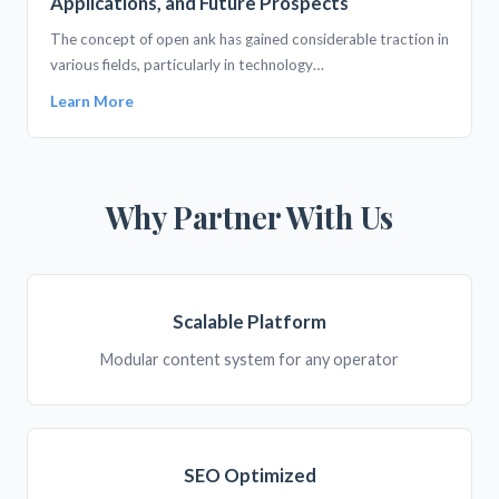
Applications, and Future Prospects
The concept of open ank has gained considerable traction in
various fields, particularly in technology…
Learn More
Why Partner With Us
Scalable Platform
Modular content system for any operator
SEO Optimized