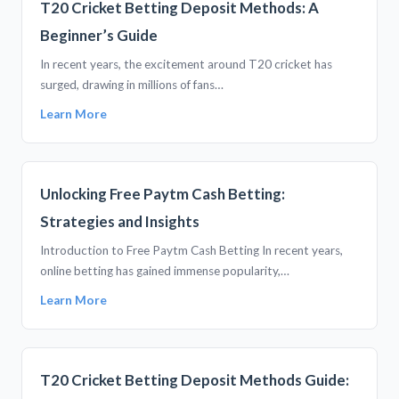
T20 Cricket Betting Deposit Methods: A
Beginner’s Guide
In recent years, the excitement around T20 cricket has
surged, drawing in millions of fans…
Learn More
Unlocking Free Paytm Cash Betting:
Strategies and Insights
Introduction to Free Paytm Cash Betting In recent years,
online betting has gained immense popularity,…
Learn More
T20 Cricket Betting Deposit Methods Guide: