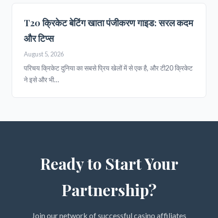
T20 क्रिकेट बेटिंग खाता पंजीकरण गाइड: सरल कदम
और टिप्स
August 5, 2026
परिचय क्रिकेट दुनिया का सबसे प्रिय खेलों में से एक है, और टी20 क्रिकेट
ने इसे और भी…
Ready to Start Your
Partnership?
Join our network of successful casino affiliates