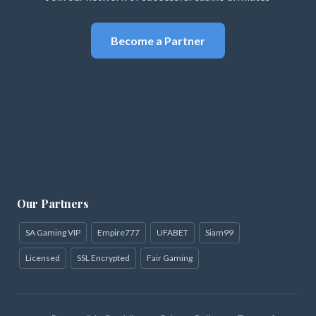
Become a Partner
Our Partners
SA Gaming VIP
Empire777
UFABET
Siam99
Licensed
SSL Encrypted
Fair Gaming