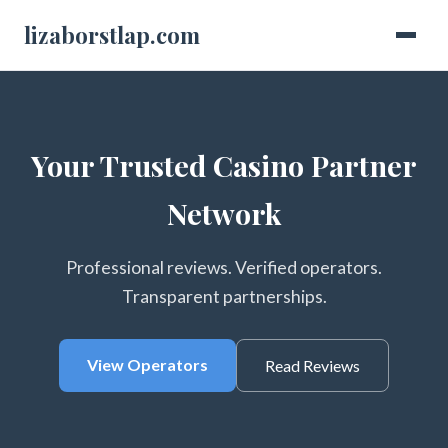
lizaborstlap.com
Your Trusted Casino Partner
Network
Professional reviews. Verified operators.
Transparent partnerships.
View Operators
Read Reviews