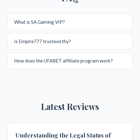
What is SA Gaming VIP?
SA Gaming VIP is a premium tier of the SA Gaming
platform offering exclusive bonuses, higher limits, and
Is Empire777 trustworthy?
dedicated account management for serious players.
Empire777 is a licensed online casino operating since
2013 with a strong reputation in the Asian market for
How does the UFABET affiliate program work?
fair gaming and fast payouts.
UFABET offers competitive commission rates for
affiliates, with real-time tracking, monthly payouts, and
dedicated affiliate support.
Latest Reviews
Understanding the Legal Status of