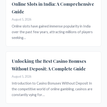
Online Slots in India: A Comprehensive
Guide
August 5, 2026
Online slots have gained immense popularity in India
over the past few years, attracting millions of players
seeking…
Unlocking the Best Casino Bonuses
Without Deposit: A Complete Guide
August 5, 2026
Introduction to Casino Bonuses Without Deposit In
the competitive world of online gambling, casinos are
constantly vying for…