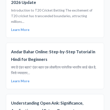
2026 Update
Introduction to T20 Cricket Betting The excitement of
T20 cricket has transcended boundaries, attracting
millions…
Learn More
Andar Bahar Online: Step-by-Step Tutorial in
Hindi for Beginners
क्या है एंडर बहार? एंडर बहार एक लोकप्रिय पारंपरिक भारतीय कार्ड खेल है,
जिसे ज्यादातर…
Learn More
Understanding Open Ank: Significance,