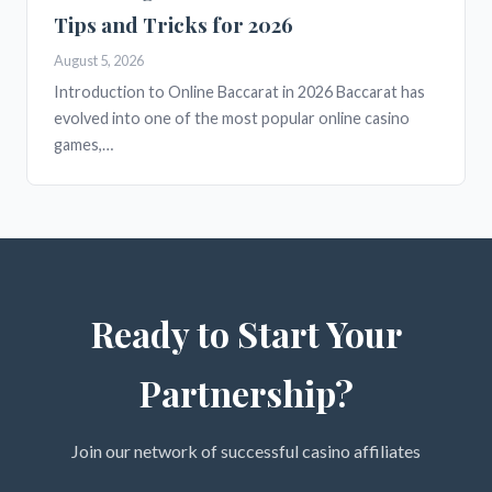
Tips and Tricks for 2026
August 5, 2026
Introduction to Online Baccarat in 2026 Baccarat has
evolved into one of the most popular online casino
games,…
Ready to Start Your
Partnership?
Join our network of successful casino affiliates