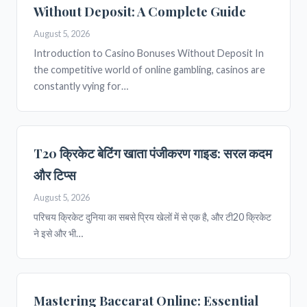
Without Deposit: A Complete Guide
August 5, 2026
Introduction to Casino Bonuses Without Deposit In
the competitive world of online gambling, casinos are
constantly vying for…
T20 क्रिकेट बेटिंग खाता पंजीकरण गाइड: सरल कदम
और टिप्स
August 5, 2026
परिचय क्रिकेट दुनिया का सबसे प्रिय खेलों में से एक है, और टी20 क्रिकेट
ने इसे और भी…
Mastering Baccarat Online: Essential