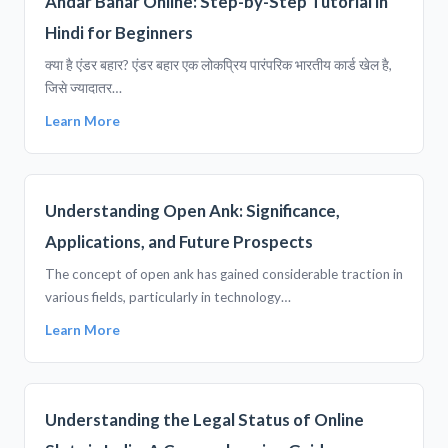
Andar Bahar Online: Step-by-Step Tutorial in
Hindi for Beginners
क्या है एंडर बहार? एंडर बहार एक लोकप्रिय पारंपरिक भारतीय कार्ड खेल है,
जिसे ज्यादातर…
Learn More
Understanding Open Ank: Significance,
Applications, and Future Prospects
The concept of open ank has gained considerable traction in
various fields, particularly in technology…
Learn More
Understanding the Legal Status of Online