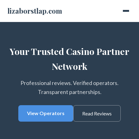
lizaborstlap.com
Your Trusted Casino Partner
Network
Professional reviews. Verified operators.
Transparent partnerships.
View Operators
Read Reviews