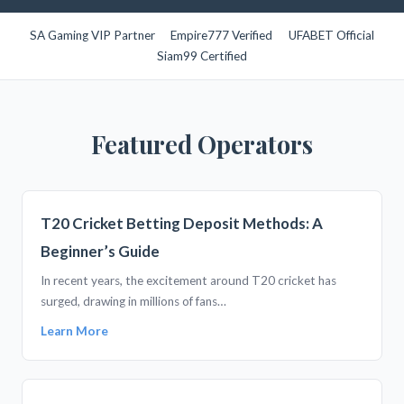
SA Gaming VIP Partner
Empire777 Verified
UFABET Official
Siam99 Certified
Featured Operators
T20 Cricket Betting Deposit Methods: A
Beginner’s Guide
In recent years, the excitement around T20 cricket has
surged, drawing in millions of fans…
Learn More