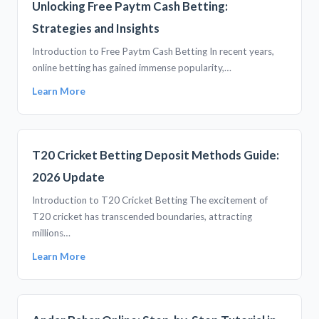
Unlocking Free Paytm Cash Betting:
Strategies and Insights
Introduction to Free Paytm Cash Betting In recent years,
online betting has gained immense popularity,…
Learn More
T20 Cricket Betting Deposit Methods Guide:
2026 Update
Introduction to T20 Cricket Betting The excitement of
T20 cricket has transcended boundaries, attracting
millions…
Learn More