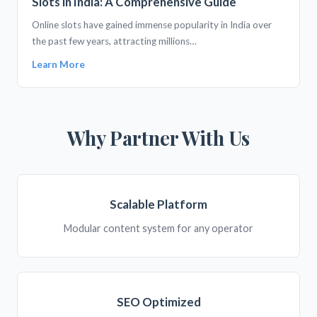
Slots in India: A Comprehensive Guide
Online slots have gained immense popularity in India over
the past few years, attracting millions…
Learn More
Why Partner With Us
Scalable Platform
Modular content system for any operator
SEO Optimized