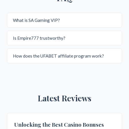
What is SA Gaming VIP?
SA Gaming VIP is a premium tier of the SA Gaming
platform offering exclusive bonuses, higher limits, and
Is Empire777 trustworthy?
dedicated account management for serious players.
Empire777 is a licensed online casino operating since
2013 with a strong reputation in the Asian market for
How does the UFABET affiliate program work?
fair gaming and fast payouts.
UFABET offers competitive commission rates for
affiliates, with real-time tracking, monthly payouts, and
dedicated affiliate support.
Latest Reviews
Unlocking the Best Casino Bonuses