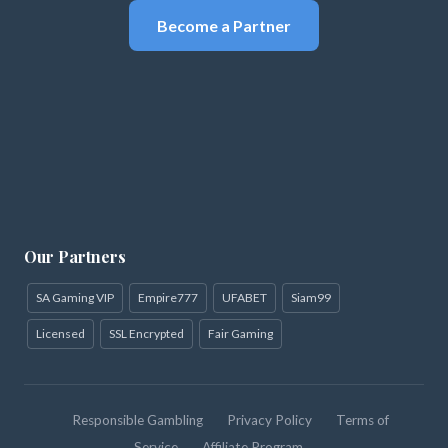
Become a Partner
Our Partners
SA Gaming VIP
Empire777
UFABET
Siam99
Licensed
SSL Encrypted
Fair Gaming
Responsible Gambling
Privacy Policy
Terms of
Service
Affiliate Program