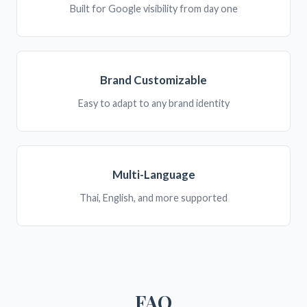
Built for Google visibility from day one
Brand Customizable
Easy to adapt to any brand identity
Multi-Language
Thai, English, and more supported
FAQ