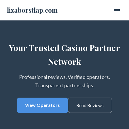
lizaborstlap.com
Your Trusted Casino Partner
Network
Professional reviews. Verified operators.
Transparent partnerships.
View Operators
Read Reviews