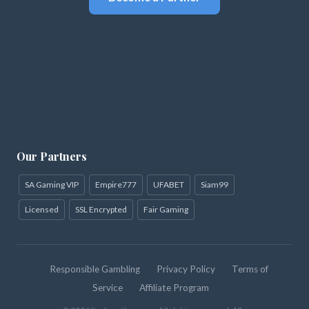
Our Partners
SA Gaming VIP
Empire777
UFABET
Siam99
Licensed
SSL Encrypted
Fair Gaming
Responsible Gambling
Privacy Policy
Terms of
Service
Affiliate Program