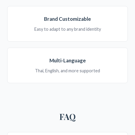
Brand Customizable
Easy to adapt to any brand identity
Multi-Language
Thai, English, and more supported
FAQ