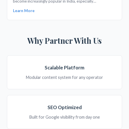
become increasingly popular in India, especially…
Learn More
Why Partner With Us
Scalable Platform
Modular content system for any operator
SEO Optimized
Built for Google visibility from day one