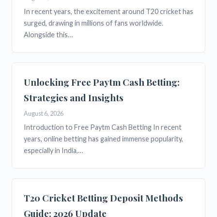
In recent years, the excitement around T20 cricket has
surged, drawing in millions of fans worldwide.
Alongside this…
Unlocking Free Paytm Cash Betting:
Strategies and Insights
August 6, 2026
Introduction to Free Paytm Cash Betting In recent
years, online betting has gained immense popularity,
especially in India,…
T20 Cricket Betting Deposit Methods
Guide: 2026 Update