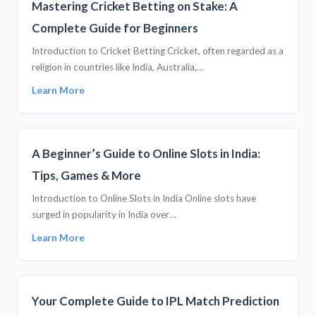
Mastering Cricket Betting on Stake: A
Complete Guide for Beginners
Introduction to Cricket Betting Cricket, often regarded as a
religion in countries like India, Australia,…
Learn More
A Beginner’s Guide to Online Slots in India:
Tips, Games & More
Introduction to Online Slots in India Online slots have
surged in popularity in India over…
Learn More
Your Complete Guide to IPL Match Prediction