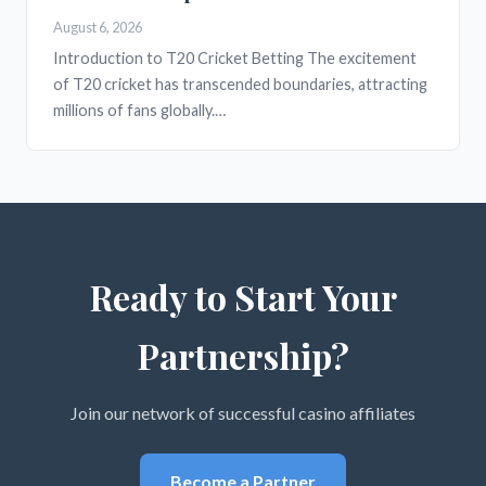
August 6, 2026
Introduction to T20 Cricket Betting The excitement
of T20 cricket has transcended boundaries, attracting
millions of fans globally.…
Ready to Start Your
Partnership?
Join our network of successful casino affiliates
Become a Partner