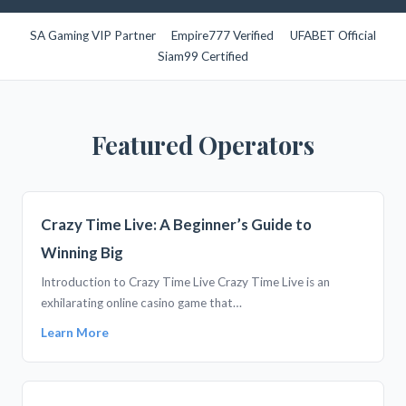
SA Gaming VIP Partner
Empire777 Verified
UFABET Official
Siam99 Certified
Featured Operators
Crazy Time Live: A Beginner’s Guide to
Winning Big
Introduction to Crazy Time Live Crazy Time Live is an
exhilarating online casino game that…
Learn More