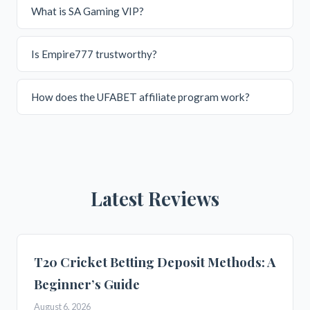
What is SA Gaming VIP?
SA Gaming VIP is a premium tier of the SA Gaming
platform offering exclusive bonuses, higher limits, and
Is Empire777 trustworthy?
dedicated account management for serious players.
Empire777 is a licensed online casino operating since
2013 with a strong reputation in the Asian market for
How does the UFABET affiliate program work?
fair gaming and fast payouts.
UFABET offers competitive commission rates for
affiliates, with real-time tracking, monthly payouts, and
dedicated affiliate support.
Latest Reviews
T20 Cricket Betting Deposit Methods: A
Beginner’s Guide
August 6, 2026