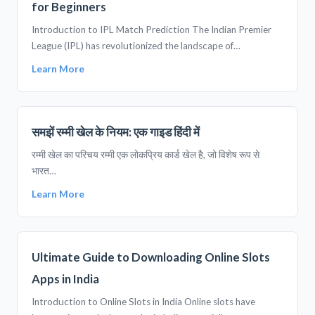
for Beginners
Introduction to IPL Match Prediction The Indian Premier
League (IPL) has revolutionized the landscape of…
Learn More
समझें रम्मी खेल के नियम: एक गाइड हिंदी में
रम्मी खेल का परिचय रम्मी एक लोकप्रिय कार्ड खेल है, जो विशेष रूप से
भारत…
Learn More
Ultimate Guide to Downloading Online Slots
Apps in India
Introduction to Online Slots in India Online slots have