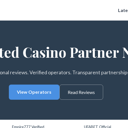
Late
ted Casino Partner
onal reviews. Verified operators. Transparent partnership
View Operators
Read Reviews
Empire777 Verified
UFABET Official