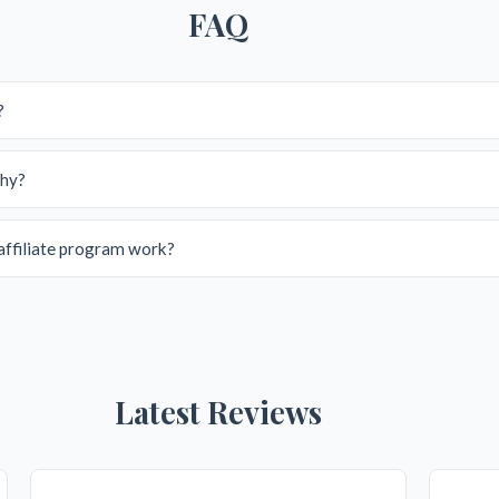
FAQ
?
um tier of the SA Gaming platform offering exclusive bonuses, higher l
ement for serious players.
thy?
nline casino operating since 2013 with a strong reputation in the Asian
ffiliate program work?
e commission rates for affiliates, with real-time tracking, monthly pa
rt.
Latest Reviews