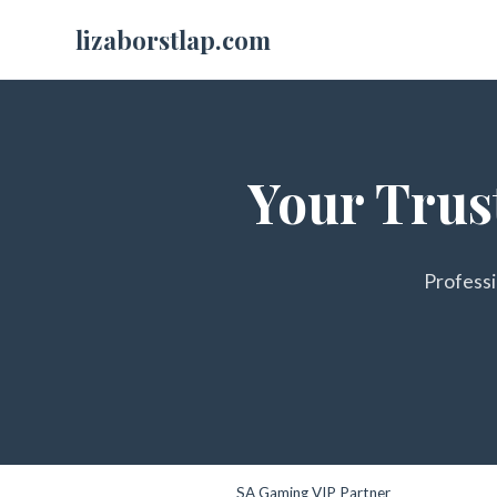
lizaborstlap.com
Your Trus
Professi
SA Gaming VIP Partner