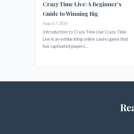
Crazy Time Live: A Beginner’s
Guide to Winning Big
August 7, 2026
Introduction to Crazy Time Live Crazy Time
Live is an exhilarating online casino game that
has captivated players…
Rea