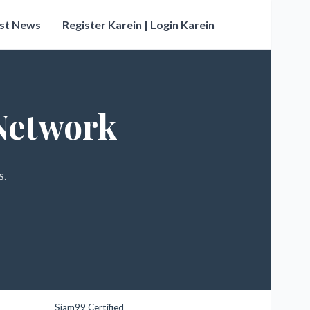
st News
Register Karein | Login Karein
 Network
s.
Siam99 Certified