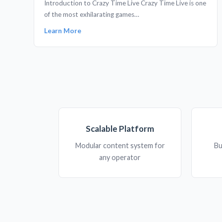
Introduction to Crazy Time Live Crazy Time Live is one
of the most exhilarating games…
Learn More
Scalable Platform
Modular content system for
Bu
any operator