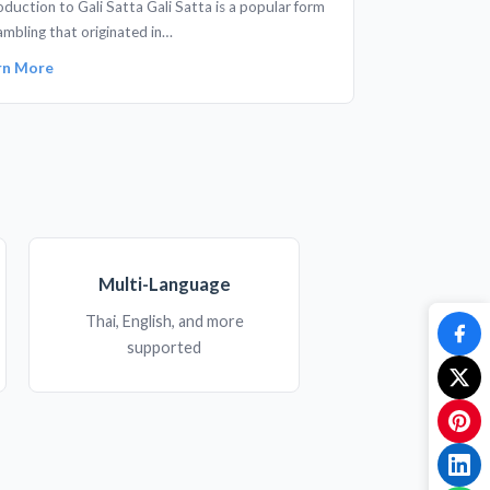
oduction to Gali Satta Gali Satta is a popular form
ambling that originated in…
rn More
Multi-Language
Thai, English, and more
supported