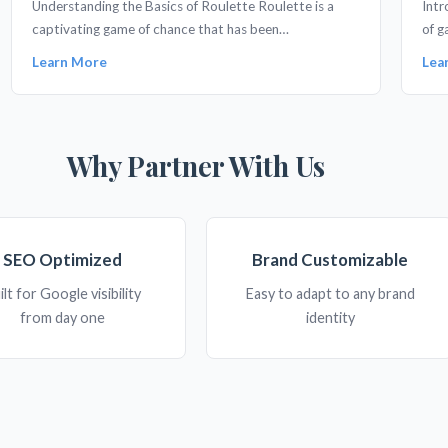
Understanding the Basics of Roulette Roulette is a
Intr
captivating game of chance that has been…
of g
Learn More
Lea
Why Partner With Us
SEO Optimized
Brand Customizable
ilt for Google visibility
Easy to adapt to any brand
from day one
identity