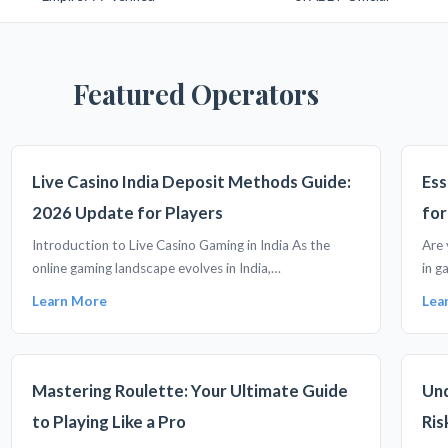
Featured Operators
Live Casino India Deposit Methods Guide:
Ess
2026 Update for Players
for
Introduction to Live Casino Gaming in India As the
Are 
online gaming landscape evolves in India,…
in g
Learn More
Lea
Mastering Roulette: Your Ultimate Guide
Und
to Playing Like a Pro
Ris