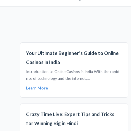
Your Ultimate Beginner’s Guide to Online
Casinos in India
Introduction to Online Casinos in India With the rapid
rise of technology and the internet,…
Learn More
Crazy Time Live: Expert Tips and Tricks
for Winning Big in Hindi