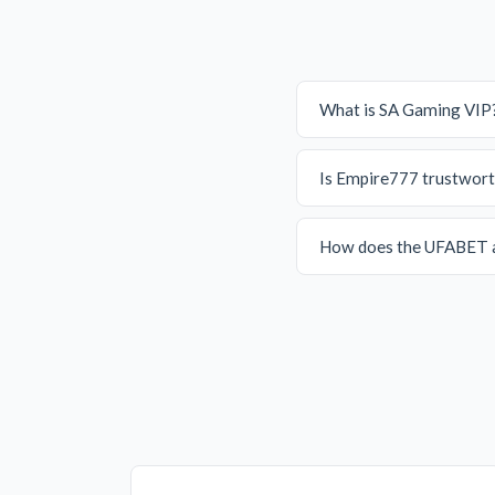
What is SA Gaming VIP
SA Gaming VIP is a premi
dedicated account manag
Is Empire777 trustwor
Empire777 is a licensed o
gaming and fast payouts.
How does the UFABET a
UFABET offers competitiv
dedicated affiliate suppo