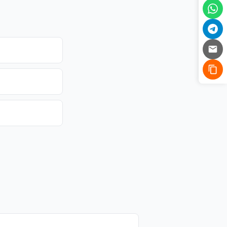
imits, and
 market for fair
youts, and