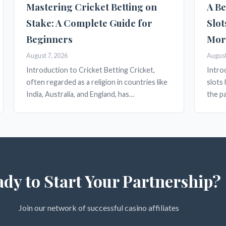
Mastering Cricket Betting on
A Be
Stake: A Complete Guide for
Slot
Beginners
Mor
August 7, 2026
August
Introduction to Cricket Betting Cricket,
Introd
often regarded as a religion in countries like
slots 
India, Australia, and England, has…
the p
dy to Start Your Partnership?
Join our network of successful casino affiliates