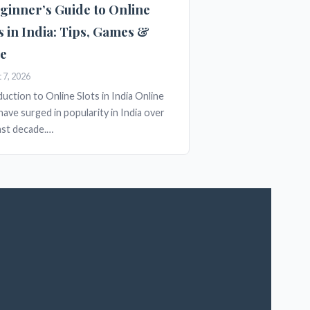
ginner’s Guide to Online
s in India: Tips, Games &
e
 7, 2026
uction to Online Slots in India Online
have surged in popularity in India over
ast decade.…