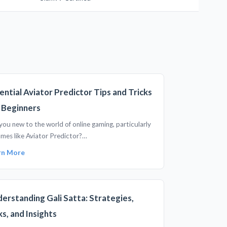
ential Aviator Predictor Tips and Tricks
 Beginners
you new to the world of online gaming, particularly
ames like Aviator Predictor?…
rn More
erstanding Gali Satta: Strategies,
ks, and Insights