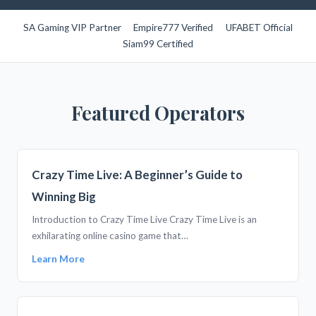
SA Gaming VIP Partner
Empire777 Verified
UFABET Official
Siam99 Certified
Featured Operators
Crazy Time Live: A Beginner’s Guide to
Winning Big
Introduction to Crazy Time Live Crazy Time Live is an
exhilarating online casino game that…
Learn More