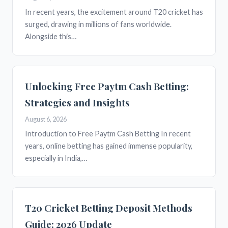
In recent years, the excitement around T20 cricket has
surged, drawing in millions of fans worldwide.
Alongside this…
Unlocking Free Paytm Cash Betting:
Strategies and Insights
August 6, 2026
Introduction to Free Paytm Cash Betting In recent
years, online betting has gained immense popularity,
especially in India,…
T20 Cricket Betting Deposit Methods
Guide: 2026 Update