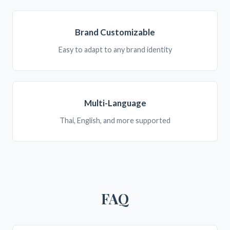
Brand Customizable
Easy to adapt to any brand identity
Multi-Language
Thai, English, and more supported
FAQ