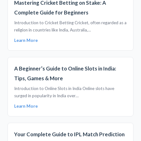
Mastering Cricket Betting on Stake: A
Complete Guide for Beginners
Introduction to Cricket Betting Cricket, often regarded as a
religion in countries like India, Australia,…
Learn More
A Beginner’s Guide to Online Slots in India:
Tips, Games & More
Introduction to Online Slots in India Online slots have
surged in popularity in India over…
Learn More
Your Complete Guide to IPL Match Prediction