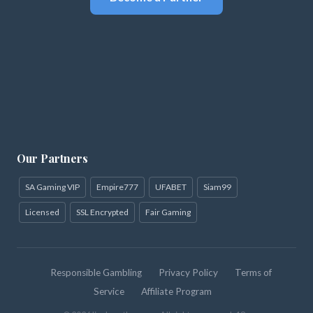
Our Partners
SA Gaming VIP
Empire777
UFABET
Siam99
Licensed
SSL Encrypted
Fair Gaming
Responsible Gambling
Privacy Policy
Terms of
Service
Affiliate Program