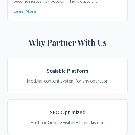
become increasingly popular in India, especially…
Learn More
Why Partner With Us
Scalable Platform
Modular content system for any operator
SEO Optimized
Built for Google visibility from day one