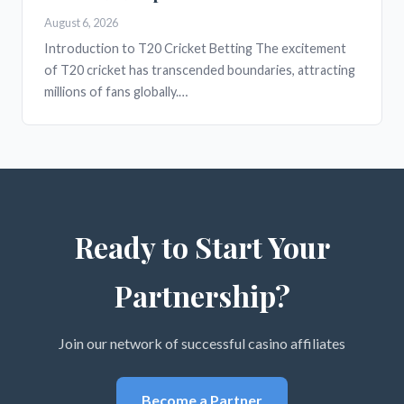
August 6, 2026
Introduction to T20 Cricket Betting The excitement
of T20 cricket has transcended boundaries, attracting
millions of fans globally.…
Ready to Start Your
Partnership?
Join our network of successful casino affiliates
Become a Partner