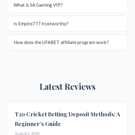
What is SA Gaming VIP?
SA Gaming VIP is a premium tier of the SA Gaming
platform offering exclusive bonuses, higher limits, and
Is Empire777 trustworthy?
dedicated account management for serious players.
Empire777 is a licensed online casino operating since
2013 with a strong reputation in the Asian market for
How does the UFABET affiliate program work?
fair gaming and fast payouts.
UFABET offers competitive commission rates for
affiliates, with real-time tracking, monthly payouts, and
dedicated affiliate support.
Latest Reviews
T20 Cricket Betting Deposit Methods: A
Beginner’s Guide
August 6, 2026