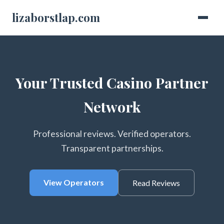
lizaborstlap.com
Your Trusted Casino Partner
Network
Professional reviews. Verified operators.
Transparent partnerships.
View Operators
Read Reviews