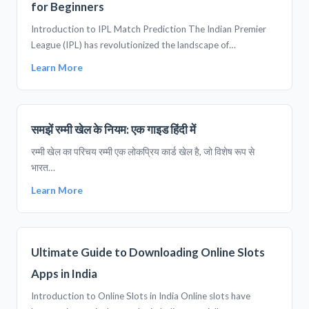
for Beginners
Introduction to IPL Match Prediction The Indian Premier
League (IPL) has revolutionized the landscape of…
Learn More
समझें रम्मी खेल के नियम: एक गाइड हिंदी में
रम्मी खेल का परिचय रम्मी एक लोकप्रिय कार्ड खेल है, जो विशेष रूप से
भारत…
Learn More
Ultimate Guide to Downloading Online Slots
Apps in India
Introduction to Online Slots in India Online slots have