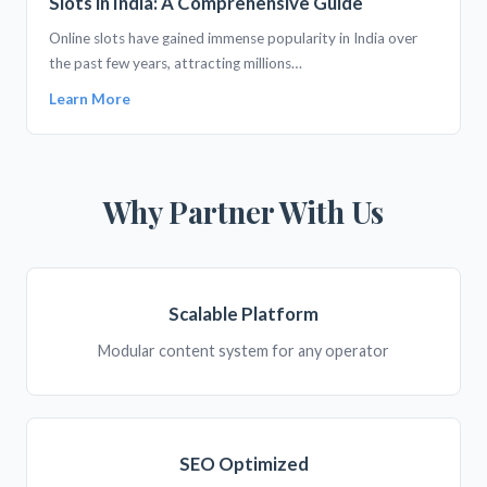
Slots in India: A Comprehensive Guide
Online slots have gained immense popularity in India over
the past few years, attracting millions…
Learn More
Why Partner With Us
Scalable Platform
Modular content system for any operator
SEO Optimized