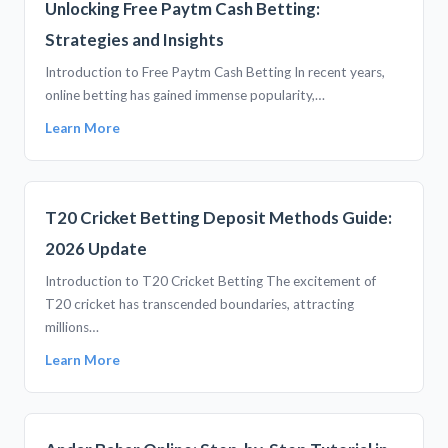
Unlocking Free Paytm Cash Betting:
Strategies and Insights
Introduction to Free Paytm Cash Betting In recent years,
online betting has gained immense popularity,…
Learn More
T20 Cricket Betting Deposit Methods Guide:
2026 Update
Introduction to T20 Cricket Betting The excitement of
T20 cricket has transcended boundaries, attracting
millions…
Learn More