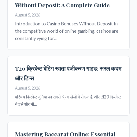
Without Deposit: A Complete Guide
August 5, 2026
Introduction to Casino Bonuses Without Deposit In
the competitive world of online gambling, casinos are
constantly vying for…
T20 क्रिकेट बेटिंग खाता पंजीकरण गाइड: सरल कदम
और टिप्स
August 5, 2026
परिचय क्रिकेट दुनिया का सबसे प्रिय खेलों में से एक है, और टी20 क्रिकेट
ने इसे और भी…
Mastering Baccarat Online: Essential