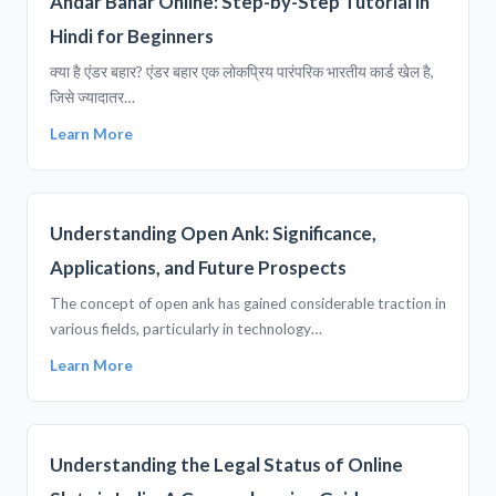
Andar Bahar Online: Step-by-Step Tutorial in
Hindi for Beginners
क्या है एंडर बहार? एंडर बहार एक लोकप्रिय पारंपरिक भारतीय कार्ड खेल है,
जिसे ज्यादातर…
Learn More
Understanding Open Ank: Significance,
Applications, and Future Prospects
The concept of open ank has gained considerable traction in
various fields, particularly in technology…
Learn More
Understanding the Legal Status of Online