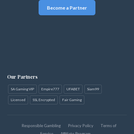
Become a Partner
Our Partners
SA Gaming VIP
Empire777
UFABET
Siam99
Licensed
SSL Encrypted
Fair Gaming
Responsible Gambling
Privacy Policy
Terms of
Service
Affiliate Program