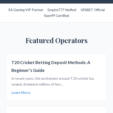
SA Gaming VIP Partner
Empire777 Verified
UFABET Official
Siam99 Certified
Featured Operators
T20 Cricket Betting Deposit Methods: A
Beginner’s Guide
In recent years, the excitement around T20 cricket has
surged, drawing in millions of fans…
Learn More