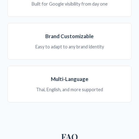
Built for Google visibility from day one
Brand Customizable
Easy to adapt to any brand identity
Multi-Language
Thai, English, and more supported
FAQ