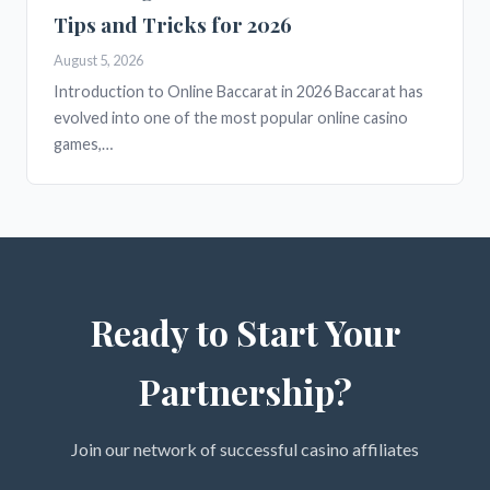
Tips and Tricks for 2026
August 5, 2026
Introduction to Online Baccarat in 2026 Baccarat has
evolved into one of the most popular online casino
games,…
Ready to Start Your
Partnership?
Join our network of successful casino affiliates