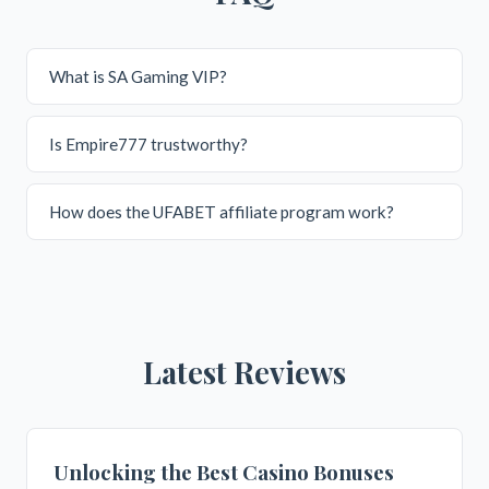
What is SA Gaming VIP?
SA Gaming VIP is a premium tier of the SA Gaming
platform offering exclusive bonuses, higher limits, and
Is Empire777 trustworthy?
dedicated account management for serious players.
Empire777 is a licensed online casino operating since
2013 with a strong reputation in the Asian market for
How does the UFABET affiliate program work?
fair gaming and fast payouts.
UFABET offers competitive commission rates for
affiliates, with real-time tracking, monthly payouts, and
dedicated affiliate support.
Latest Reviews
Unlocking the Best Casino Bonuses