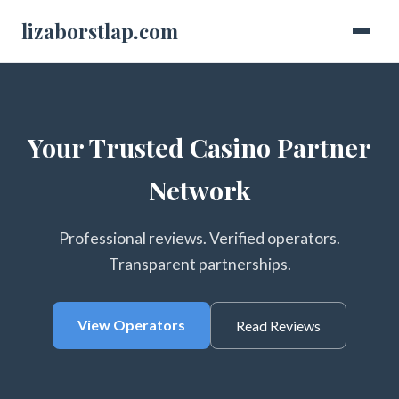
lizaborstlap.com
Your Trusted Casino Partner
Network
Professional reviews. Verified operators.
Transparent partnerships.
View Operators
Read Reviews