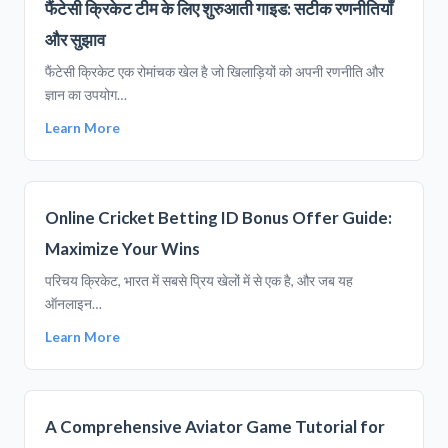
फैंटेसी क्रिकेट टीम के लिए शुरुआती गाइड: सटीक रणनीतियाँ
और सुझाव
फैंटेसी क्रिकेट एक रोमांचक खेल है जो खिलाड़ियों को अपनी रणनीति और
ज्ञान का उपयोग…
Learn More
Online Cricket Betting ID Bonus Offer Guide:
Maximize Your Wins
परिचय क्रिकेट, भारत में सबसे प्रिय खेलों में से एक है, और जब यह
ऑनलाइन…
Learn More
A Comprehensive Aviator Game Tutorial for