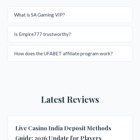
What is SA Gaming VIP?
SA Gaming VIP is a premium tier of the SA Gaming
platform offering exclusive bonuses, higher limits, and
Is Empire777 trustworthy?
dedicated account management for serious players.
Empire777 is a licensed online casino operating since
2013 with a strong reputation in the Asian market for
How does the UFABET affiliate program work?
fair gaming and fast payouts.
UFABET offers competitive commission rates for
affiliates, with real-time tracking, monthly payouts, and
dedicated affiliate support.
Latest Reviews
Live Casino India Deposit Methods
Guide: 2026 Update for Players