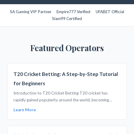
SA Gaming VIP Partner
Empire777 Verified
UFABET Official
Siam99 Certified
Featured Operators
T20 Cricket Betting: A Step-by-Step Tutorial
for Beginners
Introduction to T20 Cricket Betting T20 cricket has
rapidly gained popularity around the world, becoming…
Learn More