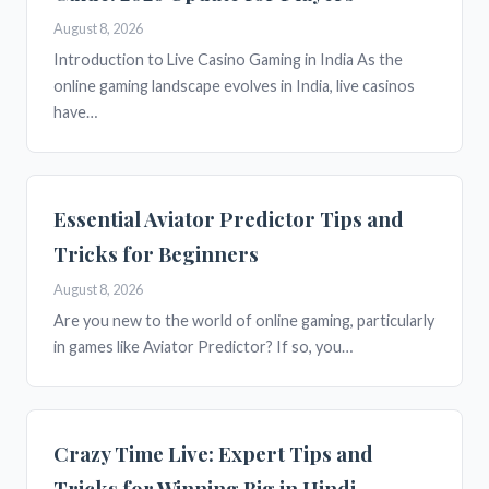
August 8, 2026
Introduction to Live Casino Gaming in India As the
online gaming landscape evolves in India, live casinos
have…
Essential Aviator Predictor Tips and
Tricks for Beginners
August 8, 2026
Are you new to the world of online gaming, particularly
in games like Aviator Predictor? If so, you…
Crazy Time Live: Expert Tips and
Tricks for Winning Big in Hindi