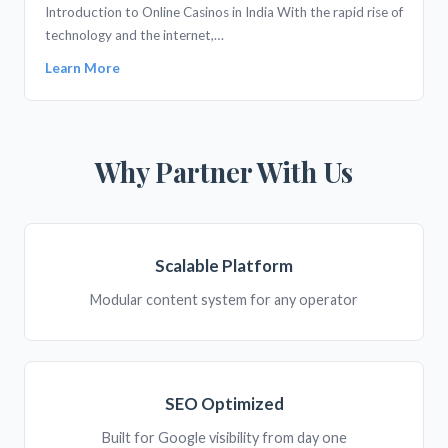
Introduction to Online Casinos in India With the rapid rise of
technology and the internet,…
Learn More
Why Partner With Us
Scalable Platform
Modular content system for any operator
SEO Optimized
Built for Google visibility from day one