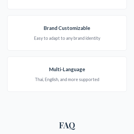
Brand Customizable
Easy to adapt to any brand identity
Multi-Language
Thai, English, and more supported
FAQ