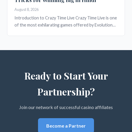
August 8, 2026
Introduction to Crazy Time Live Crazy Time Live is one
of the most exhilarating games offered by Evolution…
Ready to Start Your
Partnership?
Join our network of successful casino affiliates
Become a Partner