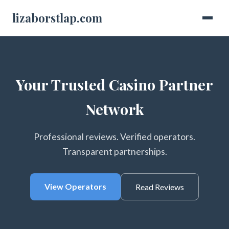
lizaborstlap.com
Your Trusted Casino Partner
Network
Professional reviews. Verified operators.
Transparent partnerships.
View Operators
Read Reviews