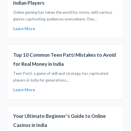
Indian Players
Online gaming has taken the world by storm, with various
genres captivating audiences everywhere. One…
Learn More
Top 10 Common Teen Patti Mistakes to Avoid
for Real Money in India
Teen Patti, a game of skill and strategy, has captivated
players in India for generations.…
Learn More
Your Ultimate Beginner’s Guide to Online
Casinos in India