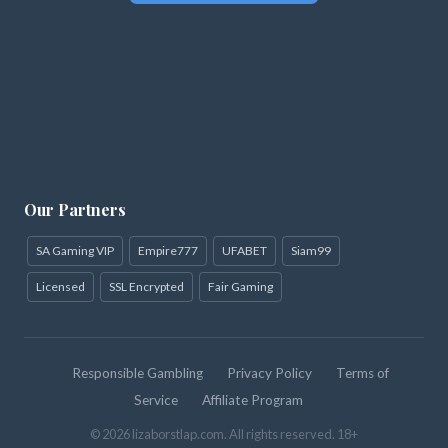
Our Partners
SA Gaming VIP
Empire777
UFABET
Siam99
Licensed
SSL Encrypted
Fair Gaming
Responsible Gambling
Privacy Policy
Terms of
Service
Affiliate Program
© 2026 lizaborstlap.com. All rights reserved. 18+