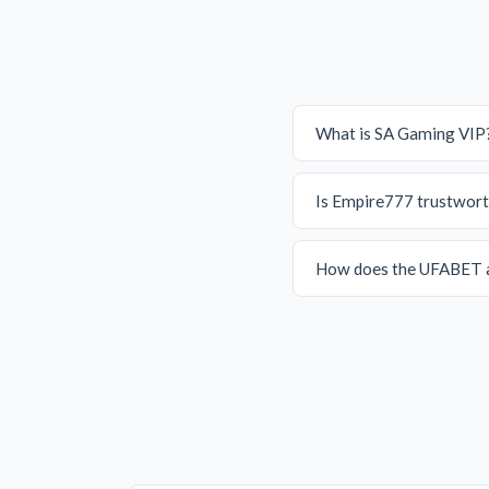
What is SA Gaming VIP
SA Gaming VIP is a premi
dedicated account manag
Is Empire777 trustwor
Empire777 is a licensed o
gaming and fast payouts.
How does the UFABET a
UFABET offers competitiv
dedicated affiliate suppo