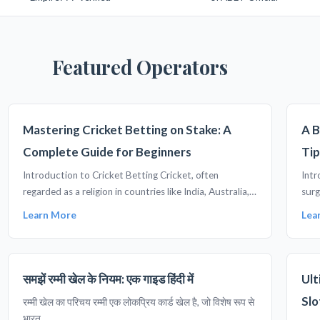
Featured Operators
Mastering Cricket Betting on Stake: A
A B
Complete Guide for Beginners
Ti
Introduction to Cricket Betting Cricket, often
Intr
regarded as a religion in countries like India, Australia,…
surg
Learn More
Lea
समझें रम्मी खेल के नियम: एक गाइड हिंदी में
Ult
Slo
रम्मी खेल का परिचय रम्मी एक लोकप्रिय कार्ड खेल है, जो विशेष रूप से
भारत…