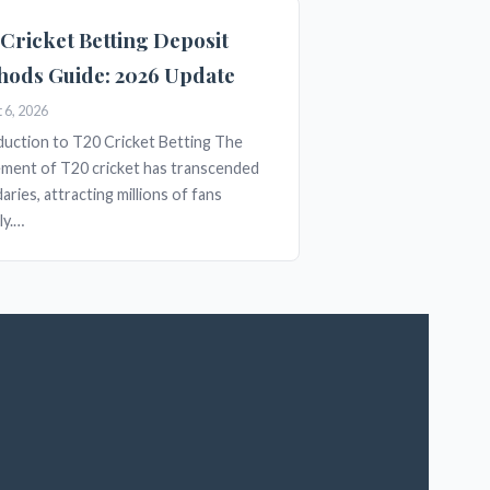
Cricket Betting Deposit
hods Guide: 2026 Update
 6, 2026
duction to T20 Cricket Betting The
ement of T20 cricket has transcended
ries, attracting millions of fans
ly.…