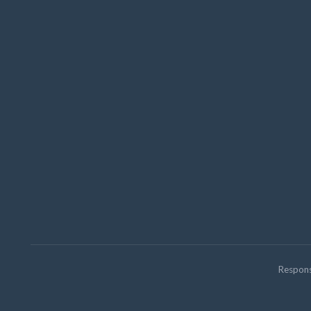
Respons