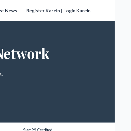
st News
Register Karein | Login Karein
 Network
s.
Siam99 Certified