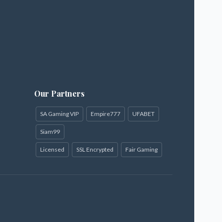
Our Partners
SA Gaming VIP
Empire777
UFABET
Siam99
Licensed
SSL Encrypted
Fair Gaming