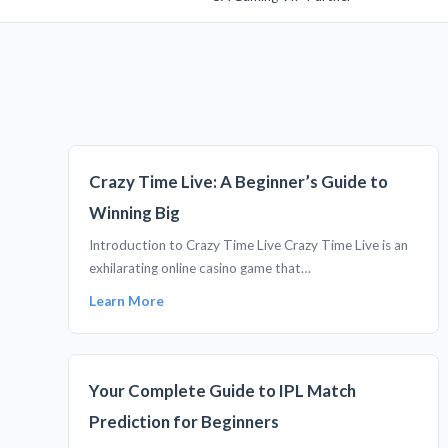
Crazy Time Live: A Beginner’s Guide to
Winning Big
Introduction to Crazy Time Live Crazy Time Live is an
exhilarating online casino game that…
Learn More
Your Complete Guide to IPL Match
Prediction for Beginners