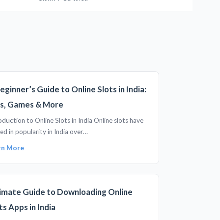
eginner’s Guide to Online Slots in India:
ps, Games & More
oduction to Online Slots in India Online slots have
ed in popularity in India over…
rn More
imate Guide to Downloading Online
ts Apps in India