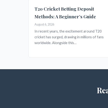
T20 Cricket Betting Deposit
Methods: A Beginner’s Guide
August 6, 2026
In recent years, the excitement around T20
cricket has surged, drawing in millions of fans
worldwide. Alongside this…
Rea