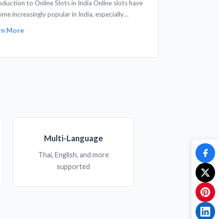
oduction to Online Slots in India Online slots have
me increasingly popular in India, especially…
rn More
Multi-Language
Thai, English, and more
supported