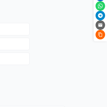
imits, and
 market for fair
youts, and