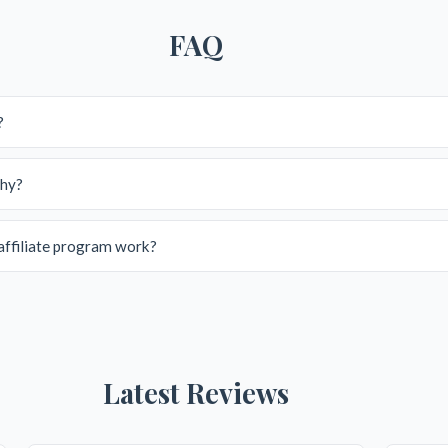
FAQ
?
um tier of the SA Gaming platform offering exclusive bonuses, higher l
ement for serious players.
thy?
nline casino operating since 2013 with a strong reputation in the Asian
ffiliate program work?
e commission rates for affiliates, with real-time tracking, monthly pa
rt.
Latest Reviews