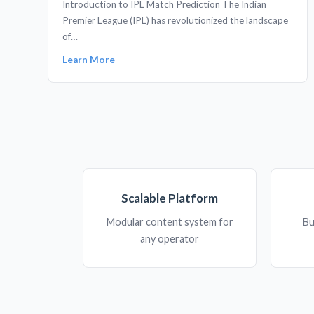
Introduction to IPL Match Prediction The Indian
Premier League (IPL) has revolutionized the landscape
of…
Learn More
Scalable Platform
Modular content system for
Bu
any operator