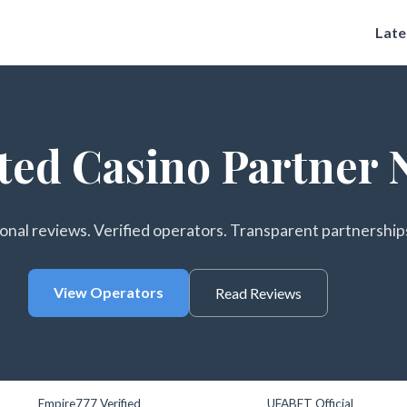
Late
ted Casino Partner
onal reviews. Verified operators. Transparent partnership
View Operators
Read Reviews
Empire777 Verified
UFABET Official