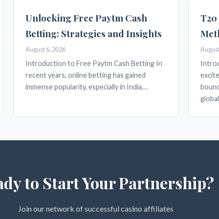
Unlocking Free Paytm Cash
T20 
Betting: Strategies and Insights
Met
August 6, 2026
August
Introduction to Free Paytm Cash Betting In
Intro
recent years, online betting has gained
excit
immense popularity, especially in India,…
bounda
global
dy to Start Your Partnership?
Join our network of successful casino affiliates