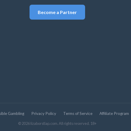
Become a Partner
ible Gambling
Privacy Policy
Terms of Service
Affiliate Program
© 2026 lizaborstlap.com. All rights reserved. 18+