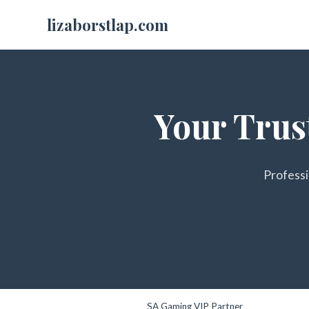
lizaborstlap.com
Your Trus
Professi
SA Gaming VIP Partner