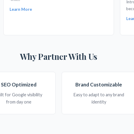
Intr
beco
Learn More
Lea
Why Partner With Us
SEO Optimized
Brand Customizable
ilt for Google visibility
Easy to adapt to any brand
from day one
identity