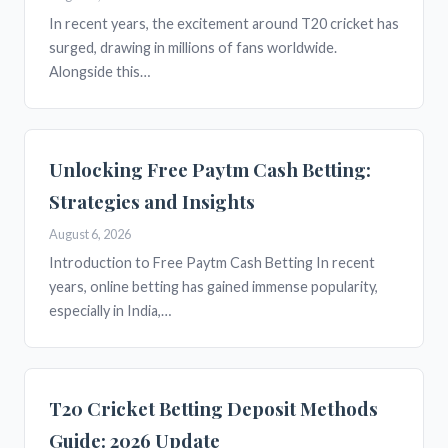
In recent years, the excitement around T20 cricket has
surged, drawing in millions of fans worldwide.
Alongside this…
Unlocking Free Paytm Cash Betting:
Strategies and Insights
August 6, 2026
Introduction to Free Paytm Cash Betting In recent
years, online betting has gained immense popularity,
especially in India,…
T20 Cricket Betting Deposit Methods
Guide: 2026 Update