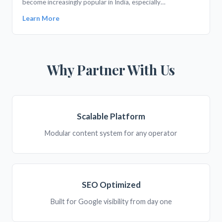
become increasingly popular in India, especially…
Learn More
Why Partner With Us
Scalable Platform
Modular content system for any operator
SEO Optimized
Built for Google visibility from day one