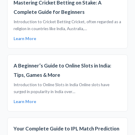
Mastering Cricket Betting on Stake: A
Complete Guide for Beginners
Introduction to Cricket Betting Cricket, often regarded as a
religion in countries like India, Australia,…
Learn More
A Beginner’s Guide to Online Slots in India:
Tips, Games & More
Introduction to Online Slots in India Online slots have
surged in popularity in India over…
Learn More
Your Complete Guide to IPL Match Prediction