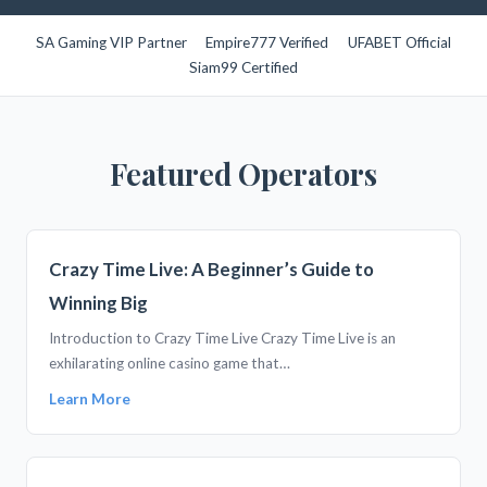
SA Gaming VIP Partner
Empire777 Verified
UFABET Official
Siam99 Certified
Featured Operators
Crazy Time Live: A Beginner’s Guide to
Winning Big
Introduction to Crazy Time Live Crazy Time Live is an
exhilarating online casino game that…
Learn More