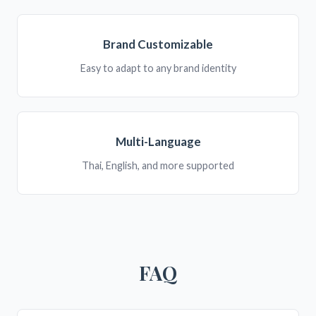
Brand Customizable
Easy to adapt to any brand identity
Multi-Language
Thai, English, and more supported
FAQ