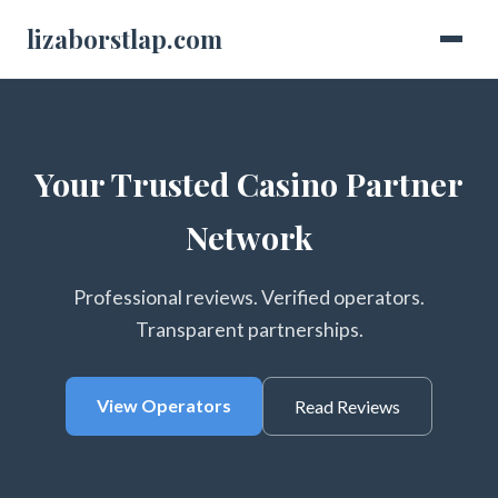
lizaborstlap.com
Your Trusted Casino Partner
Network
Professional reviews. Verified operators.
Transparent partnerships.
View Operators
Read Reviews