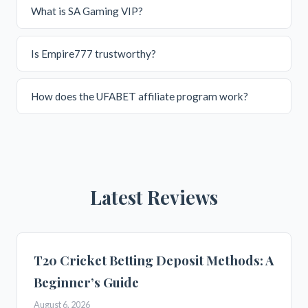
What is SA Gaming VIP?
SA Gaming VIP is a premium tier of the SA Gaming
platform offering exclusive bonuses, higher limits, and
Is Empire777 trustworthy?
dedicated account management for serious players.
Empire777 is a licensed online casino operating since
2013 with a strong reputation in the Asian market for
How does the UFABET affiliate program work?
fair gaming and fast payouts.
UFABET offers competitive commission rates for
affiliates, with real-time tracking, monthly payouts, and
dedicated affiliate support.
Latest Reviews
T20 Cricket Betting Deposit Methods: A
Beginner’s Guide
August 6, 2026