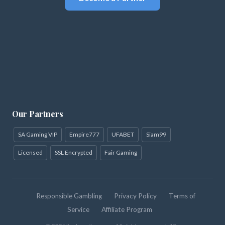
Our Partners
SA Gaming VIP
Empire777
UFABET
Siam99
Licensed
SSL Encrypted
Fair Gaming
Responsible Gambling
Privacy Policy
Terms of
Service
Affiliate Program