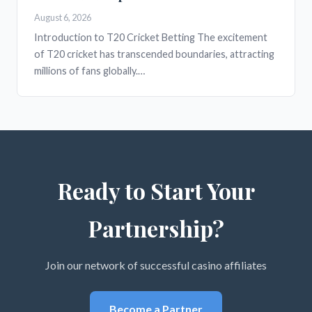
August 6, 2026
Introduction to T20 Cricket Betting The excitement
of T20 cricket has transcended boundaries, attracting
millions of fans globally.…
Ready to Start Your
Partnership?
Join our network of successful casino affiliates
Become a Partner