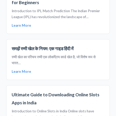
for Beginners
Introduction to IPL Match Prediction The Indian Premier
League (IPL) has revolutionized the landscape of…
Learn More
समझें रम्मी खेल के नियम: एक गाइड हिंदी में
रम्मी खेल का परिचय रम्मी एक लोकप्रिय कार्ड खेल है, जो विशेष रूप से
भारत…
Learn More
Ultimate Guide to Downloading Online Slots
Apps in India
Introduction to Online Slots in India Online slots have