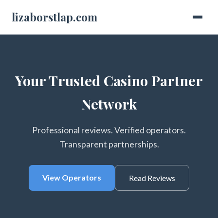
lizaborstlap.com
Your Trusted Casino Partner
Network
Professional reviews. Verified operators.
Transparent partnerships.
View Operators
Read Reviews