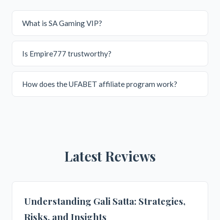
What is SA Gaming VIP?
SA Gaming VIP is a premium tier of the SA Gaming
platform offering exclusive bonuses, higher limits, and
Is Empire777 trustworthy?
dedicated account management for serious players.
Empire777 is a licensed online casino operating since
2013 with a strong reputation in the Asian market for
How does the UFABET affiliate program work?
fair gaming and fast payouts.
UFABET offers competitive commission rates for
affiliates, with real-time tracking, monthly payouts, and
dedicated affiliate support.
Latest Reviews
Understanding Gali Satta: Strategies,
Risks, and Insights