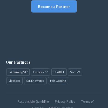
Become a Partner
Our Partners
SA Gaming VIP
Empire777
UFABET
Siam99
Licensed
SSL Encrypted
Fair Gaming
Responsible Gambling
Privacy Policy
Terms of