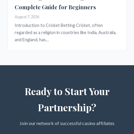
Complete Guide for Beginners
August 7, 2026
Introduction to Cricket Betting Cricket, often
regarded as a religion in countries like India, Australia,
and England, has…
Ready to Start Your
Partnership?
Join our network of successful casino affiliates