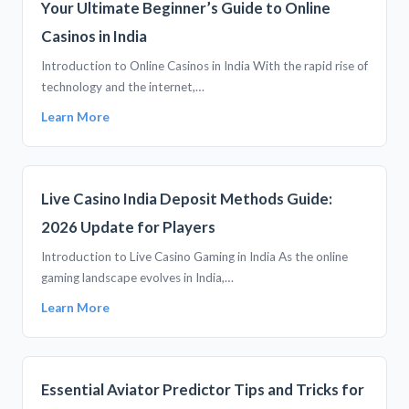
Your Ultimate Beginner’s Guide to Online
Casinos in India
Introduction to Online Casinos in India With the rapid rise of
technology and the internet,…
Learn More
Live Casino India Deposit Methods Guide:
2026 Update for Players
Introduction to Live Casino Gaming in India As the online
gaming landscape evolves in India,…
Learn More
Essential Aviator Predictor Tips and Tricks for