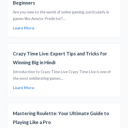
Beginners
Are you new to the world of online gaming, particularly in
games like Aviator Predictor?…
Learn More
Crazy Time Live: Expert Tips and Tricks for
Winning Big in Hindi
Introduction to Crazy Time Live Crazy Time Live is one of
the most exhilarating games…
Learn More
Mastering Roulette: Your Ultimate Guide to
Playing Like a Pro