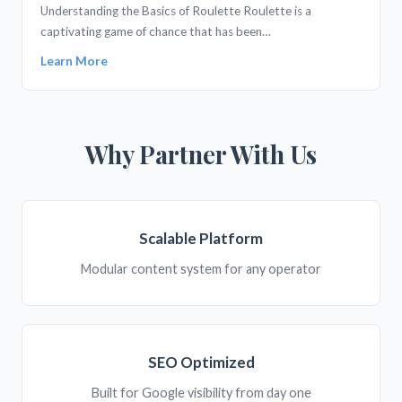
Understanding the Basics of Roulette Roulette is a
captivating game of chance that has been…
Learn More
Why Partner With Us
Scalable Platform
Modular content system for any operator
SEO Optimized
Built for Google visibility from day one