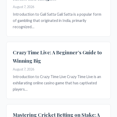
August 7, 2026
Introduction to Gali Satta Gali Satta is a popular form
of gambling that originated in India, primarily
recognized…
Crazy Time Live: A Beginner’s Guide to
Winning Big
August 7, 2026
Introduction to Crazy Time Live Crazy Time Live is an
exhilarating online casino game that has captivated
players…
Mastering Cricket Betting on Stake: A