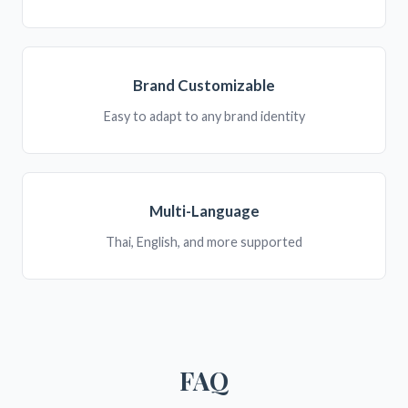
Brand Customizable
Easy to adapt to any brand identity
Multi-Language
Thai, English, and more supported
FAQ