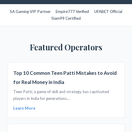
SA Gaming VIP Partner
Empire777 Verified
UFABET Official
Siam99 Certified
Featured Operators
Top 10 Common Teen Patti Mistakes to Avoid
for Real Money in India
Teen Patti, a game of skill and strategy, has captivated
players in India for generations.…
Learn More