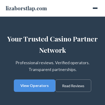
lizaborstlap.com
Your Trusted Casino Partner
Network
Professional reviews. Verified operators.
Transparent partnerships.
View Operators
Read Reviews