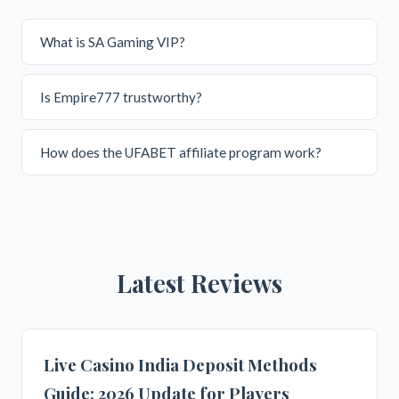
What is SA Gaming VIP?
SA Gaming VIP is a premium tier of the SA Gaming
platform offering exclusive bonuses, higher limits, and
Is Empire777 trustworthy?
dedicated account management for serious players.
Empire777 is a licensed online casino operating since
2013 with a strong reputation in the Asian market for
How does the UFABET affiliate program work?
fair gaming and fast payouts.
UFABET offers competitive commission rates for
affiliates, with real-time tracking, monthly payouts, and
dedicated affiliate support.
Latest Reviews
Live Casino India Deposit Methods
Guide: 2026 Update for Players