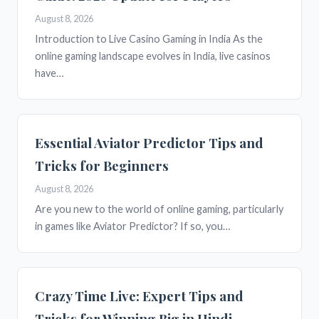
August 8, 2026
Introduction to Live Casino Gaming in India As the
online gaming landscape evolves in India, live casinos
have…
Essential Aviator Predictor Tips and
Tricks for Beginners
August 8, 2026
Are you new to the world of online gaming, particularly
in games like Aviator Predictor? If so, you…
Crazy Time Live: Expert Tips and
Tricks for Winning Big in Hindi