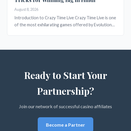
August 8, 2026
Introduction to Crazy Time Live Crazy Time Live is one
of the most exhilarating games offered by Evolution…
Ready to Start Your
Partnership?
Join our network of successful casino affiliates
Become a Partner