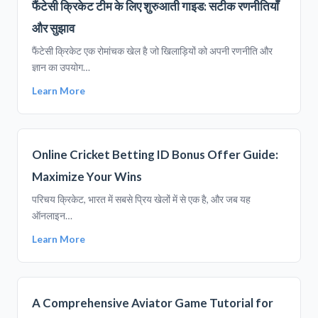
फैंटेसी क्रिकेट टीम के लिए शुरुआती गाइड: सटीक रणनीतियाँ
और सुझाव
फैंटेसी क्रिकेट एक रोमांचक खेल है जो खिलाड़ियों को अपनी रणनीति और
ज्ञान का उपयोग…
Learn More
Online Cricket Betting ID Bonus Offer Guide:
Maximize Your Wins
परिचय क्रिकेट, भारत में सबसे प्रिय खेलों में से एक है, और जब यह
ऑनलाइन…
Learn More
A Comprehensive Aviator Game Tutorial for