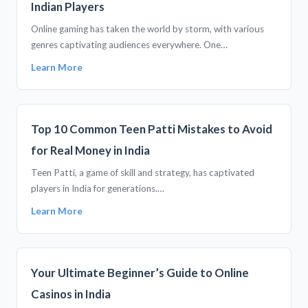
Indian Players
Online gaming has taken the world by storm, with various
genres captivating audiences everywhere. One…
Learn More
Top 10 Common Teen Patti Mistakes to Avoid
for Real Money in India
Teen Patti, a game of skill and strategy, has captivated
players in India for generations.…
Learn More
Your Ultimate Beginner’s Guide to Online
Casinos in India