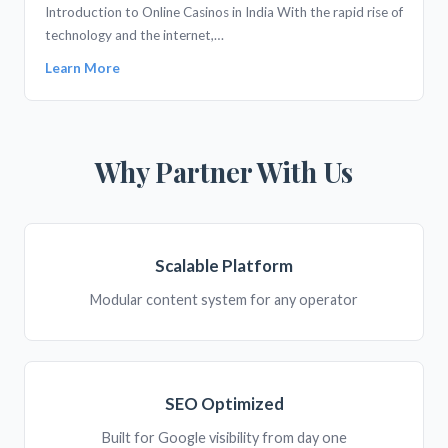
Introduction to Online Casinos in India With the rapid rise of
technology and the internet,…
Learn More
Why Partner With Us
Scalable Platform
Modular content system for any operator
SEO Optimized
Built for Google visibility from day one