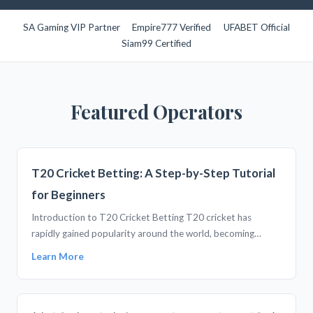
SA Gaming VIP Partner
Empire777 Verified
UFABET Official
Siam99 Certified
Featured Operators
T20 Cricket Betting: A Step-by-Step Tutorial
for Beginners
Introduction to T20 Cricket Betting T20 cricket has
rapidly gained popularity around the world, becoming…
Learn More