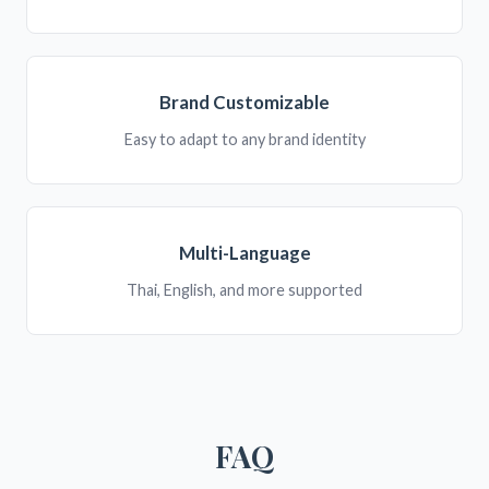
Brand Customizable
Easy to adapt to any brand identity
Multi-Language
Thai, English, and more supported
FAQ