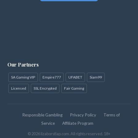
Our Partners
SA Gaming VIP
Empire777
UFABET
Siam99
Licensed
SSL Encrypted
Fair Gaming
Responsible Gambling
Privacy Policy
Terms of
Service
Affiliate Program
© 2026 lizaborstlap.com. All rights reserved. 18+