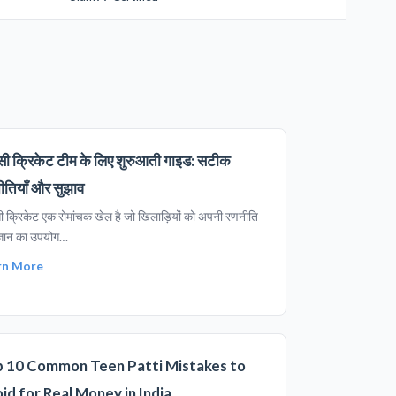
ेसी क्रिकेट टीम के लिए शुरुआती गाइड: सटीक
ीतियाँ और सुझाव
सी क्रिकेट एक रोमांचक खेल है जो खिलाड़ियों को अपनी रणनीति
्ञान का उपयोग…
rn More
 10 Common Teen Patti Mistakes to
id for Real Money in India