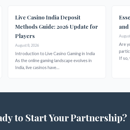
Live Casino India Deposit
Esse
Methods Guide: 2026 Update for
and 
Players
August
Are y
August 8, 2026
partic
Introduction to Live Casino Gaming in India
If so,
As the online gaming landscape evolves in
India, live casinos have…
dy to Start Your Partnership?