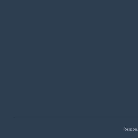
Respons