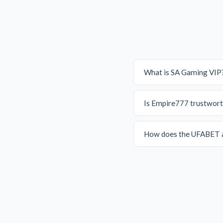
What is SA Gaming VIP
SA Gaming VIP is a premi
dedicated account manag
Is Empire777 trustwor
Empire777 is a licensed o
gaming and fast payouts.
How does the UFABET a
UFABET offers competitiv
dedicated affiliate suppo