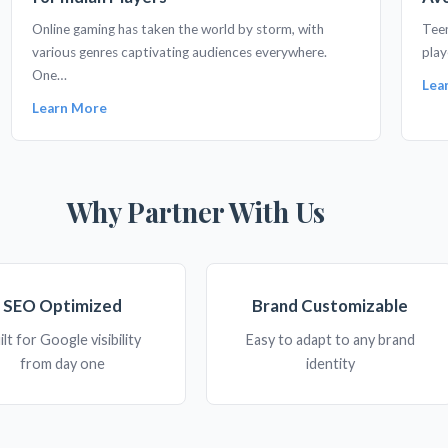
Online gaming has taken the world by storm, with
Teen
various genres captivating audiences everywhere.
play
One…
Lea
Learn More
Why Partner With Us
SEO Optimized
Brand Customizable
ilt for Google visibility
Easy to adapt to any brand
from day one
identity