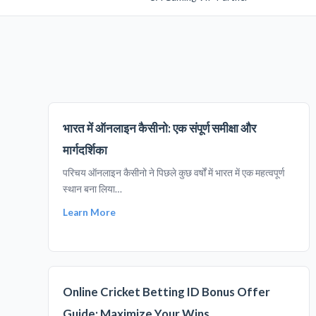
भारत में ऑनलाइन कैसीनो: एक संपूर्ण समीक्षा और
मार्गदर्शिका
परिचय ऑनलाइन कैसीनो ने पिछले कुछ वर्षों में भारत में एक महत्वपूर्ण
स्थान बना लिया…
Learn More
Online Cricket Betting ID Bonus Offer
Guide: Maximize Your Wins