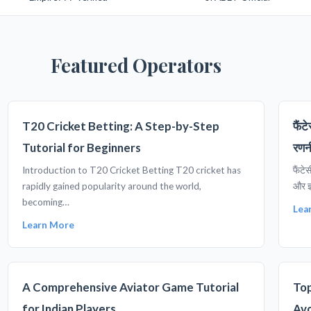
Featured Operators
T20 Cricket Betting: A Step-by-Step
फैंट
Tutorial for Beginners
रणन
Introduction to T20 Cricket Betting T20 cricket has
फैंटे
rapidly gained popularity around the world,
और ज
becoming…
Lea
Learn More
A Comprehensive Aviator Game Tutorial
Top
for Indian Players
Avo