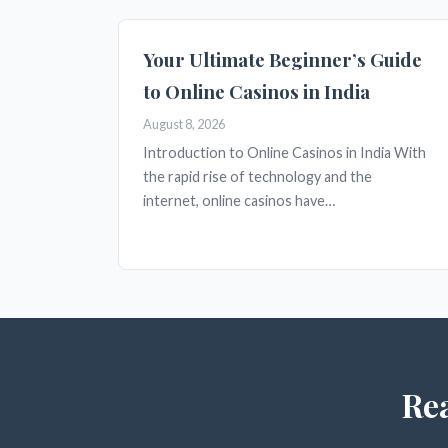
Your Ultimate Beginner’s Guide
to Online Casinos in India
August 8, 2026
Introduction to Online Casinos in India With
the rapid rise of technology and the
internet, online casinos have…
Rea