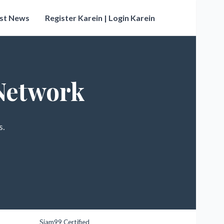
st News
Register Karein | Login Karein
 Network
s.
Siam99 Certified