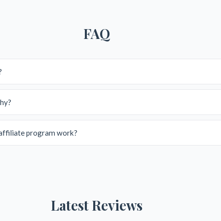
FAQ
?
um tier of the SA Gaming platform offering exclusive bonuses, higher l
ement for serious players.
thy?
nline casino operating since 2013 with a strong reputation in the Asian
ffiliate program work?
e commission rates for affiliates, with real-time tracking, monthly pa
rt.
Latest Reviews