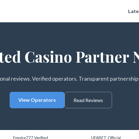
Late
ted Casino Partner
onal reviews. Verified operators. Transparent partnership
View Operators
Read Reviews
Empire777 Verified
UFABET Official