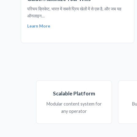
परिचय क्रिकेट, भारत में सबसे प्रिय खेलों में से एक है, और जब यह
ऑनलाइन…
Learn More
Scalable Platform
Modular content system for
Bu
any operator