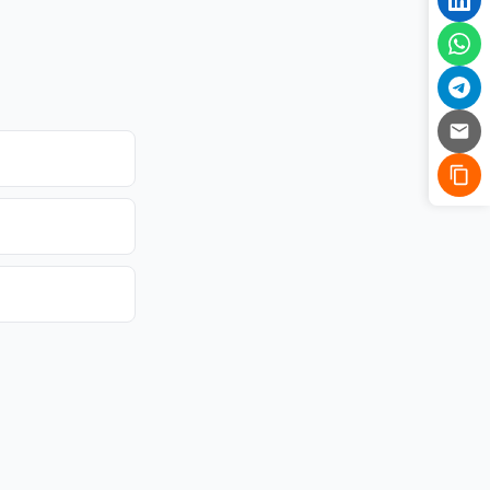
imits, and
 market for fair
youts, and