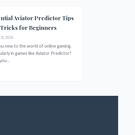
ntial Aviator Predictor Tips
Tricks for Beginners
 8, 2026
ou new to the world of online gaming,
ularly in games like Aviator Predictor?
 you…