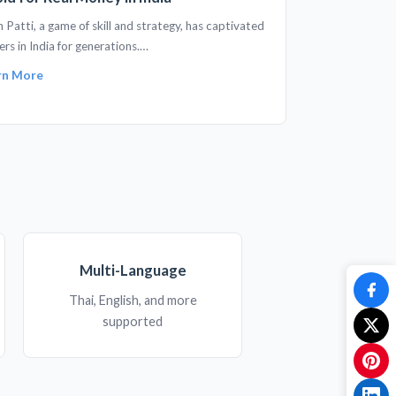
 Patti, a game of skill and strategy, has captivated
ers in India for generations.…
rn More
Multi-Language
Thai, English, and more
supported