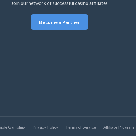
Join our network of successful casino affiliates
Become a Partner
ible Gambling
Privacy Policy
Terms of Service
Affiliate Program