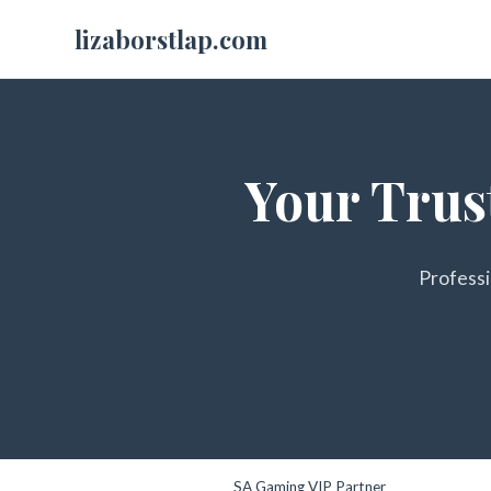
lizaborstlap.com
Your Trus
Professi
SA Gaming VIP Partner