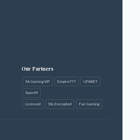
Our Partners
SA Gaming VIP
Empire777
UFABET
Siam99
Licensed
SSL Encrypted
Fair Gaming