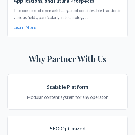
Applications, and Future Prospects
The concept of open ank has gained considerable traction in
various fields, particularly in technology…
Learn More
Why Partner With Us
Scalable Platform
Modular content system for any operator
SEO Optimized