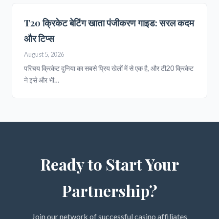
T20 क्रिकेट बेटिंग खाता पंजीकरण गाइड: सरल कदम
और टिप्स
August 5, 2026
परिचय क्रिकेट दुनिया का सबसे प्रिय खेलों में से एक है, और टी20 क्रिकेट
ने इसे और भी…
Ready to Start Your
Partnership?
Join our network of successful casino affiliates