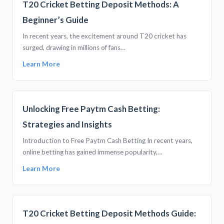
T20 Cricket Betting Deposit Methods: A
Beginner’s Guide
In recent years, the excitement around T20 cricket has
surged, drawing in millions of fans…
Learn More
Unlocking Free Paytm Cash Betting:
Strategies and Insights
Introduction to Free Paytm Cash Betting In recent years,
online betting has gained immense popularity,…
Learn More
T20 Cricket Betting Deposit Methods Guide: