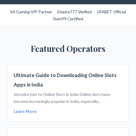
SA Gaming VIP Partner
Empire777 Verified
UFABET Official
Siam99 Certified
Featured Operators
Ultimate Guide to Downloading Online Slots
Apps in India
Introduction to Online Slots in India Online slots have
become increasingly popular in India, especially…
Learn More