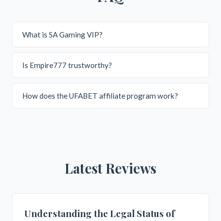
What is SA Gaming VIP?
SA Gaming VIP is a premium tier of the SA Gaming
platform offering exclusive bonuses, higher limits, and
Is Empire777 trustworthy?
dedicated account management for serious players.
Empire777 is a licensed online casino operating since
2013 with a strong reputation in the Asian market for
How does the UFABET affiliate program work?
fair gaming and fast payouts.
UFABET offers competitive commission rates for
affiliates, with real-time tracking, monthly payouts, and
dedicated affiliate support.
Latest Reviews
Understanding the Legal Status of