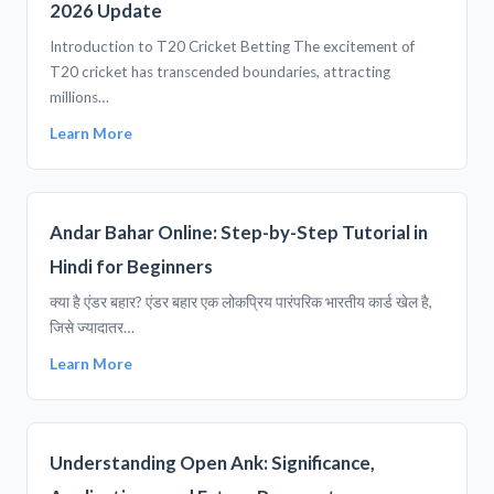
2026 Update
Introduction to T20 Cricket Betting The excitement of
T20 cricket has transcended boundaries, attracting
millions…
Learn More
Andar Bahar Online: Step-by-Step Tutorial in
Hindi for Beginners
क्या है एंडर बहार? एंडर बहार एक लोकप्रिय पारंपरिक भारतीय कार्ड खेल है,
जिसे ज्यादातर…
Learn More
Understanding Open Ank: Significance,