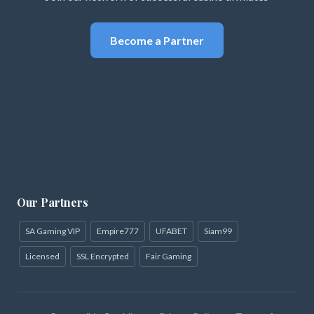
Become a Partner
Our Partners
SA Gaming VIP
Empire777
UFABET
Siam99
Licensed
SSL Encrypted
Fair Gaming