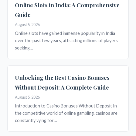
Online Slots in India: A Comprehensive
Guide
August 5, 2026
Online slots have gained immense popularity in India
over the past few years, attracting millions of players
seeking…
Unlocking the Best Casino Bonuses
Without Deposit: A Complete Guide
August 5, 2026
Introduction to Casino Bonuses Without Deposit In
the competitive world of online gambling, casinos are
constantly vying for…