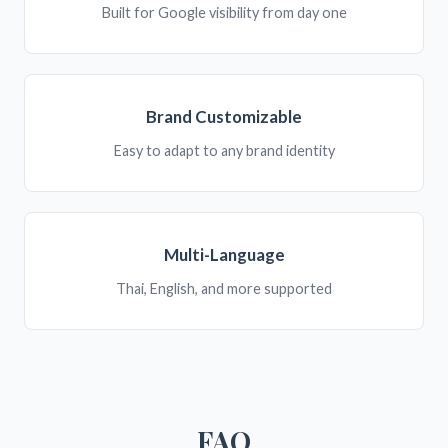
Built for Google visibility from day one
Brand Customizable
Easy to adapt to any brand identity
Multi-Language
Thai, English, and more supported
FAQ