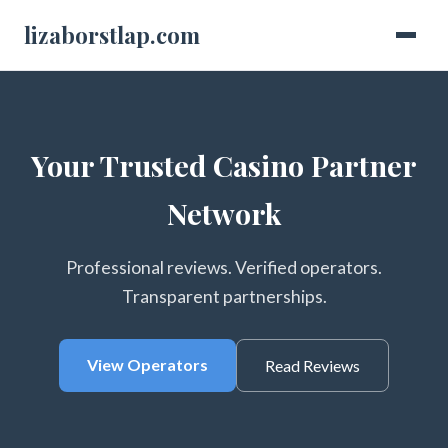
lizaborstlap.com
Your Trusted Casino Partner
Network
Professional reviews. Verified operators.
Transparent partnerships.
View Operators
Read Reviews